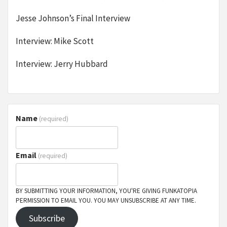
Jesse Johnson’s Final Interview
Interview: Mike Scott
Interview: Jerry Hubbard
Name
(required)
Email
(required)
BY SUBMITTING YOUR INFORMATION, YOU'RE GIVING FUNKATOPIA
PERMISSION TO EMAIL YOU. YOU MAY UNSUBSCRIBE AT ANY TIME.
Subscribe