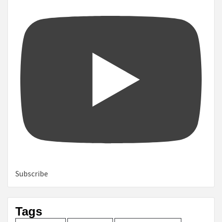
Subscribe
Tags