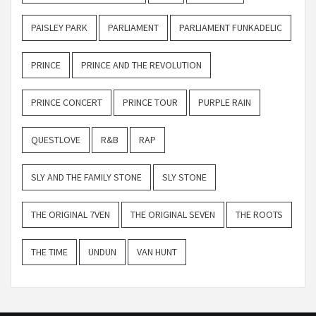
PAISLEY PARK
PARLIAMENT
PARLIAMENT FUNKADELIC
PRINCE
PRINCE AND THE REVOLUTION
PRINCE CONCERT
PRINCE TOUR
PURPLE RAIN
QUESTLOVE
R&B
RAP
SLY AND THE FAMILY STONE
SLY STONE
THE ORIGINAL 7VEN
THE ORIGINAL SEVEN
THE ROOTS
THE TIME
UNDUN
VAN HUNT