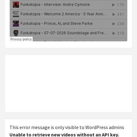
This error message is only visible to WordPress admins
Unable to retrieve new videos without an API key.