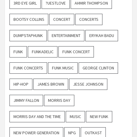
3RD EYE GIRL
?UESTLOVE
AHMIR THOMPSON
BOOTSY COLLINS
CONCERT
CONCERTS
DUMPSTAPHUNK
ENTERTAINMENT
ERYKAH BADU
FUNK
FUNKADELIC
FUNK CONCERT
FUNK CONCERTS
FUNK MUSIC
GEORGE CLINTON
HIP-HOP
JAMES BROWN
JESSE JOHNSON
JIMMY FALLON
MORRIS DAY
MORRIS DAY AND THE TIME
MUSIC
NEW FUNK
NEW POWER GENERATION
NPG
OUTKAST