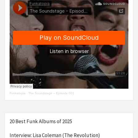
Funkatopia
·
The Soundstage – Episode 001
20 Best Funk Albums of 2025
Interview: Lisa Coleman (The Revolution)