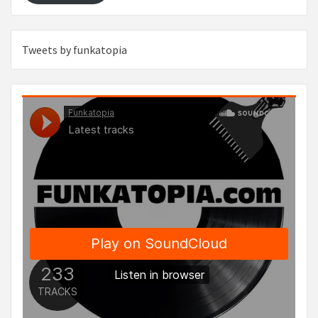
Tweets by funkatopia