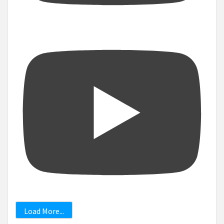
Load More...