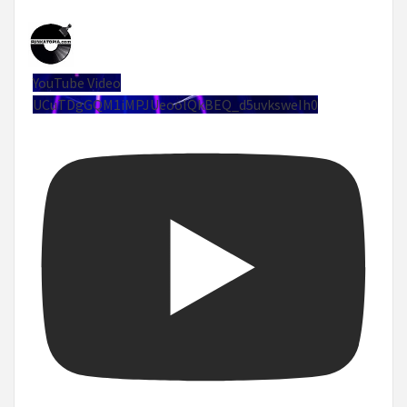
YouTube Video
UCuTDgGQM1iMPJUeoolQkBEQ_d5uvksweIh0