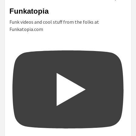
Funkatopia
Funk videos and cool stuff from the folks at
Funkatopia.com