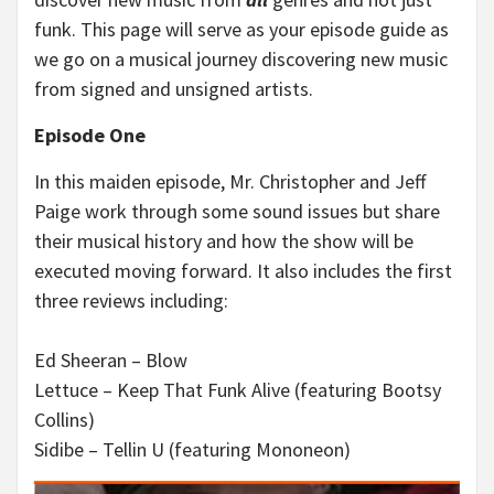
funk. This page will serve as your episode guide as
we go on a musical journey discovering new music
from signed and unsigned artists.
Episode One
In this maiden episode, Mr. Christopher and Jeff
Paige work through some sound issues but share
their musical history and how the show will be
executed moving forward. It also includes the first
three reviews including:
Ed Sheeran – Blow
Lettuce – Keep That Funk Alive (featuring Bootsy
Collins)
Sidibe – Tellin U (featuring Mononeon)