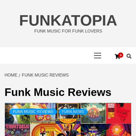
Skip
to
FUNKATOPIA
content
FUNK MUSIC FOR FUNK LOVERS
Primary
0
Menu
HOME
FUNK MUSIC REVIEWS
Funk Music Reviews
FUNK MUSIC REVIEWS
FUNK NEWS