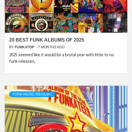
20 BEST FUNK ALBUMS OF 2025
BY
FUNKATOP
7 MONTHS AGO
2025 seemed like it would be a brutal year with little to no
funk releases,
FUNK MUSIC REVIEWS