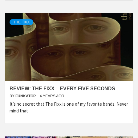
THE FIXX
REVIEW: THE FIXX – EVERY FIVE SECONDS
BY
FUNKATOP
4 YEARS AGO
It’s no secret that The Fixx is one of my favorite bands. Never
mind that