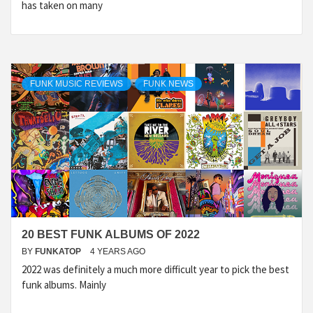
has taken on many
FUNK MUSIC REVIEWS
FUNK NEWS
20 BEST FUNK ALBUMS OF 2022
BY
FUNKATOP
4 YEARS AGO
2022 was definitely a much more difficult year to pick the best
funk albums. Mainly