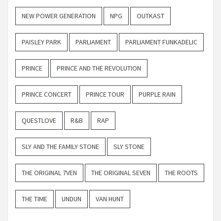
NEW POWER GENERATION
NPG
OUTKAST
PAISLEY PARK
PARLIAMENT
PARLIAMENT FUNKADELIC
PRINCE
PRINCE AND THE REVOLUTION
PRINCE CONCERT
PRINCE TOUR
PURPLE RAIN
QUESTLOVE
R&B
RAP
SLY AND THE FAMILY STONE
SLY STONE
THE ORIGINAL 7VEN
THE ORIGINAL SEVEN
THE ROOTS
THE TIME
UNDUN
VAN HUNT