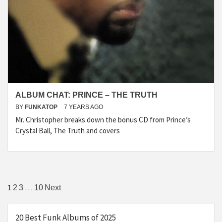
ALBUM CHAT: PRINCE – THE TRUTH
BY
FUNKATOP
7 YEARS AGO
Mr. Christopher breaks down the bonus CD from Prince’s
Crystal Ball, The Truth and covers
Posts
1
…
2
3
10
Next
navigation
20 Best Funk Albums of 2025