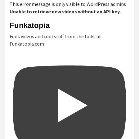
This error message is only visible to WordPress admins
Unable to retrieve new videos without an API key.
Funkatopia
Funk videos and cool stuff from the folks at
Funkatopia.com