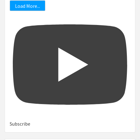
Load More...
Subscribe