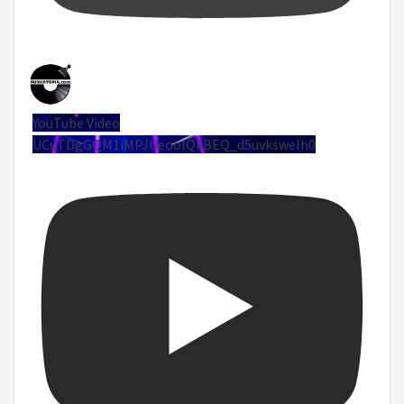
YouTube Video
UCuTDgGQM1iMPJUeoolQkBEQ_d5uvksweIh0