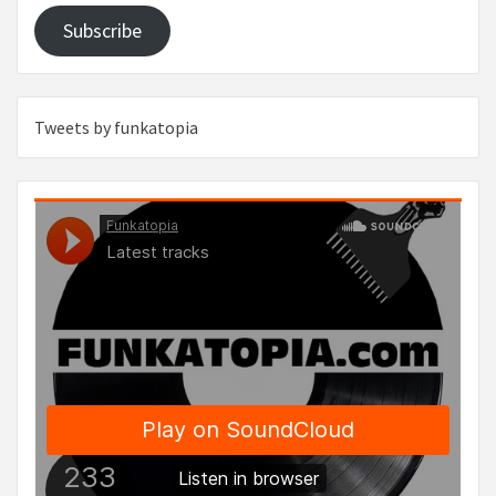
Subscribe
Tweets by funkatopia