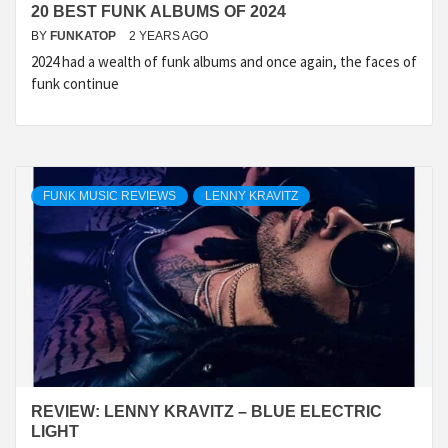
20 BEST FUNK ALBUMS OF 2024
BY
FUNKATOP
2 YEARS AGO
2024 had a wealth of funk albums and once again, the faces of
funk continue
FUNK MUSIC REVIEWS
LENNY KRAVITZ
REVIEW: LENNY KRAVITZ – BLUE ELECTRIC
LIGHT