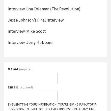
Interview: Lisa Coleman (The Revolution)
Jesse Johnson’s Final Interview
Interview: Mike Scott
Interview: Jerry Hubbard
Name
(required)
Email
(required)
BY SUBMITTING YOUR INFORMATION, YOU'RE GIVING FUNKATOPIA
PERMISSION TO EMAIL YOU. YOU MAY UNSUBSCRIBE AT ANY TIME.