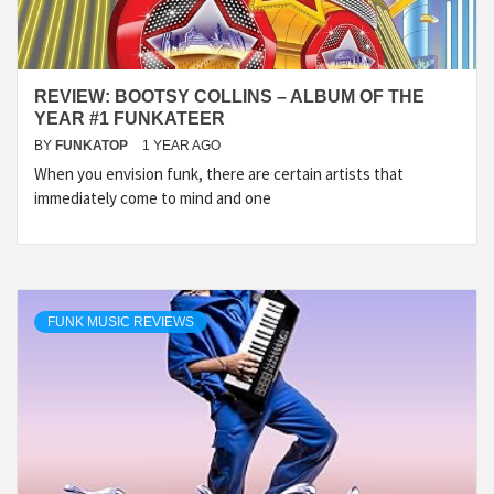
REVIEW: BOOTSY COLLINS – ALBUM OF THE
YEAR #1 FUNKATEER
BY
FUNKATOP
1 YEAR AGO
When you envision funk, there are certain artists that
immediately come to mind and one
FUNK MUSIC REVIEWS