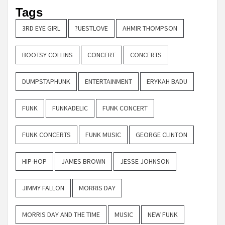
Tags
3RD EYE GIRL
?UESTLOVE
AHMIR THOMPSON
BOOTSY COLLINS
CONCERT
CONCERTS
DUMPSTAPHUNK
ENTERTAINMENT
ERYKAH BADU
FUNK
FUNKADELIC
FUNK CONCERT
FUNK CONCERTS
FUNK MUSIC
GEORGE CLINTON
HIP-HOP
JAMES BROWN
JESSE JOHNSON
JIMMY FALLON
MORRIS DAY
MORRIS DAY AND THE TIME
MUSIC
NEW FUNK