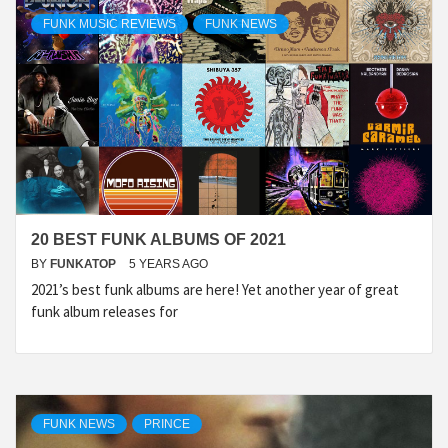
FUNK MUSIC REVIEWS
FUNK NEWS
20 BEST FUNK ALBUMS OF 2021
BY
FUNKATOP
5 YEARS AGO
2021’s best funk albums are here! Yet another year of great
funk album releases for
FUNK NEWS
PRINCE