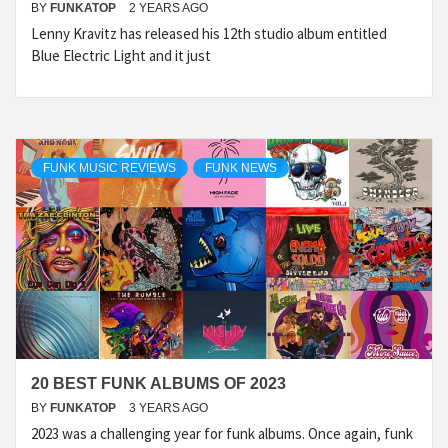
BY
FUNKATOP
2 YEARS AGO
Lenny Kravitz has released his 12th studio album entitled
Blue Electric Light and it just
FUNK MUSIC REVIEWS
FUNK NEWS
20 BEST FUNK ALBUMS OF 2023
BY
FUNKATOP
3 YEARS AGO
2023 was a challenging year for funk albums. Once again, funk