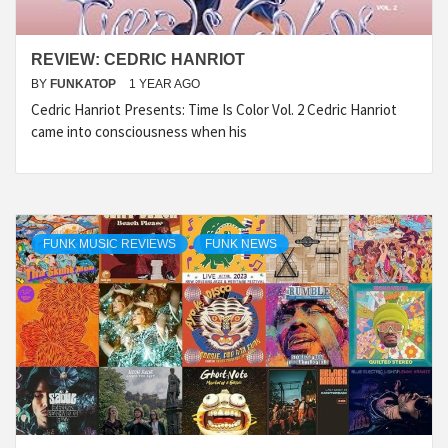
REVIEW: CEDRIC HANRIOT
BY
FUNKATOP
1 YEAR AGO
Cedric Hanriot Presents: Time Is Color Vol. 2 Cedric Hanriot
came into consciousness when his
FUNK MUSIC REVIEWS
FUNK NEWS