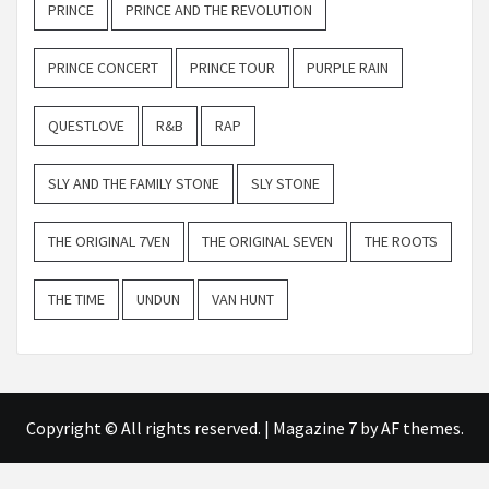
PRINCE
PRINCE AND THE REVOLUTION
PRINCE CONCERT
PRINCE TOUR
PURPLE RAIN
QUESTLOVE
R&B
RAP
SLY AND THE FAMILY STONE
SLY STONE
THE ORIGINAL 7VEN
THE ORIGINAL SEVEN
THE ROOTS
THE TIME
UNDUN
VAN HUNT
Copyright © All rights reserved.
|
Magazine 7
by AF themes.