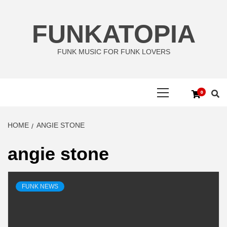
Skip
to
FUNKATOPIA
content
FUNK MUSIC FOR FUNK LOVERS
Primary
0
Menu
HOME
ANGIE STONE
angie stone
FUNK NEWS