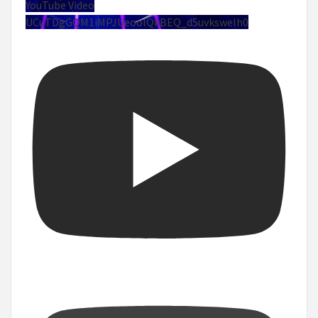
YouTube Video
UCuTDgGQM1iMPJUeoolQkBEQ_d5uvksweIh0