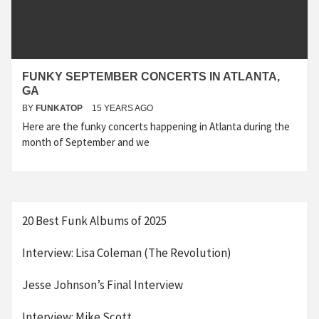
FUNKY SEPTEMBER CONCERTS IN ATLANTA,
GA
BY
FUNKATOP
15 YEARS AGO
Here are the funky concerts happening in Atlanta during the
month of September and we
20 Best Funk Albums of 2025
Interview: Lisa Coleman (The Revolution)
Jesse Johnson’s Final Interview
Interview: Mike Scott