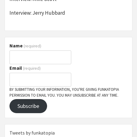
Interview: Jerry Hubbard
Name
(required)
Email
(required)
BY SUBMITTING YOUR INFORMATION, YOU'RE GIVING FUNKATOPIA
PERMISSION TO EMAIL YOU. YOU MAY UNSUBSCRIBE AT ANY TIME.
Subscribe
Tweets by funkatopia