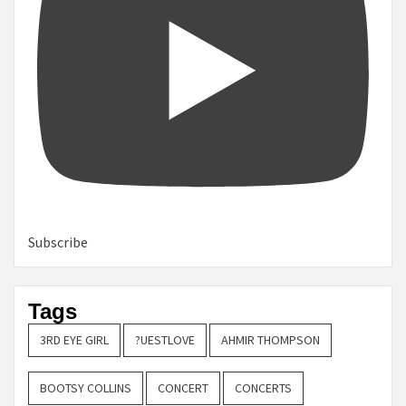
Subscribe
Tags
3RD EYE GIRL
?UESTLOVE
AHMIR THOMPSON
BOOTSY COLLINS
CONCERT
CONCERTS