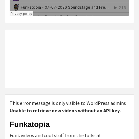
This error message is only visible to WordPress admins
Unable to retrieve new videos without an API key.
Funkatopia
Funk videos and cool stuff from the folks at