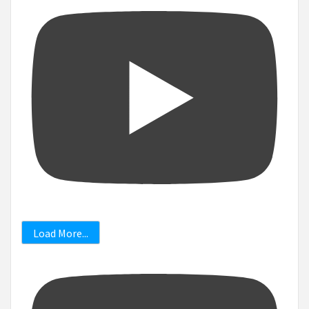
Load More...