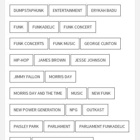
DUMPSTAPHUNK
ENTERTAINMENT
ERYKAH BADU
FUNK
FUNKADELIC
FUNK CONCERT
FUNK CONCERTS
FUNK MUSIC
GEORGE CLINTON
HIP-HOP
JAMES BROWN
JESSE JOHNSON
JIMMY FALLON
MORRIS DAY
MORRIS DAY AND THE TIME
MUSIC
NEW FUNK
NEW POWER GENERATION
NPG
OUTKAST
PAISLEY PARK
PARLIAMENT
PARLIAMENT FUNKADELIC