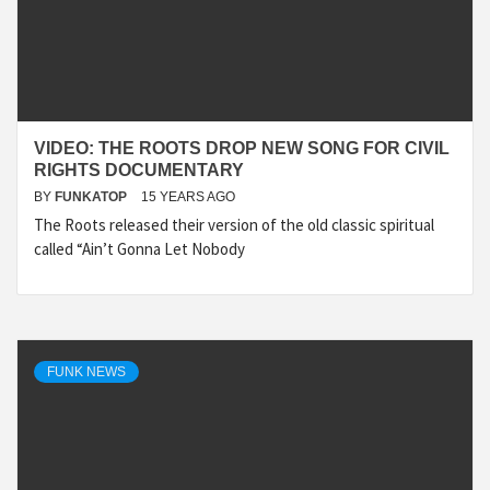
VIDEO: THE ROOTS DROP NEW SONG FOR CIVIL
RIGHTS DOCUMENTARY
BY
FUNKATOP
15 YEARS AGO
The Roots released their version of the old classic spiritual
called “Ain’t Gonna Let Nobody
FUNK NEWS