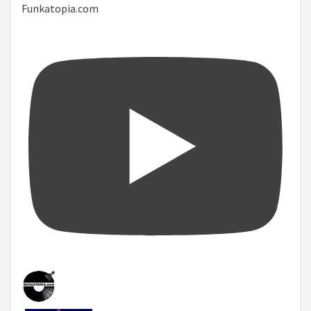
Funkatopia.com