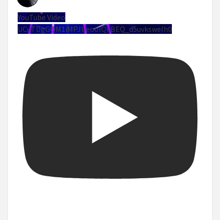
YouTube Video
UCuTDgGQM1iMPJUeoolQkBEQ_d5uvksweIh0