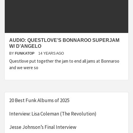
AUDIO: QUESTLOVE’S BONNAROO SUPERJAM
W/ D’ANGELO
BY
FUNKATOP
14 YEARS AGO
Questlove put together the jam to end all jams at Bonnaroo
and we were so
20 Best Funk Albums of 2025
Interview: Lisa Coleman (The Revolution)
Jesse Johnson’s Final Interview