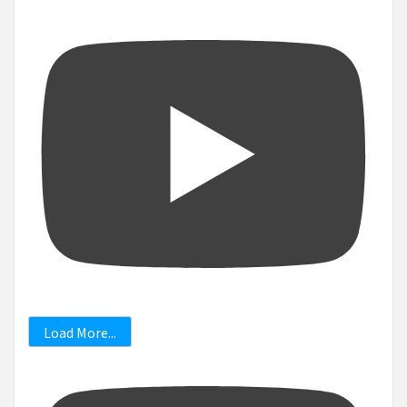
Load More...