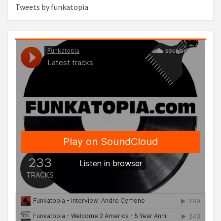
Tweets by funkatopia