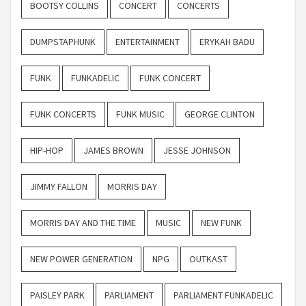
BOOTSY COLLINS
CONCERT
CONCERTS
DUMPSTAPHUNK
ENTERTAINMENT
ERYKAH BADU
FUNK
FUNKADELIC
FUNK CONCERT
FUNK CONCERTS
FUNK MUSIC
GEORGE CLINTON
HIP-HOP
JAMES BROWN
JESSE JOHNSON
JIMMY FALLON
MORRIS DAY
MORRIS DAY AND THE TIME
MUSIC
NEW FUNK
NEW POWER GENERATION
NPG
OUTKAST
PAISLEY PARK
PARLIAMENT
PARLIAMENT FUNKADELIC