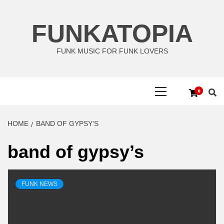
Skip
to
FUNKATOPIA
content
FUNK MUSIC FOR FUNK LOVERS
Primary
0
Menu
HOME
BAND OF GYPSY’S
band of gypsy’s
FUNK NEWS