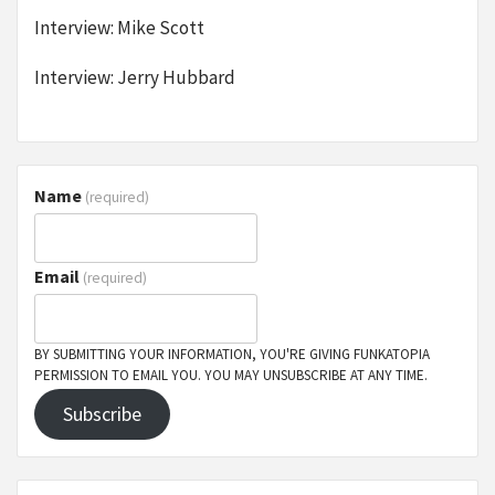
Interview: Mike Scott
Interview: Jerry Hubbard
Name
(required)
Email
(required)
BY SUBMITTING YOUR INFORMATION, YOU'RE GIVING FUNKATOPIA
PERMISSION TO EMAIL YOU. YOU MAY UNSUBSCRIBE AT ANY TIME.
Subscribe