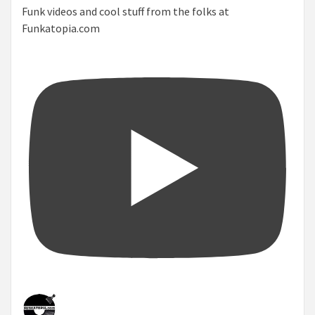
Funk videos and cool stuff from the folks at
Funkatopia.com