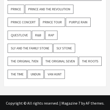
PRINCE
PRINCE AND THE REVOLUTION
PRINCE CONCERT
PRINCE TOUR
PURPLE RAIN
QUESTLOVE
R&B
RAP
SLY AND THE FAMILY STONE
SLY STONE
THE ORIGINAL 7VEN
THE ORIGINAL SEVEN
THE ROOTS
THE TIME
UNDUN
VAN HUNT
Copyright © All rights reserved.
|
Magazine 7
by AF themes.