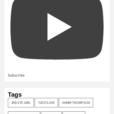
Subscribe
Tags
3RD EYE GIRL
?UESTLOVE
AHMIR THOMPSON