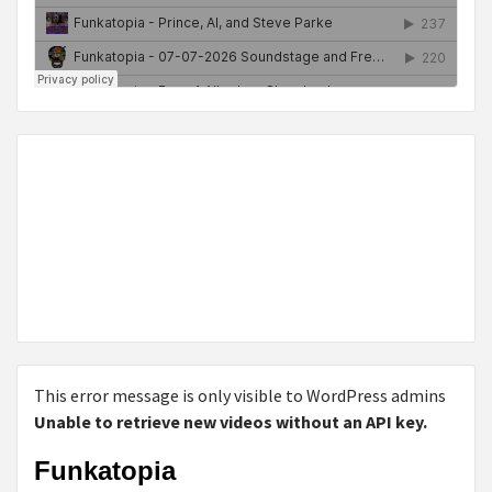
This error message is only visible to WordPress admins
Unable to retrieve new videos without an API key.
Funkatopia