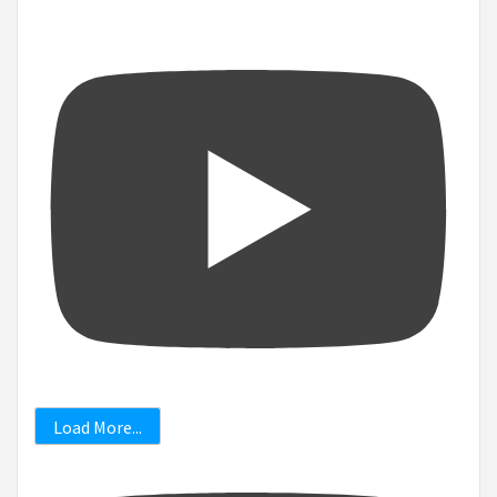
Load More...