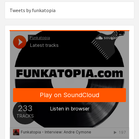
Tweets by funkatopia