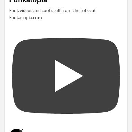
Funk videos and cool stuff from the folks at
Funkatopia.com