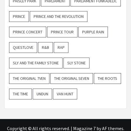
PAISLEY PARK
PARLIAMENT
PARLIAMENT FUNKADELIC
PRINCE
PRINCE AND THE REVOLUTION
PRINCE CONCERT
PRINCE TOUR
PURPLE RAIN
QUESTLOVE
R&B
RAP
SLY AND THE FAMILY STONE
SLY STONE
THE ORIGINAL 7VEN
THE ORIGINAL SEVEN
THE ROOTS
THE TIME
UNDUN
VAN HUNT
Copyright © All rights reserved.
|
Magazine 7
by AF themes.