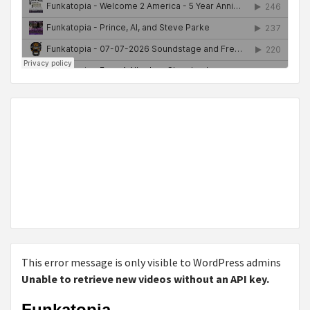
This error message is only visible to WordPress admins
Unable to retrieve new videos without an API key.
Funkatopia