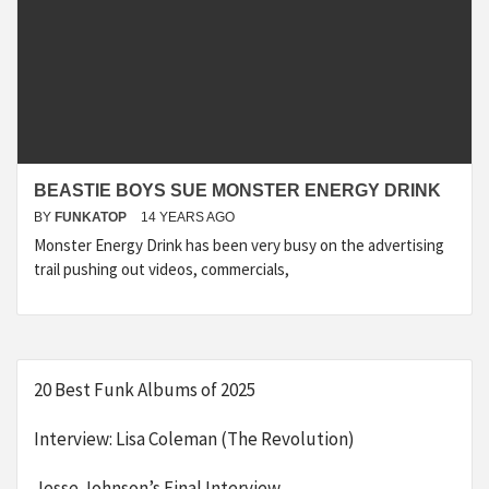
BEASTIE BOYS SUE MONSTER ENERGY DRINK
BY
FUNKATOP
14 YEARS AGO
Monster Energy Drink has been very busy on the advertising
trail pushing out videos, commercials,
20 Best Funk Albums of 2025
Interview: Lisa Coleman (The Revolution)
Jesse Johnson’s Final Interview