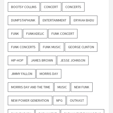
BOOTSY COLLINS
CONCERT
CONCERTS
DUMPSTAPHUNK
ENTERTAINMENT
ERYKAH BADU
FUNK
FUNKADELIC
FUNK CONCERT
FUNK CONCERTS
FUNK MUSIC
GEORGE CLINTON
HIP-HOP
JAMES BROWN
JESSE JOHNSON
JIMMY FALLON
MORRIS DAY
MORRIS DAY AND THE TIME
MUSIC
NEW FUNK
NEW POWER GENERATION
NPG
OUTKAST