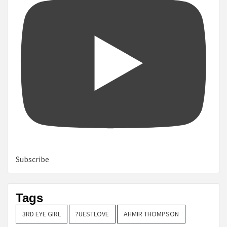
Subscribe
Tags
3RD EYE GIRL
?UESTLOVE
AHMIR THOMPSON