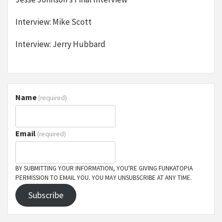
Interview: Mike Scott
Interview: Jerry Hubbard
Name
(required)
Email
(required)
BY SUBMITTING YOUR INFORMATION, YOU'RE GIVING FUNKATOPIA
PERMISSION TO EMAIL YOU. YOU MAY UNSUBSCRIBE AT ANY TIME.
Subscribe