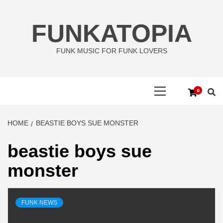
Skip
to
FUNKATOPIA
content
FUNK MUSIC FOR FUNK LOVERS
Primary
0
Menu
HOME
BEASTIE BOYS SUE MONSTER
beastie boys sue
monster
FUNK NEWS