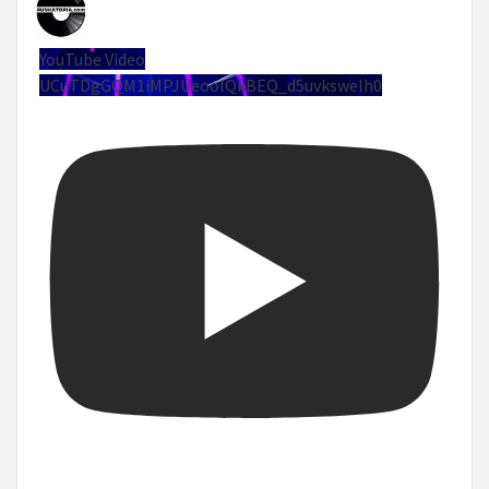
YouTube Video
UCuTDgGQM1iMPJUeoolQkBEQ_d5uvksweIh0