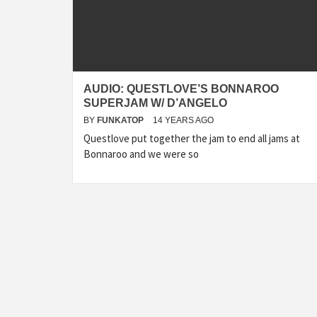
AUDIO: QUESTLOVE’S BONNAROO
SUPERJAM W/ D’ANGELO
BY
FUNKATOP
14 YEARS AGO
Questlove put together the jam to end all jams at
Bonnaroo and we were so