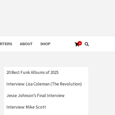
0
RTERS
ABOUT
SHOP
20 Best Funk Albums of 2025
Interview: Lisa Coleman (The Revolution)
Jesse Johnson’s Final Interview
Interview: Mike Scott