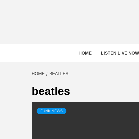
Skip
to
content
HOME
LISTEN LIVE NOW
HOME
BEATLES
beatles
FUNK NEWS