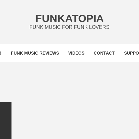
FUNKATOPIA
FUNK MUSIC FOR FUNK LOVERS
!
FUNK MUSIC REVIEWS
VIDEOS
CONTACT
SUPPO