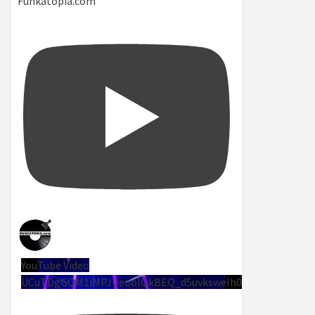
Funkatopia.com
YouTube Video
UCuTDgGQM1iMPJUeoolQkBEQ_d5uvksweIh0