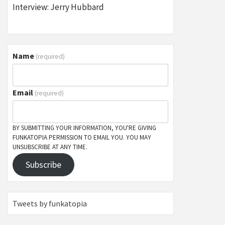
Interview: Jerry Hubbard
Name
(required)
Email
(required)
BY SUBMITTING YOUR INFORMATION, YOU'RE GIVING
FUNKATOPIA PERMISSION TO EMAIL YOU. YOU MAY
UNSUBSCRIBE AT ANY TIME.
Subscribe
Tweets by funkatopia