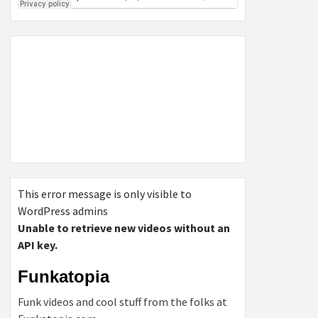
This error message is only visible to
WordPress admins
Unable to retrieve new videos without an
API key.
Funkatopia
Funk videos and cool stuff from the folks at