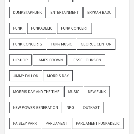
DUMPSTAPHUNK
ENTERTAINMENT
ERYKAH BADU
FUNK
FUNKADELIC
FUNK CONCERT
FUNK CONCERTS
FUNK MUSIC
GEORGE CLINTON
HIP-HOP
JAMES BROWN
JESSE JOHNSON
JIMMY FALLON
MORRIS DAY
MORRIS DAY AND THE TIME
MUSIC
NEW FUNK
NEW POWER GENERATION
NPG
OUTKAST
PAISLEY PARK
PARLIAMENT
PARLIAMENT FUNKADELIC