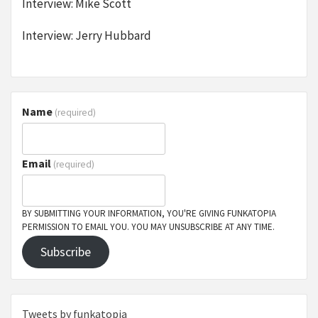
Interview: Mike Scott
Interview: Jerry Hubbard
Name
(required)
Email
(required)
BY SUBMITTING YOUR INFORMATION, YOU'RE GIVING FUNKATOPIA
PERMISSION TO EMAIL YOU. YOU MAY UNSUBSCRIBE AT ANY TIME.
Subscribe
Tweets by funkatopia