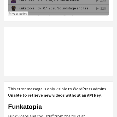
This error message is only visible to WordPress admins
Unable to retrieve new videos without an API key.
Funkatopia
Funk videos and cool stuff from the folks at