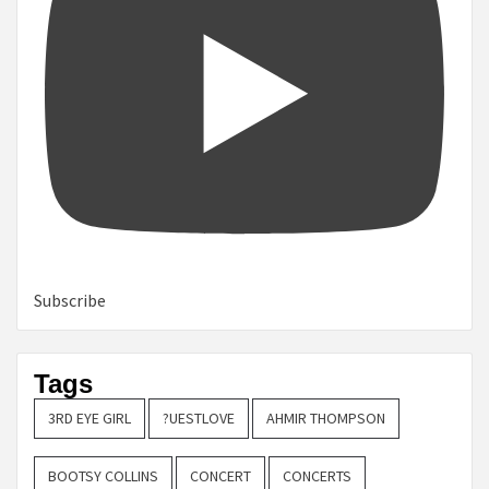
Subscribe
Tags
3RD EYE GIRL
?UESTLOVE
AHMIR THOMPSON
BOOTSY COLLINS
CONCERT
CONCERTS