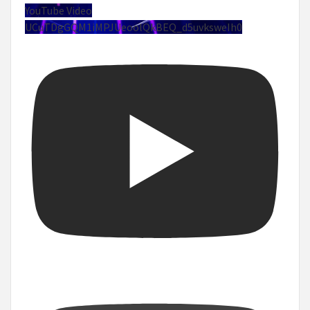
YouTube Video
UCuTDgGQM1iMPJUeoolQkBEQ_d5uvksweIh0