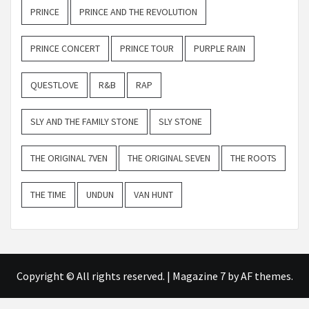
PRINCE
PRINCE AND THE REVOLUTION
PRINCE CONCERT
PRINCE TOUR
PURPLE RAIN
QUESTLOVE
R&B
RAP
SLY AND THE FAMILY STONE
SLY STONE
THE ORIGINAL 7VEN
THE ORIGINAL SEVEN
THE ROOTS
THE TIME
UNDUN
VAN HUNT
Copyright © All rights reserved.
|
Magazine 7
by AF themes.