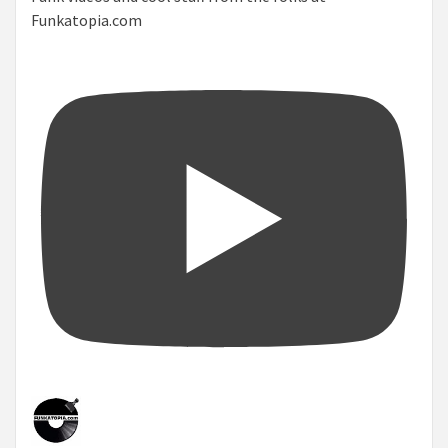
Funkatopia.com