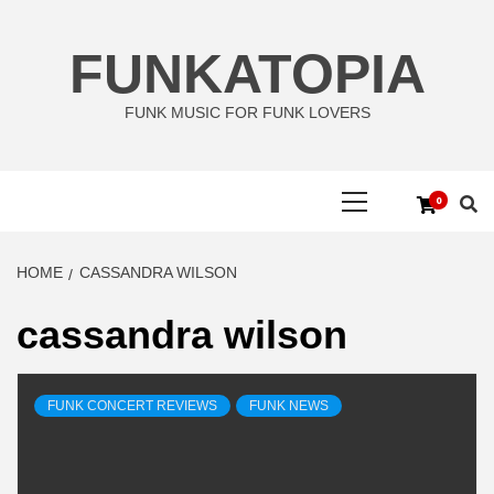
Skip
to
FUNKATOPIA
content
FUNK MUSIC FOR FUNK LOVERS
Primary
0
Menu
HOME
CASSANDRA WILSON
cassandra wilson
FUNK CONCERT REVIEWS
FUNK NEWS