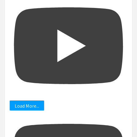
Load More...