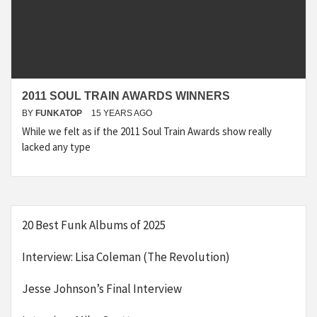
2011 SOUL TRAIN AWARDS WINNERS
BY
FUNKATOP
15 YEARS AGO
While we felt as if the 2011 Soul Train Awards show really
lacked any type
20 Best Funk Albums of 2025
Interview: Lisa Coleman (The Revolution)
Jesse Johnson’s Final Interview