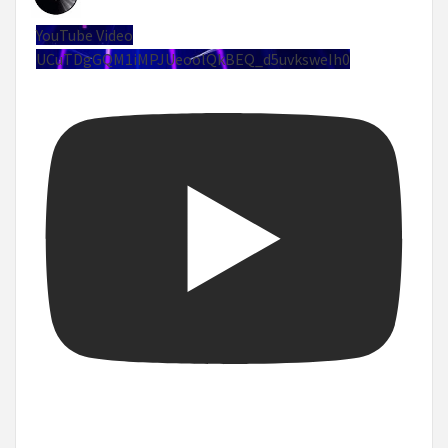
YouTube Video
UCuTDgGQM1iMPJUeoolQkBEQ_d5uvksweIh0