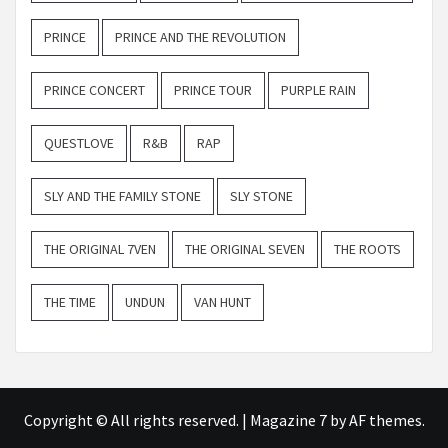
PRINCE
PRINCE AND THE REVOLUTION
PRINCE CONCERT
PRINCE TOUR
PURPLE RAIN
QUESTLOVE
R&B
RAP
SLY AND THE FAMILY STONE
SLY STONE
THE ORIGINAL 7VEN
THE ORIGINAL SEVEN
THE ROOTS
THE TIME
UNDUN
VAN HUNT
Copyright © All rights reserved.
|
Magazine 7
by AF themes.