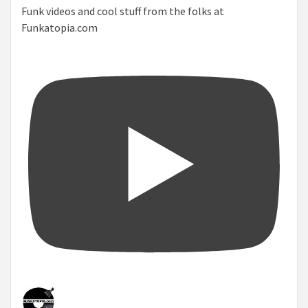
Funk videos and cool stuff from the folks at
Funkatopia.com