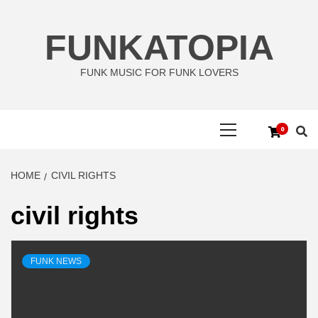
Skip
to
FUNKATOPIA
content
FUNK MUSIC FOR FUNK LOVERS
Primary
0
Menu
HOME
CIVIL RIGHTS
civil rights
FUNK NEWS