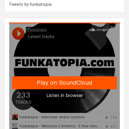
Tweets by funkatopia