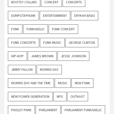
BOOTSY COLLINS
CONCERT
CONCERTS
DUMPSTAPHUNK
ENTERTAINMENT
ERYKAH BADU
FUNK
FUNKADELIC
FUNK CONCERT
FUNK CONCERTS
FUNK MUSIC
GEORGE CLINTON
HIP-HOP
JAMES BROWN
JESSE JOHNSON
JIMMY FALLON
MORRIS DAY
MORRIS DAY AND THE TIME
MUSIC
NEW FUNK
NEW POWER GENERATION
NPG
OUTKAST
PAISLEY PARK
PARLIAMENT
PARLIAMENT FUNKADELIC