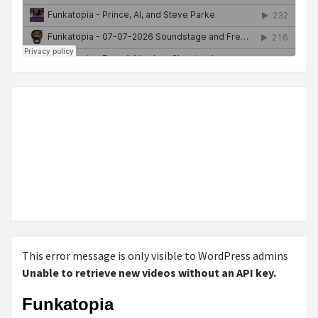
This error message is only visible to WordPress admins
Unable to retrieve new videos without an API key.
Funkatopia