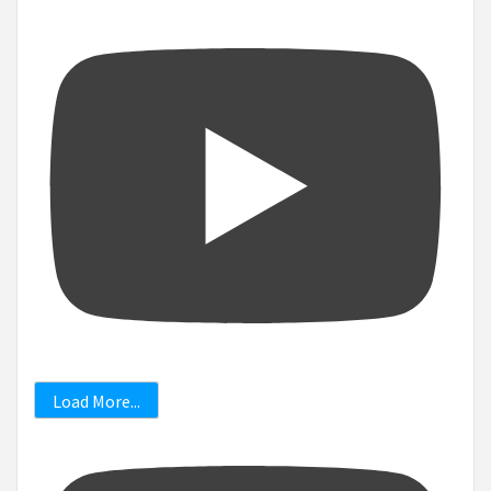
Load More...