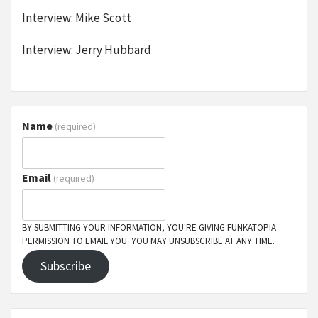
Interview: Mike Scott
Interview: Jerry Hubbard
Name
(required)
Email
(required)
BY SUBMITTING YOUR INFORMATION, YOU'RE GIVING FUNKATOPIA
PERMISSION TO EMAIL YOU. YOU MAY UNSUBSCRIBE AT ANY TIME.
Subscribe