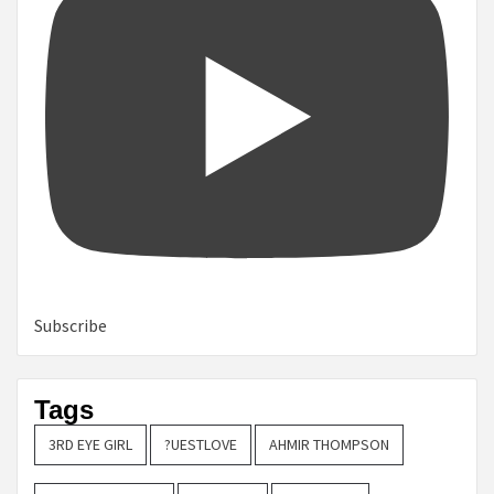
Subscribe
Tags
3RD EYE GIRL
?UESTLOVE
AHMIR THOMPSON