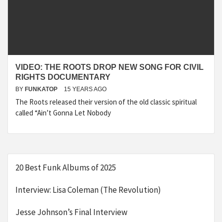
VIDEO: THE ROOTS DROP NEW SONG FOR CIVIL
RIGHTS DOCUMENTARY
BY
FUNKATOP
15 YEARS AGO
The Roots released their version of the old classic spiritual
called “Ain’t Gonna Let Nobody
20 Best Funk Albums of 2025
Interview: Lisa Coleman (The Revolution)
Jesse Johnson’s Final Interview