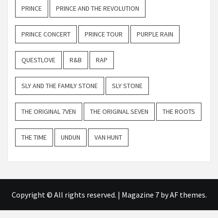
PRINCE
PRINCE AND THE REVOLUTION
PRINCE CONCERT
PRINCE TOUR
PURPLE RAIN
QUESTLOVE
R&B
RAP
SLY AND THE FAMILY STONE
SLY STONE
THE ORIGINAL 7VEN
THE ORIGINAL SEVEN
THE ROOTS
THE TIME
UNDUN
VAN HUNT
Copyright © All rights reserved.
|
Magazine 7
by AF themes.