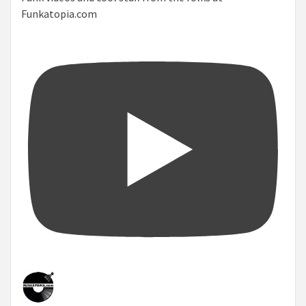
Funkatopia.com