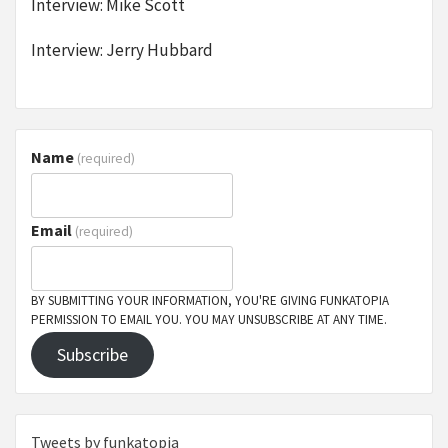
Interview: Mike Scott
Interview: Jerry Hubbard
Name
(required)
Email
(required)
BY SUBMITTING YOUR INFORMATION, YOU'RE GIVING FUNKATOPIA
PERMISSION TO EMAIL YOU. YOU MAY UNSUBSCRIBE AT ANY TIME.
Subscribe
Tweets by funkatopia