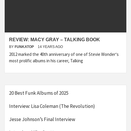
REVIEW: MACY GRAY – TALKING BOOK
BY
FUNKATOP
14 YEARS AGO
2012 marked the 40th anniversary of one of Stevie Wonder‘s
most prolific albums in his career, Talking
20 Best Funk Albums of 2025
Interview: Lisa Coleman (The Revolution)
Jesse Johnson’s Final Interview