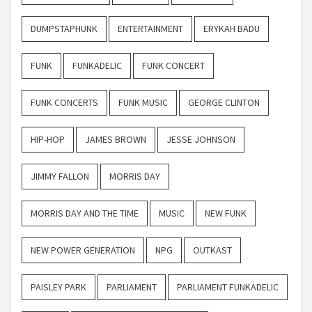
DUMPSTAPHUNK
ENTERTAINMENT
ERYKAH BADU
FUNK
FUNKADELIC
FUNK CONCERT
FUNK CONCERTS
FUNK MUSIC
GEORGE CLINTON
HIP-HOP
JAMES BROWN
JESSE JOHNSON
JIMMY FALLON
MORRIS DAY
MORRIS DAY AND THE TIME
MUSIC
NEW FUNK
NEW POWER GENERATION
NPG
OUTKAST
PAISLEY PARK
PARLIAMENT
PARLIAMENT FUNKADELIC