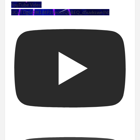
YouTube Video
UCuTDgGQM1iMPJUeoolQkBEQ_d5uvksweIh0