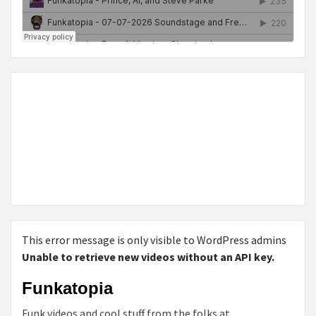
This error message is only visible to WordPress admins
Unable to retrieve new videos without an API key.
Funkatopia
Funk videos and cool stuff from the folks at