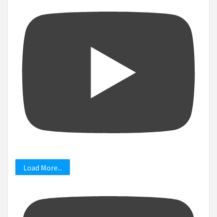
Load More...