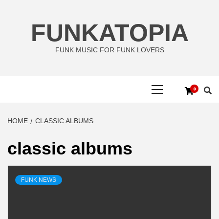
Skip
to
FUNKATOPIA
content
FUNK MUSIC FOR FUNK LOVERS
Primary
0
Menu
HOME
CLASSIC ALBUMS
classic albums
FUNK NEWS