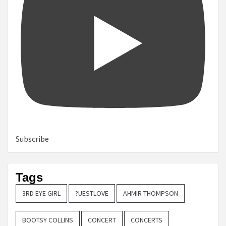
Subscribe
Tags
3RD EYE GIRL
?UESTLOVE
AHMIR THOMPSON
BOOTSY COLLINS
CONCERT
CONCERTS