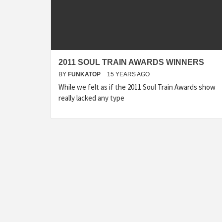
2011 SOUL TRAIN AWARDS WINNERS
BY
FUNKATOP
15 YEARS AGO
While we felt as if the 2011 Soul Train Awards show
really lacked any type