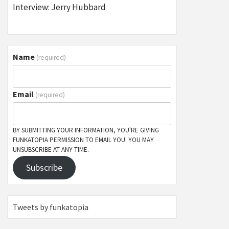
Interview: Jerry Hubbard
Name
(required)
Email
(required)
BY SUBMITTING YOUR INFORMATION, YOU'RE GIVING
FUNKATOPIA PERMISSION TO EMAIL YOU. YOU MAY
UNSUBSCRIBE AT ANY TIME.
Subscribe
Tweets by funkatopia