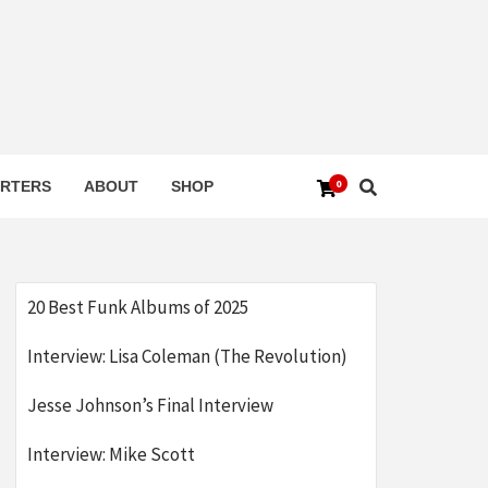
0
RTERS
ABOUT
SHOP
20 Best Funk Albums of 2025
Interview: Lisa Coleman (The Revolution)
Jesse Johnson’s Final Interview
Interview: Mike Scott