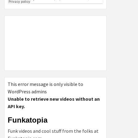
This error message is only visible to
WordPress admins
Unable to retrieve new videos without an
API key.
Funkatopia
Funk videos and cool stuff from the folks at