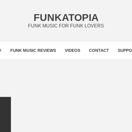
FUNKATOPIA
FUNK MUSIC FOR FUNK LOVERS
!
FUNK MUSIC REVIEWS
VIDEOS
CONTACT
SUPPO