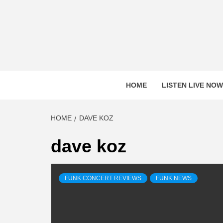
Skip
to
content
HOME
LISTEN LIVE NOW
HOME
DAVE KOZ
dave koz
FUNK CONCERT REVIEWS
FUNK NEWS