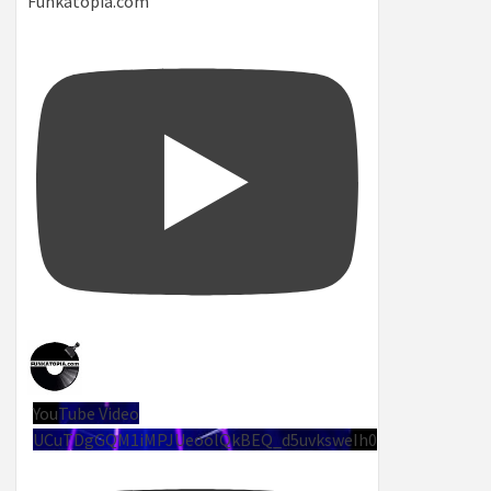
Funkatopia.com
YouTube Video
UCuTDgGQM1iMPJUeoolQkBEQ_d5uvksweIh0