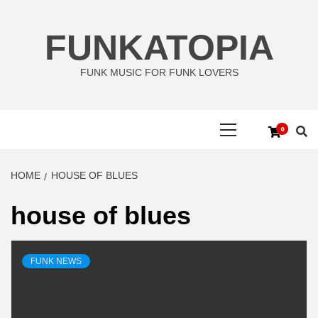
Skip
to
FUNKATOPIA
content
FUNK MUSIC FOR FUNK LOVERS
Primary
0
Menu
HOME
HOUSE OF BLUES
house of blues
FUNK NEWS