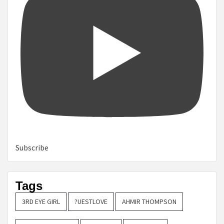
Subscribe
Tags
3RD EYE GIRL
?UESTLOVE
AHMIR THOMPSON