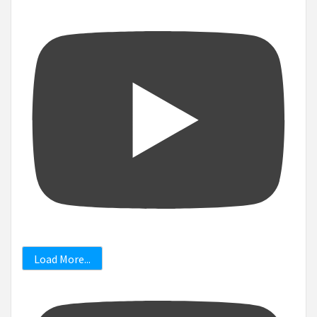
Load More...