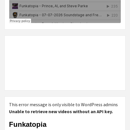
This error message is only visible to WordPress admins
Unable to retrieve new videos without an API key.
Funkatopia