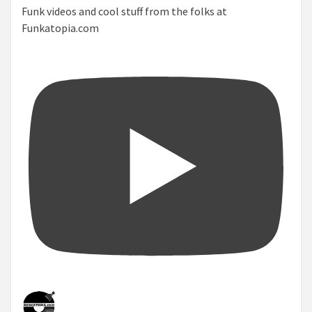
Funk videos and cool stuff from the folks at
Funkatopia.com