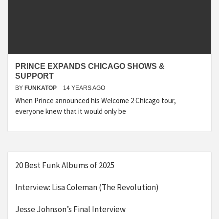
PRINCE EXPANDS CHICAGO SHOWS &
SUPPORT
BY
FUNKATOP
14 YEARS AGO
When Prince announced his Welcome 2 Chicago tour,
everyone knew that it would only be
20 Best Funk Albums of 2025
Interview: Lisa Coleman (The Revolution)
Jesse Johnson’s Final Interview