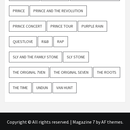
PRINCE
PRINCE AND THE REVOLUTION
PRINCE CONCERT
PRINCE TOUR
PURPLE RAIN
QUESTLOVE
R&B
RAP
SLY AND THE FAMILY STONE
SLY STONE
THE ORIGINAL 7VEN
THE ORIGINAL SEVEN
THE ROOTS
THE TIME
UNDUN
VAN HUNT
Copyright © All rights reserved.
|
Magazine 7
by AF themes.