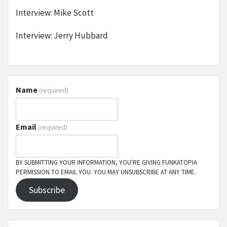
Interview: Mike Scott
Interview: Jerry Hubbard
Name
(required)
Email
(required)
BY SUBMITTING YOUR INFORMATION, YOU'RE GIVING FUNKATOPIA
PERMISSION TO EMAIL YOU. YOU MAY UNSUBSCRIBE AT ANY TIME.
Subscribe