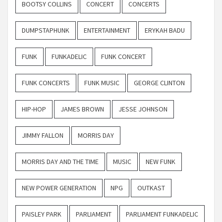
BOOTSY COLLINS
CONCERT
CONCERTS
DUMPSTAPHUNK
ENTERTAINMENT
ERYKAH BADU
FUNK
FUNKADELIC
FUNK CONCERT
FUNK CONCERTS
FUNK MUSIC
GEORGE CLINTON
HIP-HOP
JAMES BROWN
JESSE JOHNSON
JIMMY FALLON
MORRIS DAY
MORRIS DAY AND THE TIME
MUSIC
NEW FUNK
NEW POWER GENERATION
NPG
OUTKAST
PAISLEY PARK
PARLIAMENT
PARLIAMENT FUNKADELIC