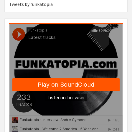
Tweets by funkatopia