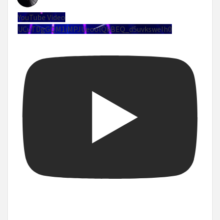
YouTube Video
UCuTDgGQM1iMPJUeoolQkBEQ_d5uvksweIh0