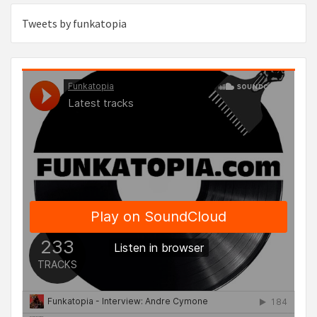
Tweets by funkatopia