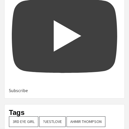
Subscribe
Tags
3RD EYE GIRL
?UESTLOVE
AHMIR THOMPSON