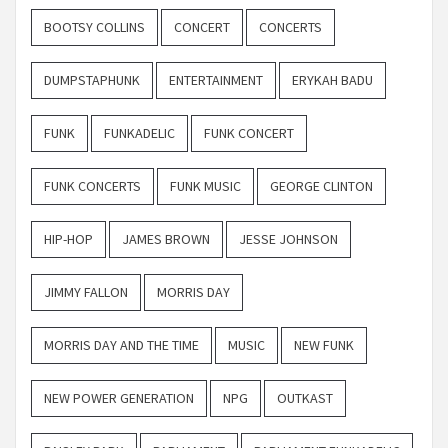
BOOTSY COLLINS
CONCERT
CONCERTS
DUMPSTAPHUNK
ENTERTAINMENT
ERYKAH BADU
FUNK
FUNKADELIC
FUNK CONCERT
FUNK CONCERTS
FUNK MUSIC
GEORGE CLINTON
HIP-HOP
JAMES BROWN
JESSE JOHNSON
JIMMY FALLON
MORRIS DAY
MORRIS DAY AND THE TIME
MUSIC
NEW FUNK
NEW POWER GENERATION
NPG
OUTKAST