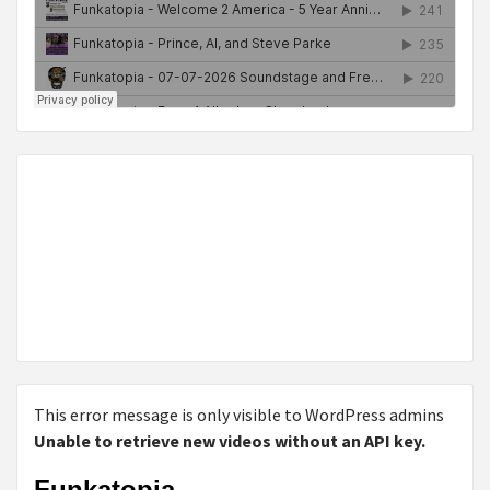
This error message is only visible to WordPress admins
Unable to retrieve new videos without an API key.
Funkatopia