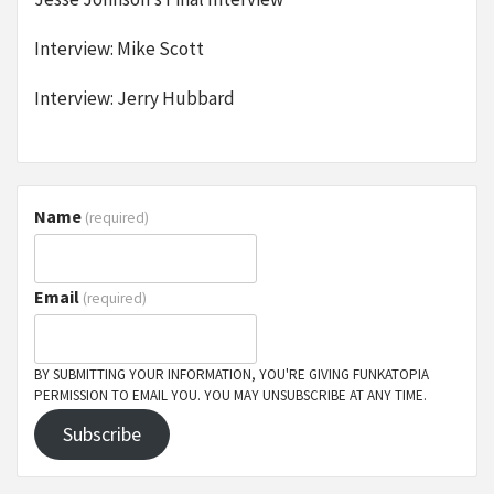
Interview: Mike Scott
Interview: Jerry Hubbard
Name
(required)
Email
(required)
BY SUBMITTING YOUR INFORMATION, YOU'RE GIVING FUNKATOPIA
PERMISSION TO EMAIL YOU. YOU MAY UNSUBSCRIBE AT ANY TIME.
Subscribe