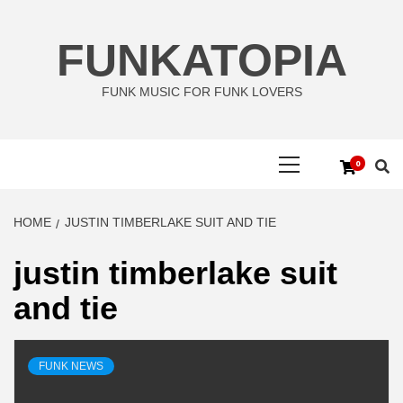
Skip
to
FUNKATOPIA
content
FUNK MUSIC FOR FUNK LOVERS
Primary
0
Menu
HOME
JUSTIN TIMBERLAKE SUIT AND TIE
justin timberlake suit
and tie
FUNK NEWS