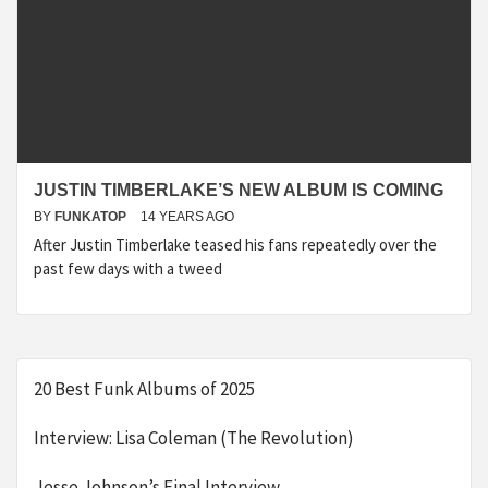
JUSTIN TIMBERLAKE’S NEW ALBUM IS COMING
BY
FUNKATOP
14 YEARS AGO
After Justin Timberlake teased his fans repeatedly over the
past few days with a tweed
20 Best Funk Albums of 2025
Interview: Lisa Coleman (The Revolution)
Jesse Johnson’s Final Interview