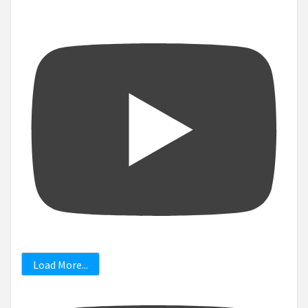
Load More...