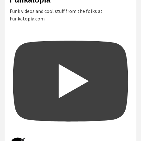
Funk videos and cool stuff from the folks at
Funkatopia.com