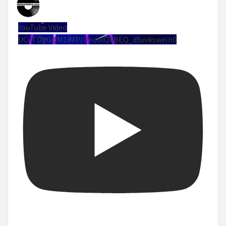
YouTube Video
UCuTDgGQM1iMPJUeoolQkBEQ_d5uvksweIh0