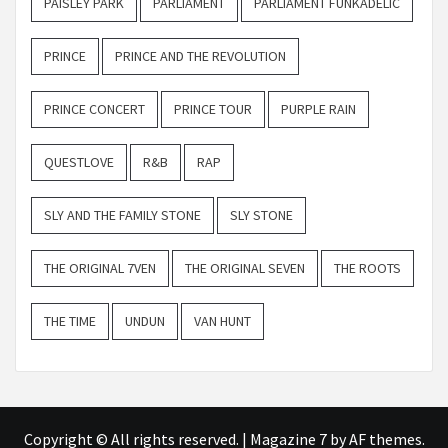
PAISLEY PARK
PARLIAMENT
PARLIAMENT FUNKADELIC
PRINCE
PRINCE AND THE REVOLUTION
PRINCE CONCERT
PRINCE TOUR
PURPLE RAIN
QUESTLOVE
R&B
RAP
SLY AND THE FAMILY STONE
SLY STONE
THE ORIGINAL 7VEN
THE ORIGINAL SEVEN
THE ROOTS
THE TIME
UNDUN
VAN HUNT
Copyright © All rights reserved.
|
Magazine 7
by AF themes.