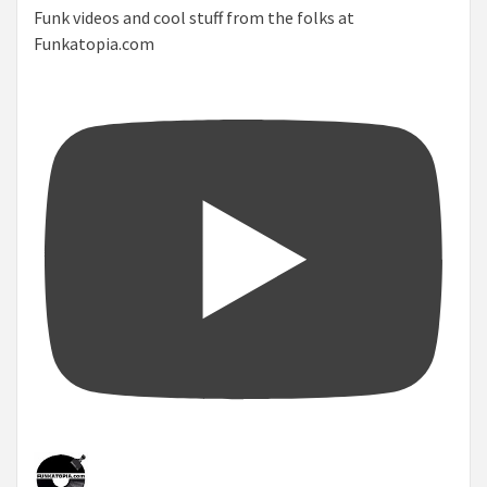
Funk videos and cool stuff from the folks at
Funkatopia.com