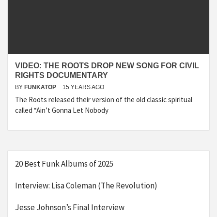
VIDEO: THE ROOTS DROP NEW SONG FOR CIVIL
RIGHTS DOCUMENTARY
BY
FUNKATOP
15 YEARS AGO
The Roots released their version of the old classic spiritual
called “Ain’t Gonna Let Nobody
20 Best Funk Albums of 2025
Interview: Lisa Coleman (The Revolution)
Jesse Johnson’s Final Interview