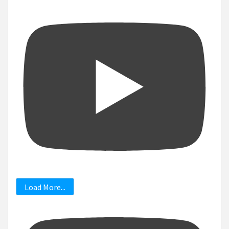
Load More...