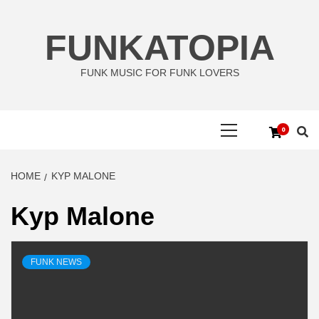
Skip
to
FUNKATOPIA
content
FUNK MUSIC FOR FUNK LOVERS
Primary
0
Menu
HOME
KYP MALONE
Kyp Malone
FUNK NEWS