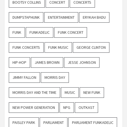
BOOTSY COLLINS
CONCERT
CONCERTS
DUMPSTAPHUNK
ENTERTAINMENT
ERYKAH BADU
FUNK
FUNKADELIC
FUNK CONCERT
FUNK CONCERTS
FUNK MUSIC
GEORGE CLINTON
HIP-HOP
JAMES BROWN
JESSE JOHNSON
JIMMY FALLON
MORRIS DAY
MORRIS DAY AND THE TIME
MUSIC
NEW FUNK
NEW POWER GENERATION
NPG
OUTKAST
PAISLEY PARK
PARLIAMENT
PARLIAMENT FUNKADELIC