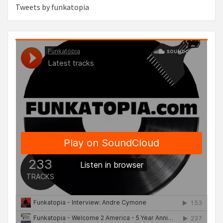
Tweets by funkatopia