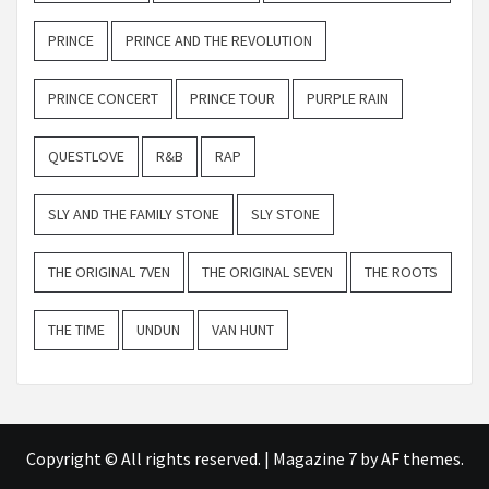
PRINCE
PRINCE AND THE REVOLUTION
PRINCE CONCERT
PRINCE TOUR
PURPLE RAIN
QUESTLOVE
R&B
RAP
SLY AND THE FAMILY STONE
SLY STONE
THE ORIGINAL 7VEN
THE ORIGINAL SEVEN
THE ROOTS
THE TIME
UNDUN
VAN HUNT
Copyright © All rights reserved.
|
Magazine 7
by AF themes.