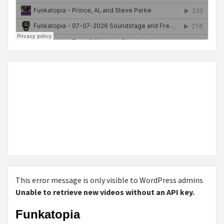
This error message is only visible to WordPress admins
Unable to retrieve new videos without an API key.
Funkatopia