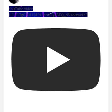
YouTube Video
UCuTDgGQM1iMPJUeoolQkBEQ_d5uvksweIh0