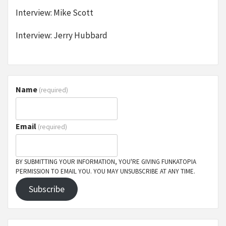
Interview: Mike Scott
Interview: Jerry Hubbard
Name
(required)
Email
(required)
BY SUBMITTING YOUR INFORMATION, YOU'RE GIVING FUNKATOPIA
PERMISSION TO EMAIL YOU. YOU MAY UNSUBSCRIBE AT ANY TIME.
Subscribe