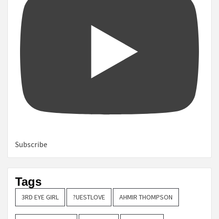
Subscribe
Tags
3RD EYE GIRL
?UESTLOVE
AHMIR THOMPSON