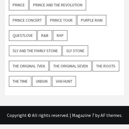
PRINCE
PRINCE AND THE REVOLUTION
PRINCE CONCERT
PRINCE TOUR
PURPLE RAIN
QUESTLOVE
R&B
RAP
SLY AND THE FAMILY STONE
SLY STONE
THE ORIGINAL 7VEN
THE ORIGINAL SEVEN
THE ROOTS
THE TIME
UNDUN
VAN HUNT
Copyright © All rights reserved.
|
Magazine 7
by AF themes.