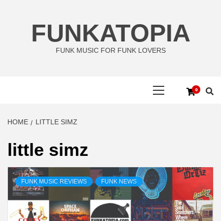
Skip
to
FUNKATOPIA
content
FUNK MUSIC FOR FUNK LOVERS
Primary
0
Menu
HOME
LITTLE SIMZ
little simz
FUNK MUSIC REVIEWS
FUNK NEWS