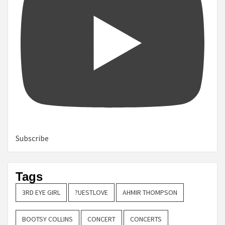
Subscribe
Tags
3RD EYE GIRL
?UESTLOVE
AHMIR THOMPSON
BOOTSY COLLINS
CONCERT
CONCERTS