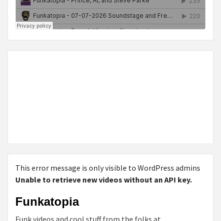
This error message is only visible to WordPress admins
Unable to retrieve new videos without an API key.
Funkatopia
Funk videos and cool stuff from the folks at