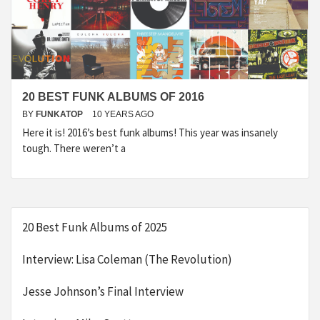
20 BEST FUNK ALBUMS OF 2016
BY
FUNKATOP
10 YEARS AGO
Here it is! 2016’s best funk albums! This year was insanely
tough. There weren’t a
20 Best Funk Albums of 2025
Interview: Lisa Coleman (The Revolution)
Jesse Johnson’s Final Interview