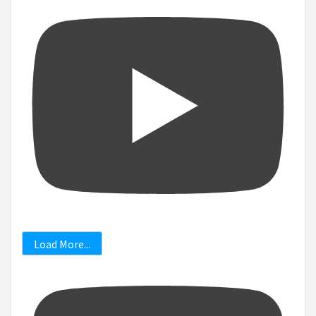
Load More...