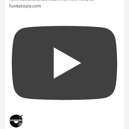
Funkatopia.com