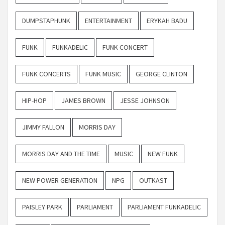
DUMPSTAPHUNK
ENTERTAINMENT
ERYKAH BADU
FUNK
FUNKADELIC
FUNK CONCERT
FUNK CONCERTS
FUNK MUSIC
GEORGE CLINTON
HIP-HOP
JAMES BROWN
JESSE JOHNSON
JIMMY FALLON
MORRIS DAY
MORRIS DAY AND THE TIME
MUSIC
NEW FUNK
NEW POWER GENERATION
NPG
OUTKAST
PAISLEY PARK
PARLIAMENT
PARLIAMENT FUNKADELIC