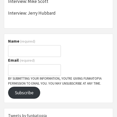
Interview: Mike Scott
Interview: Jerry Hubbard
Name
(required)
Email
(required)
BY SUBMITTING YOUR INFORMATION, YOU'RE GIVING FUNKATOPIA
PERMISSION TO EMAIL YOU. YOU MAY UNSUBSCRIBE AT ANY TIME.
Subscribe
Tweets by funkatopia