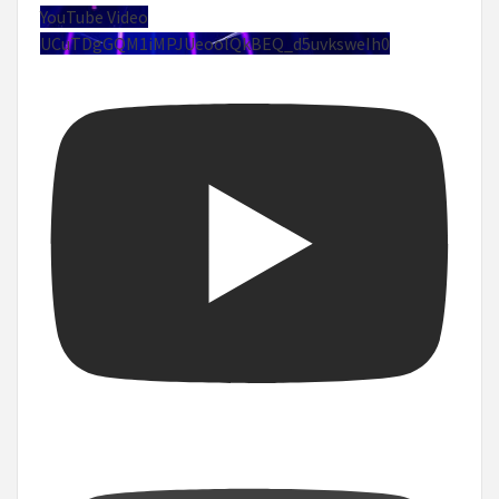
YouTube Video
UCuTDgGQM1iMPJUeoolQkBEQ_d5uvksweIh0