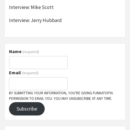
Interview: Mike Scott
Interview: Jerry Hubbard
Name
(required)
Email
(required)
BY SUBMITTING YOUR INFORMATION, YOU'RE GIVING FUNKATOPIA
PERMISSION TO EMAIL YOU. YOU MAY UNSUBSCRIBE AT ANY TIME.
Subscribe