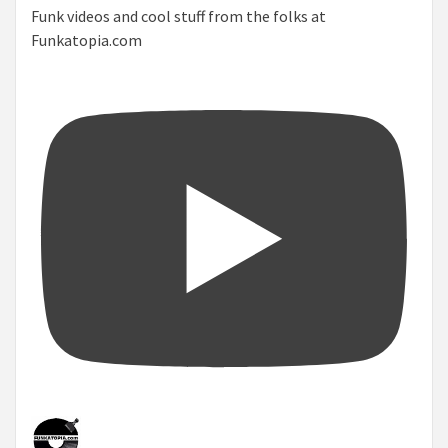
Funk videos and cool stuff from the folks at
Funkatopia.com