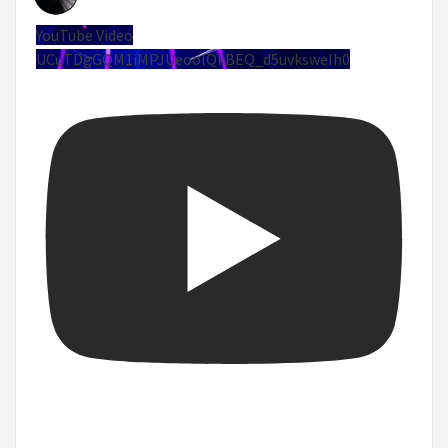
YouTube Video
UCuTDgGQM1iMPJUeoolQkBEQ_d5uvksweIh0