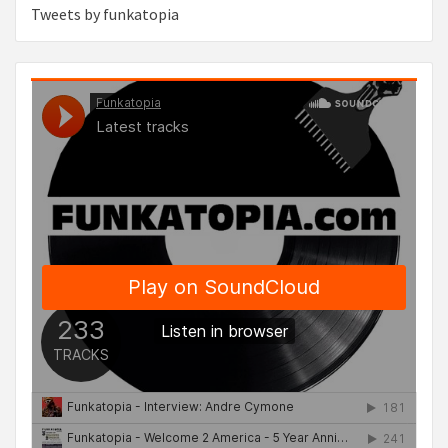
Tweets by funkatopia