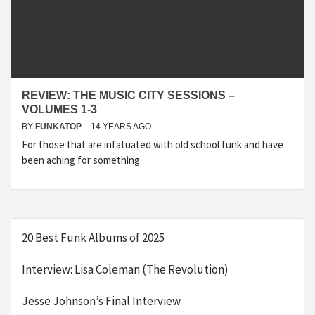
REVIEW: THE MUSIC CITY SESSIONS –
VOLUMES 1-3
BY
FUNKATOP
14 YEARS AGO
For those that are infatuated with old school funk and have
been aching for something
20 Best Funk Albums of 2025
Interview: Lisa Coleman (The Revolution)
Jesse Johnson’s Final Interview