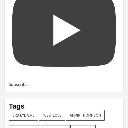
Subscribe
Tags
3RD EYE GIRL
?UESTLOVE
AHMIR THOMPSON