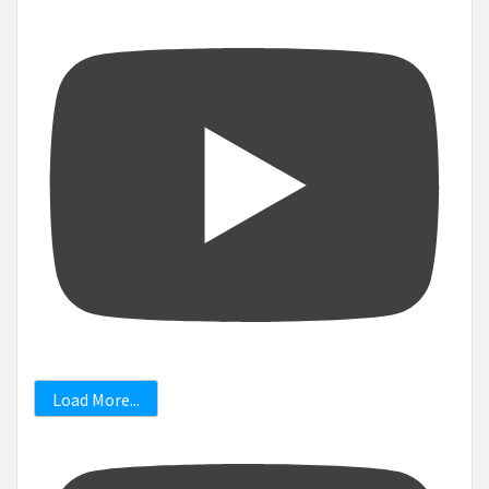
Load More...