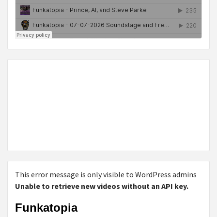
This error message is only visible to WordPress admins
Unable to retrieve new videos without an API key.
Funkatopia