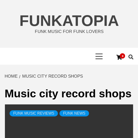
Skip
to
FUNKATOPIA
content
FUNK MUSIC FOR FUNK LOVERS
Primary
0
Menu
HOME
MUSIC CITY RECORD SHOPS
Music city record shops
FUNK MUSIC REVIEWS
FUNK NEWS