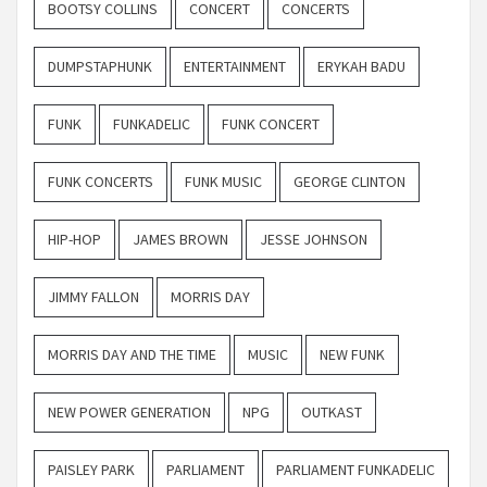
BOOTSY COLLINS
CONCERT
CONCERTS
DUMPSTAPHUNK
ENTERTAINMENT
ERYKAH BADU
FUNK
FUNKADELIC
FUNK CONCERT
FUNK CONCERTS
FUNK MUSIC
GEORGE CLINTON
HIP-HOP
JAMES BROWN
JESSE JOHNSON
JIMMY FALLON
MORRIS DAY
MORRIS DAY AND THE TIME
MUSIC
NEW FUNK
NEW POWER GENERATION
NPG
OUTKAST
PAISLEY PARK
PARLIAMENT
PARLIAMENT FUNKADELIC