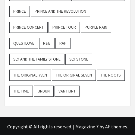
PRINCE
PRINCE AND THE REVOLUTION
PRINCE CONCERT
PRINCE TOUR
PURPLE RAIN
QUESTLOVE
R&B
RAP
SLY AND THE FAMILY STONE
SLY STONE
THE ORIGINAL 7VEN
THE ORIGINAL SEVEN
THE ROOTS
THE TIME
UNDUN
VAN HUNT
Copyright © All rights reserved.
|
Magazine 7
by AF themes.