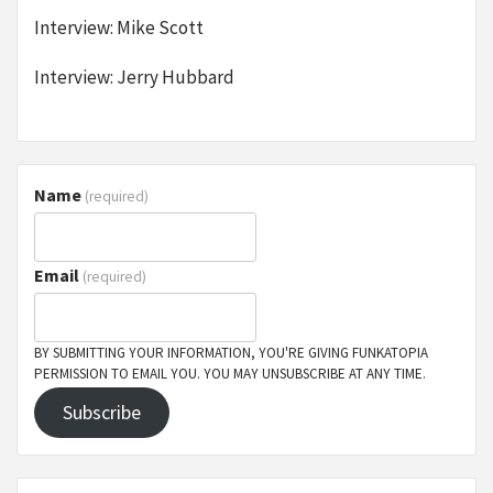
Interview: Mike Scott
Interview: Jerry Hubbard
Name
(required)
Email
(required)
BY SUBMITTING YOUR INFORMATION, YOU'RE GIVING FUNKATOPIA
PERMISSION TO EMAIL YOU. YOU MAY UNSUBSCRIBE AT ANY TIME.
Subscribe