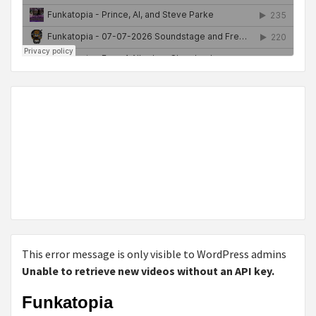
This error message is only visible to WordPress admins
Unable to retrieve new videos without an API key.
Funkatopia