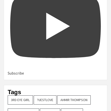
Subscribe
Tags
3RD EYE GIRL
?UESTLOVE
AHMIR THOMPSON