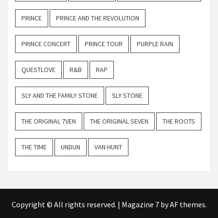
PRINCE
PRINCE AND THE REVOLUTION
PRINCE CONCERT
PRINCE TOUR
PURPLE RAIN
QUESTLOVE
R&B
RAP
SLY AND THE FAMILY STONE
SLY STONE
THE ORIGINAL 7VEN
THE ORIGINAL SEVEN
THE ROOTS
THE TIME
UNDUN
VAN HUNT
Copyright © All rights reserved.
|
Magazine 7
by AF themes.