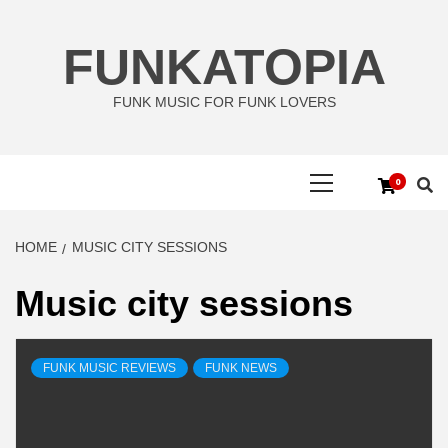
Skip
to
FUNKATOPIA
content
FUNK MUSIC FOR FUNK LOVERS
Primary
0
Menu
HOME
MUSIC CITY SESSIONS
Music city sessions
FUNK MUSIC REVIEWS
FUNK NEWS