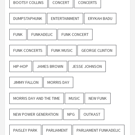
BOOTSY COLLINS
CONCERT
CONCERTS
DUMPSTAPHUNK
ENTERTAINMENT
ERYKAH BADU
FUNK
FUNKADELIC
FUNK CONCERT
FUNK CONCERTS
FUNK MUSIC
GEORGE CLINTON
HIP-HOP
JAMES BROWN
JESSE JOHNSON
JIMMY FALLON
MORRIS DAY
MORRIS DAY AND THE TIME
MUSIC
NEW FUNK
NEW POWER GENERATION
NPG
OUTKAST
PAISLEY PARK
PARLIAMENT
PARLIAMENT FUNKADELIC