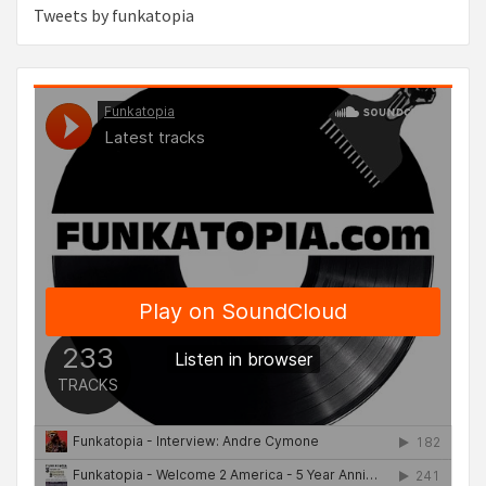
Tweets by funkatopia