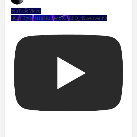
YouTube Video
UCuTDgGQM1iMPJUeoolQkBEQ_d5uvksweIh0