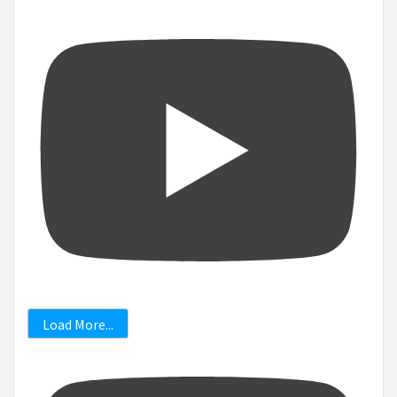
Load More...