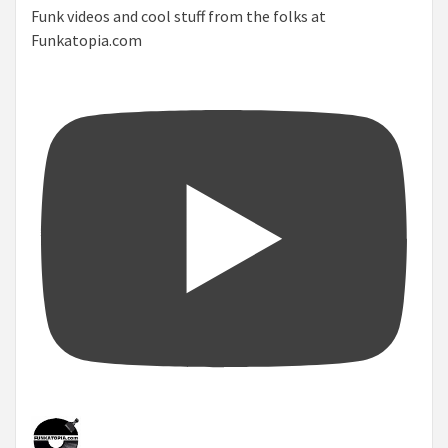
Funk videos and cool stuff from the folks at
Funkatopia.com