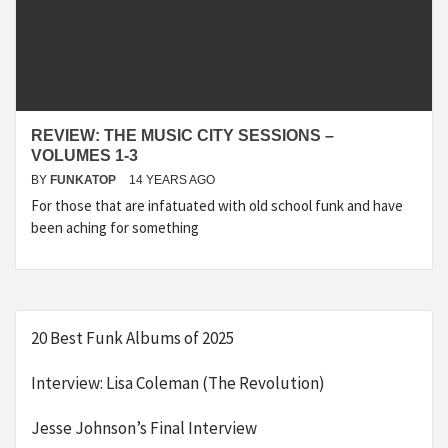
REVIEW: THE MUSIC CITY SESSIONS –
VOLUMES 1-3
BY
FUNKATOP
14 YEARS AGO
For those that are infatuated with old school funk and have
been aching for something
20 Best Funk Albums of 2025
Interview: Lisa Coleman (The Revolution)
Jesse Johnson’s Final Interview