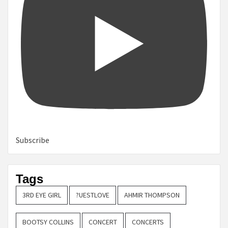
Subscribe
Tags
3RD EYE GIRL
?UESTLOVE
AHMIR THOMPSON
BOOTSY COLLINS
CONCERT
CONCERTS