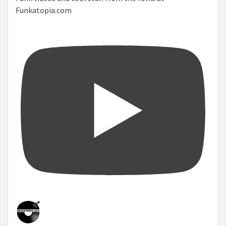
Funkatopia.com