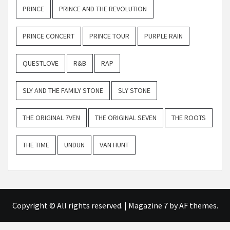
PRINCE
PRINCE AND THE REVOLUTION
PRINCE CONCERT
PRINCE TOUR
PURPLE RAIN
QUESTLOVE
R&B
RAP
SLY AND THE FAMILY STONE
SLY STONE
THE ORIGINAL 7VEN
THE ORIGINAL SEVEN
THE ROOTS
THE TIME
UNDUN
VAN HUNT
Copyright © All rights reserved.
|
Magazine 7
by AF themes.