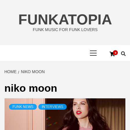
Skip
to
FUNKATOPIA
content
FUNK MUSIC FOR FUNK LOVERS
Primary
0
Menu
HOME
NIKO MOON
niko moon
FUNK NEWS
INTERVIEWS