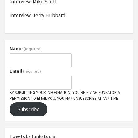
Interview: Mike Scott
Interview: Jerry Hubbard
Name
(required)
Email
(required)
BY SUBMITTING YOUR INFORMATION, YOU'RE GIVING FUNKATOPIA
PERMISSION TO EMAIL YOU. YOU MAY UNSUBSCRIBE AT ANY TIME.
Subscribe
Tweets by funkatopia