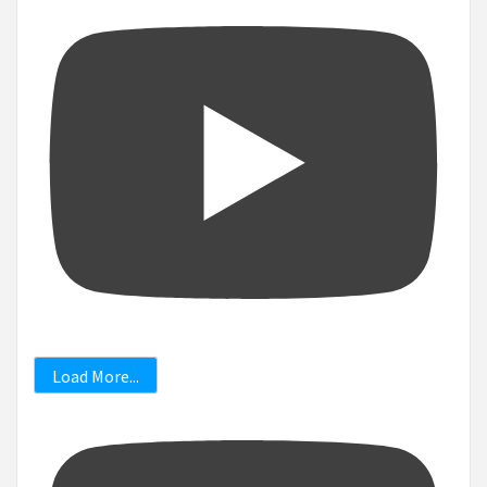
Load More...