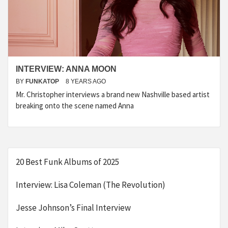
INTERVIEW: ANNA MOON
BY
FUNKATOP
8 YEARS AGO
Mr. Christopher interviews a brand new Nashville based artist
breaking onto the scene named Anna
20 Best Funk Albums of 2025
Interview: Lisa Coleman (The Revolution)
Jesse Johnson’s Final Interview