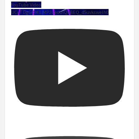
YouTube Video
UCuTDgGQM1iMPJUeoolQkBEQ_d5uvksweIh0