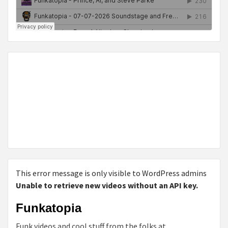
This error message is only visible to WordPress admins
Unable to retrieve new videos without an API key.
Funkatopia
Funk videos and cool stuff from the folks at