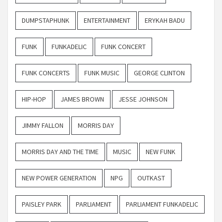
DUMPSTAPHUNK
ENTERTAINMENT
ERYKAH BADU
FUNK
FUNKADELIC
FUNK CONCERT
FUNK CONCERTS
FUNK MUSIC
GEORGE CLINTON
HIP-HOP
JAMES BROWN
JESSE JOHNSON
JIMMY FALLON
MORRIS DAY
MORRIS DAY AND THE TIME
MUSIC
NEW FUNK
NEW POWER GENERATION
NPG
OUTKAST
PAISLEY PARK
PARLIAMENT
PARLIAMENT FUNKADELIC