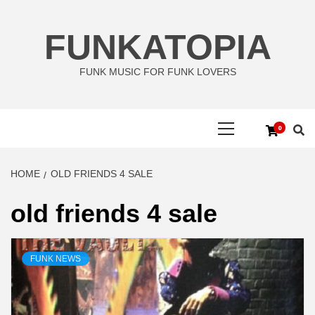
Skip
to
FUNKATOPIA
content
FUNK MUSIC FOR FUNK LOVERS
Primary
0
Menu
HOME
OLD FRIENDS 4 SALE
old friends 4 sale
FUNK NEWS