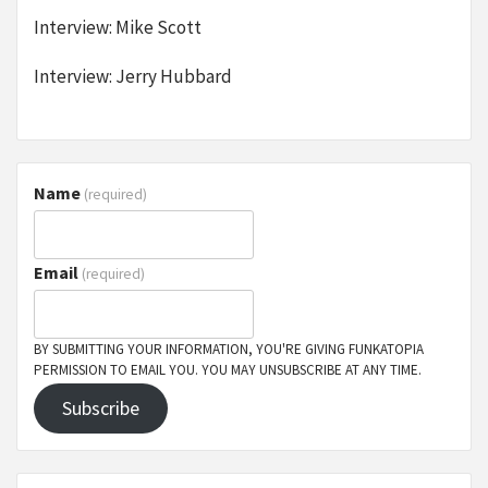
Interview: Mike Scott
Interview: Jerry Hubbard
Name
(required)
Email
(required)
BY SUBMITTING YOUR INFORMATION, YOU'RE GIVING FUNKATOPIA
PERMISSION TO EMAIL YOU. YOU MAY UNSUBSCRIBE AT ANY TIME.
Subscribe