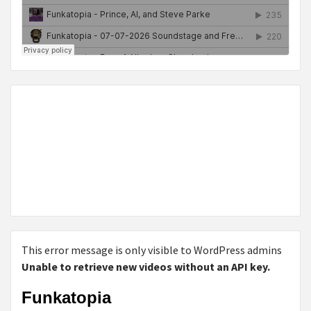
This error message is only visible to WordPress admins
Unable to retrieve new videos without an API key.
Funkatopia