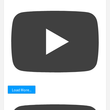
Load More...