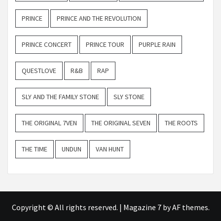
PRINCE
PRINCE AND THE REVOLUTION
PRINCE CONCERT
PRINCE TOUR
PURPLE RAIN
QUESTLOVE
R&B
RAP
SLY AND THE FAMILY STONE
SLY STONE
THE ORIGINAL 7VEN
THE ORIGINAL SEVEN
THE ROOTS
THE TIME
UNDUN
VAN HUNT
Copyright © All rights reserved.
|
Magazine 7
by AF themes.