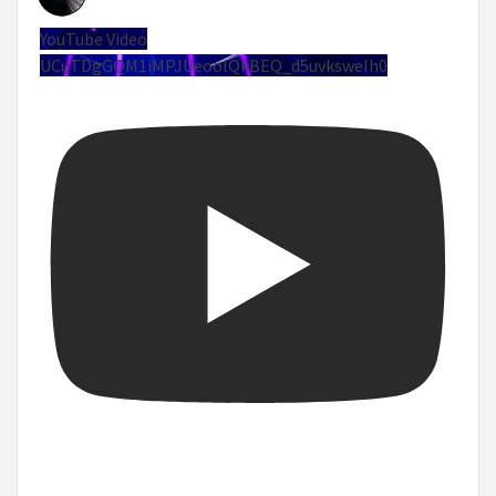
YouTube Video
UCuTDgGQM1iMPJUeoolQkBEQ_d5uvksweIh0