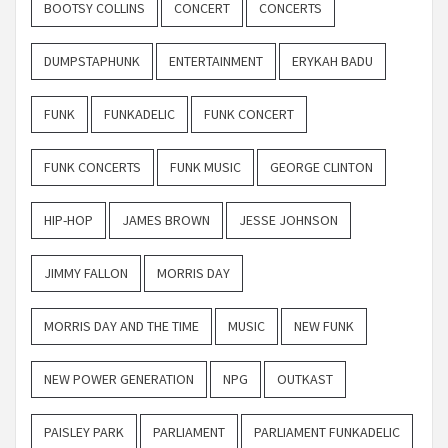
BOOTSY COLLINS
CONCERT
CONCERTS
DUMPSTAPHUNK
ENTERTAINMENT
ERYKAH BADU
FUNK
FUNKADELIC
FUNK CONCERT
FUNK CONCERTS
FUNK MUSIC
GEORGE CLINTON
HIP-HOP
JAMES BROWN
JESSE JOHNSON
JIMMY FALLON
MORRIS DAY
MORRIS DAY AND THE TIME
MUSIC
NEW FUNK
NEW POWER GENERATION
NPG
OUTKAST
PAISLEY PARK
PARLIAMENT
PARLIAMENT FUNKADELIC