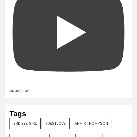
Subscribe
Tags
3RD EYE GIRL
?UESTLOVE
AHMIR THOMPSON