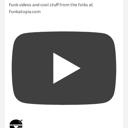
Funk videos and cool stuff from the folks at
Funkatopia.com