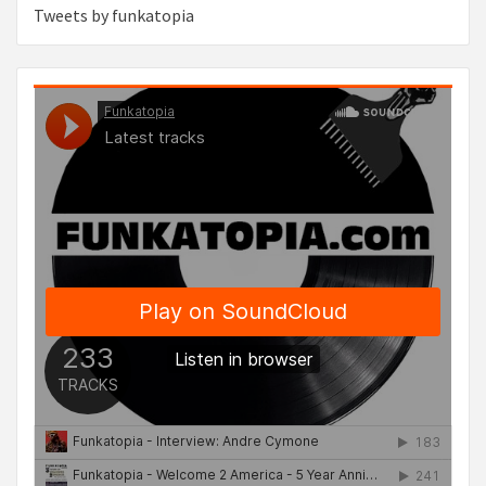
Tweets by funkatopia