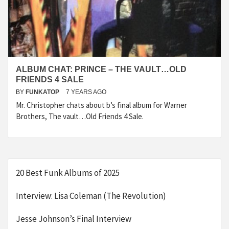
ALBUM CHAT: PRINCE – THE VAULT…OLD
FRIENDS 4 SALE
BY
FUNKATOP
7 YEARS AGO
Mr. Christopher chats about b’s final album for Warner
Brothers, The vault…Old Friends 4 Sale.
20 Best Funk Albums of 2025
Interview: Lisa Coleman (The Revolution)
Jesse Johnson’s Final Interview