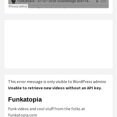
This error message is only visible to WordPress admins
Unable to retrieve new videos without an API key.
Funkatopia
Funk videos and cool stuff from the folks at
Funkatopia.com