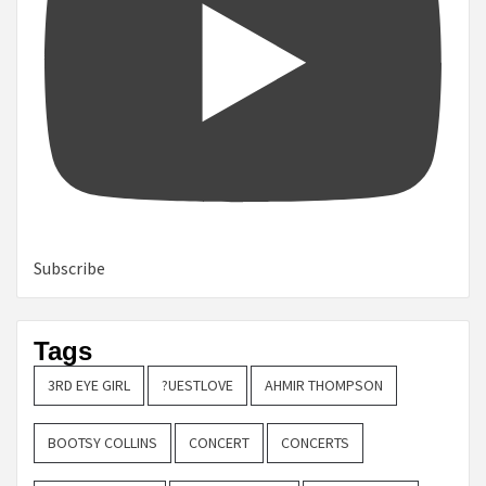
Subscribe
Tags
3RD EYE GIRL
?UESTLOVE
AHMIR THOMPSON
BOOTSY COLLINS
CONCERT
CONCERTS