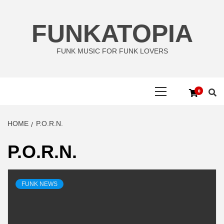
Skip
to
FUNKATOPIA
content
FUNK MUSIC FOR FUNK LOVERS
Primary
0
Menu
HOME
P.O.R.N.
P.O.R.N.
FUNK NEWS