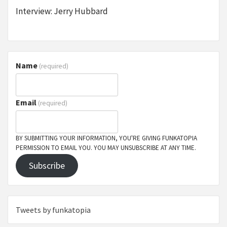
Interview: Jerry Hubbard
Name
(required)
Email
(required)
BY SUBMITTING YOUR INFORMATION, YOU'RE GIVING FUNKATOPIA
PERMISSION TO EMAIL YOU. YOU MAY UNSUBSCRIBE AT ANY TIME.
Subscribe
Tweets by funkatopia