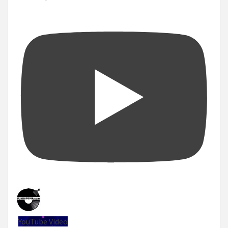
YouTube Video