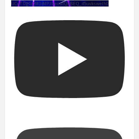
UCuTDgGQM1iMPJUeoolQkBEQ_d5uvksweIh0