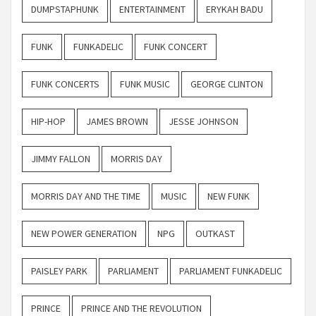
DUMPSTAPHUNK
ENTERTAINMENT
ERYKAH BADU
FUNK
FUNKADELIC
FUNK CONCERT
FUNK CONCERTS
FUNK MUSIC
GEORGE CLINTON
HIP-HOP
JAMES BROWN
JESSE JOHNSON
JIMMY FALLON
MORRIS DAY
MORRIS DAY AND THE TIME
MUSIC
NEW FUNK
NEW POWER GENERATION
NPG
OUTKAST
PAISLEY PARK
PARLIAMENT
PARLIAMENT FUNKADELIC
PRINCE
PRINCE AND THE REVOLUTION