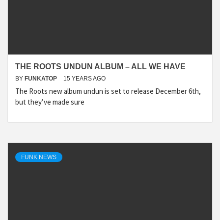
THE ROOTS UNDUN ALBUM – ALL WE HAVE
BY
FUNKATOP
15 YEARS AGO
The Roots new album undun is set to release December 6th,
but they’ve made sure
FUNK NEWS