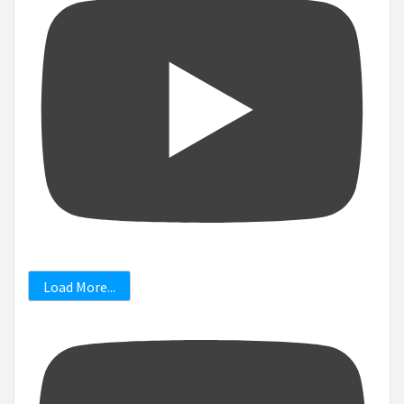
Load More...