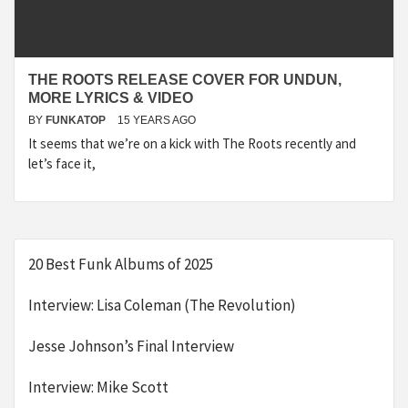
THE ROOTS RELEASE COVER FOR UNDUN,
MORE LYRICS & VIDEO
BY
FUNKATOP
15 YEARS AGO
It seems that we’re on a kick with The Roots recently and
let’s face it,
20 Best Funk Albums of 2025
Interview: Lisa Coleman (The Revolution)
Jesse Johnson’s Final Interview
Interview: Mike Scott