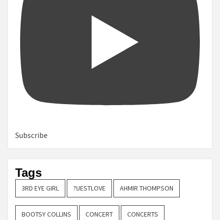
Subscribe
Tags
3RD EYE GIRL
?UESTLOVE
AHMIR THOMPSON
BOOTSY COLLINS
CONCERT
CONCERTS