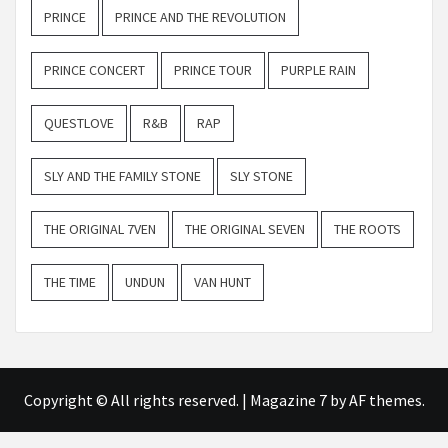
PRINCE
PRINCE AND THE REVOLUTION
PRINCE CONCERT
PRINCE TOUR
PURPLE RAIN
QUESTLOVE
R&B
RAP
SLY AND THE FAMILY STONE
SLY STONE
THE ORIGINAL 7VEN
THE ORIGINAL SEVEN
THE ROOTS
THE TIME
UNDUN
VAN HUNT
Copyright © All rights reserved.
|
Magazine 7
by AF themes.