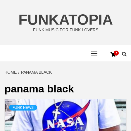
Skip
to
FUNKATOPIA
content
FUNK MUSIC FOR FUNK LOVERS
Primary
0
Menu
HOME
PANAMA BLACK
panama black
FUNK NEWS