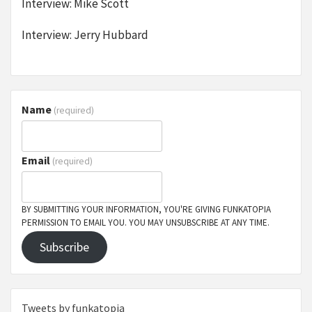
Interview: Mike Scott
Interview: Jerry Hubbard
Name
(required)
Email
(required)
BY SUBMITTING YOUR INFORMATION, YOU'RE GIVING FUNKATOPIA
PERMISSION TO EMAIL YOU. YOU MAY UNSUBSCRIBE AT ANY TIME.
Subscribe
Tweets by funkatopia