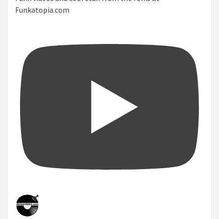
Funkatopia.com