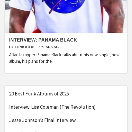
INTERVIEW: PANAMA BLACK
BY
FUNKATOP
7 YEARS AGO
Atlanta rapper Panama Black talks about his new single, new
album, his plans for the
20 Best Funk Albums of 2025
Interview: Lisa Coleman (The Revolution)
Jesse Johnson’s Final Interview