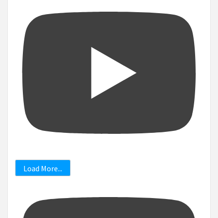
Load More...