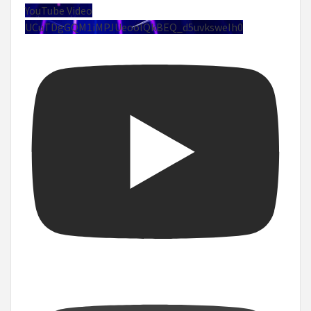
YouTube Video
UCuTDgGQM1iMPJUeoolQkBEQ_d5uvksweIh0