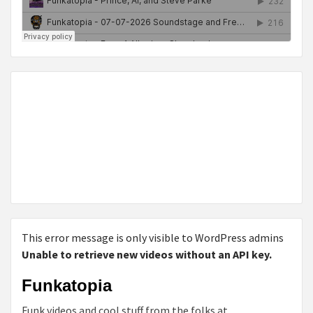
This error message is only visible to WordPress admins
Unable to retrieve new videos without an API key.
Funkatopia
Funk videos and cool stuff from the folks at