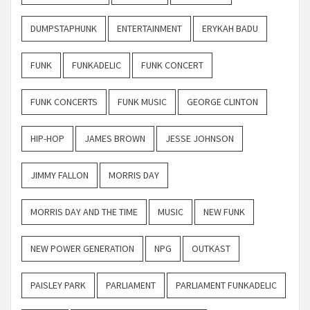
DUMPSTAPHUNK
ENTERTAINMENT
ERYKAH BADU
FUNK
FUNKADELIC
FUNK CONCERT
FUNK CONCERTS
FUNK MUSIC
GEORGE CLINTON
HIP-HOP
JAMES BROWN
JESSE JOHNSON
JIMMY FALLON
MORRIS DAY
MORRIS DAY AND THE TIME
MUSIC
NEW FUNK
NEW POWER GENERATION
NPG
OUTKAST
PAISLEY PARK
PARLIAMENT
PARLIAMENT FUNKADELIC