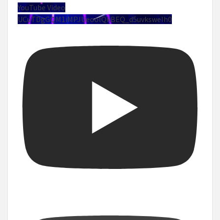
YouTube Video
UCuTDgGQM1iMPJUeoolQkBEQ_d5uvksweIh0