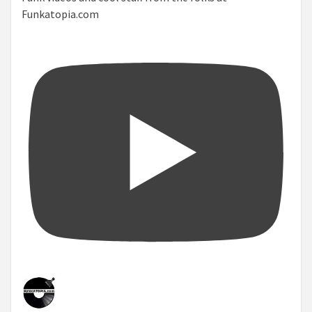
Funkatopia.com