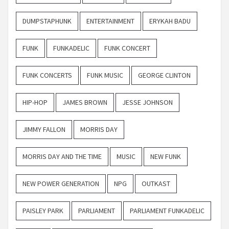
DUMPSTAPHUNK
ENTERTAINMENT
ERYKAH BADU
FUNK
FUNKADELIC
FUNK CONCERT
FUNK CONCERTS
FUNK MUSIC
GEORGE CLINTON
HIP-HOP
JAMES BROWN
JESSE JOHNSON
JIMMY FALLON
MORRIS DAY
MORRIS DAY AND THE TIME
MUSIC
NEW FUNK
NEW POWER GENERATION
NPG
OUTKAST
PAISLEY PARK
PARLIAMENT
PARLIAMENT FUNKADELIC