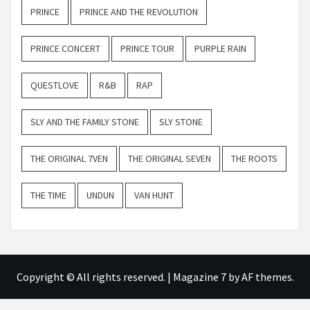
PRINCE
PRINCE AND THE REVOLUTION
PRINCE CONCERT
PRINCE TOUR
PURPLE RAIN
QUESTLOVE
R&B
RAP
SLY AND THE FAMILY STONE
SLY STONE
THE ORIGINAL 7VEN
THE ORIGINAL SEVEN
THE ROOTS
THE TIME
UNDUN
VAN HUNT
Copyright © All rights reserved.
|
Magazine 7
by AF themes.