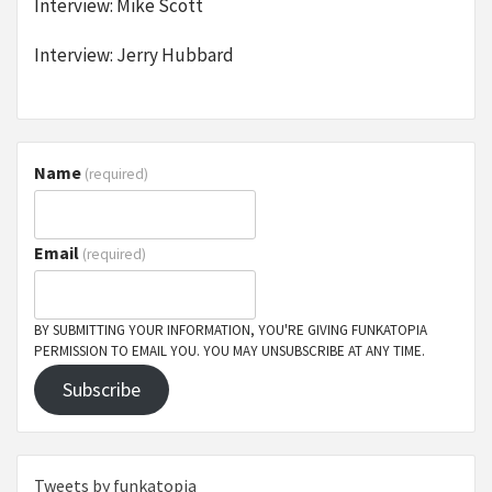
Interview: Mike Scott
Interview: Jerry Hubbard
Name
(required)
Email
(required)
BY SUBMITTING YOUR INFORMATION, YOU'RE GIVING FUNKATOPIA
PERMISSION TO EMAIL YOU. YOU MAY UNSUBSCRIBE AT ANY TIME.
Subscribe
Tweets by funkatopia