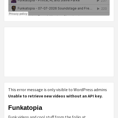
This error message is only visible to WordPress admins
Unable to retrieve new videos without an API key.
Funkatopia
Funk videos and cool stuff from the folks at