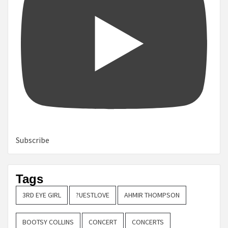
Subscribe
Tags
3RD EYE GIRL
?UESTLOVE
AHMIR THOMPSON
BOOTSY COLLINS
CONCERT
CONCERTS