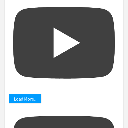
Load More...