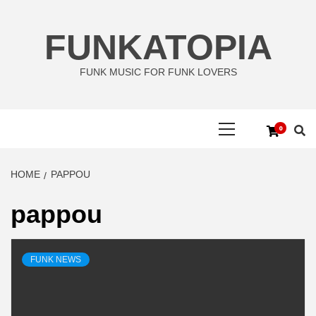
Skip
to
FUNKATOPIA
content
FUNK MUSIC FOR FUNK LOVERS
Primary
0
Menu
HOME
PAPPOU
pappou
FUNK NEWS