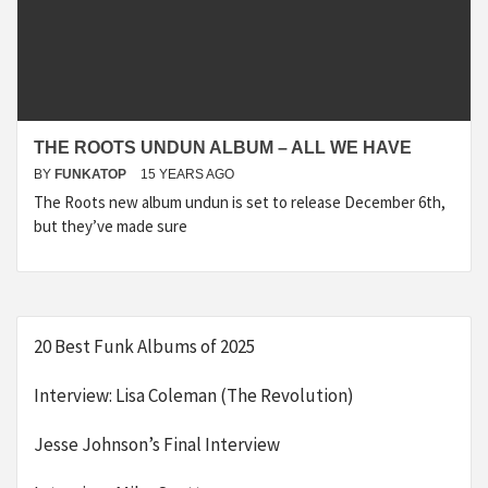
THE ROOTS UNDUN ALBUM – ALL WE HAVE
BY
FUNKATOP
15 YEARS AGO
The Roots new album undun is set to release December 6th,
but they’ve made sure
20 Best Funk Albums of 2025
Interview: Lisa Coleman (The Revolution)
Jesse Johnson’s Final Interview