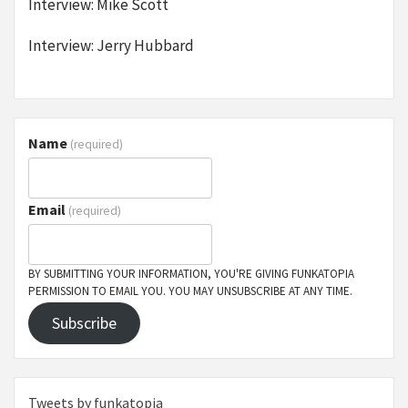
Interview: Mike Scott
Interview: Jerry Hubbard
Name
(required)
Email
(required)
BY SUBMITTING YOUR INFORMATION, YOU'RE GIVING FUNKATOPIA
PERMISSION TO EMAIL YOU. YOU MAY UNSUBSCRIBE AT ANY TIME.
Subscribe
Tweets by funkatopia