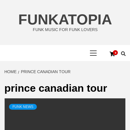
Skip
to
FUNKATOPIA
content
FUNK MUSIC FOR FUNK LOVERS
Primary
0
Menu
HOME
PRINCE CANADIAN TOUR
prince canadian tour
FUNK NEWS