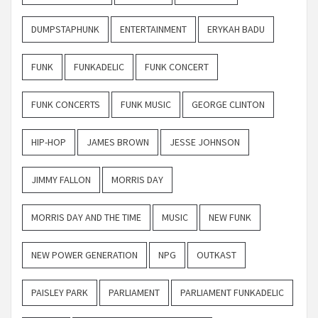
DUMPSTAPHUNK
ENTERTAINMENT
ERYKAH BADU
FUNK
FUNKADELIC
FUNK CONCERT
FUNK CONCERTS
FUNK MUSIC
GEORGE CLINTON
HIP-HOP
JAMES BROWN
JESSE JOHNSON
JIMMY FALLON
MORRIS DAY
MORRIS DAY AND THE TIME
MUSIC
NEW FUNK
NEW POWER GENERATION
NPG
OUTKAST
PAISLEY PARK
PARLIAMENT
PARLIAMENT FUNKADELIC