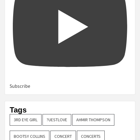
Subscribe
Tags
3RD EYE GIRL
?UESTLOVE
AHMIR THOMPSON
BOOTSY COLLINS
CONCERT
CONCERTS