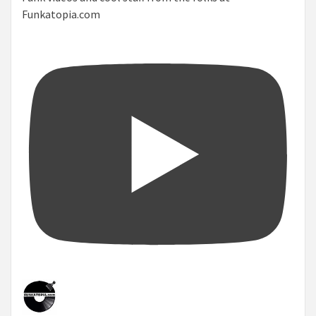
Funkatopia.com