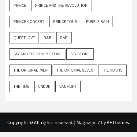
PRINCE
PRINCE AND THE REVOLUTION
PRINCE CONCERT
PRINCE TOUR
PURPLE RAIN
QUESTLOVE
R&B
RAP
SLY AND THE FAMILY STONE
SLY STONE
THE ORIGINAL 7VEN
THE ORIGINAL SEVEN
THE ROOTS
THE TIME
UNDUN
VAN HUNT
Copyright © All rights reserved.
|
Magazine 7
by AF themes.