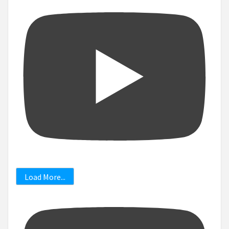
Load More...