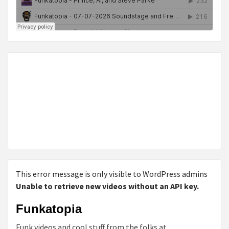
This error message is only visible to WordPress admins
Unable to retrieve new videos without an API key.
Funkatopia
Funk videos and cool stuff from the folks at