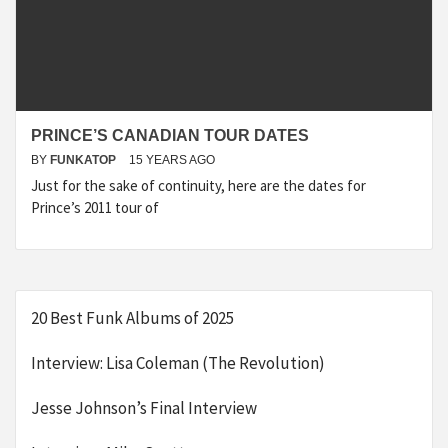
PRINCE’S CANADIAN TOUR DATES
BY
FUNKATOP
15 YEARS AGO
Just for the sake of continuity, here are the dates for
Prince’s 2011 tour of
20 Best Funk Albums of 2025
Interview: Lisa Coleman (The Revolution)
Jesse Johnson’s Final Interview