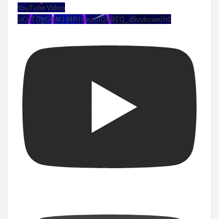
YouTube Video
UCuTDgGQM1iMPJUeoolQkBEQ_d5uvksweIh0