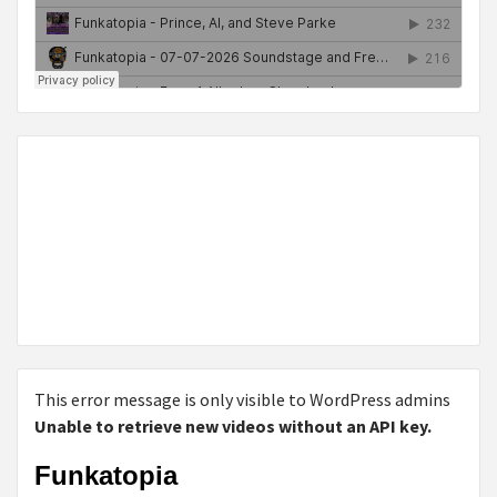
This error message is only visible to WordPress admins
Unable to retrieve new videos without an API key.
Funkatopia