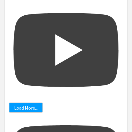
Load More...