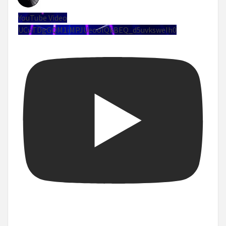
YouTube Video
UCuTDgGQM1iMPJUeoolQkBEQ_d5uvksweIh0