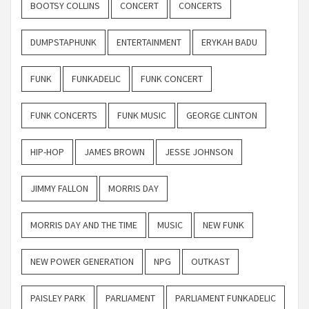
BOOTSY COLLINS
CONCERT
CONCERTS
DUMPSTAPHUNK
ENTERTAINMENT
ERYKAH BADU
FUNK
FUNKADELIC
FUNK CONCERT
FUNK CONCERTS
FUNK MUSIC
GEORGE CLINTON
HIP-HOP
JAMES BROWN
JESSE JOHNSON
JIMMY FALLON
MORRIS DAY
MORRIS DAY AND THE TIME
MUSIC
NEW FUNK
NEW POWER GENERATION
NPG
OUTKAST
PAISLEY PARK
PARLIAMENT
PARLIAMENT FUNKADELIC