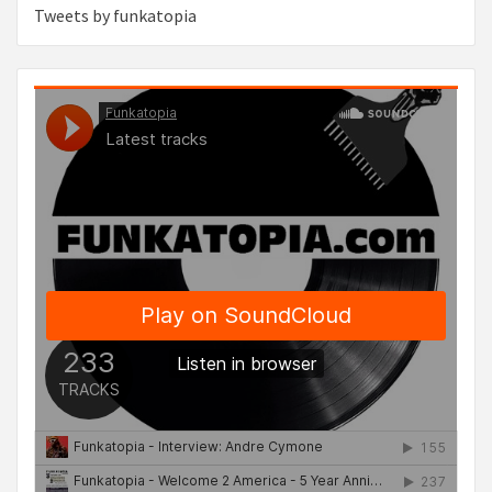
Tweets by funkatopia