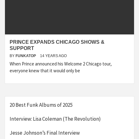
PRINCE EXPANDS CHICAGO SHOWS &
SUPPORT
BY
FUNKATOP
14 YEARS AGO
When Prince announced his Welcome 2 Chicago tour,
everyone knew that it would only be
20 Best Funk Albums of 2025
Interview: Lisa Coleman (The Revolution)
Jesse Johnson’s Final Interview