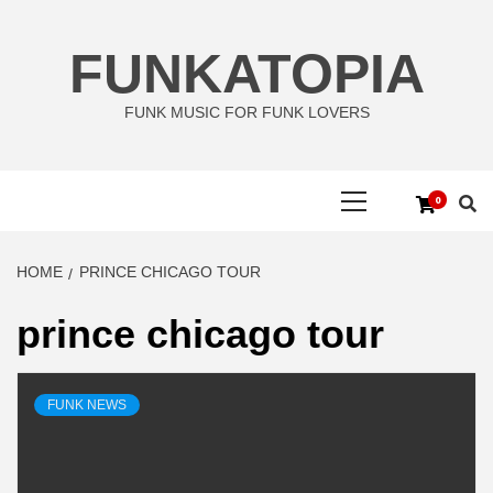
Skip
to
FUNKATOPIA
content
FUNK MUSIC FOR FUNK LOVERS
Primary
0
Menu
HOME
PRINCE CHICAGO TOUR
prince chicago tour
FUNK NEWS