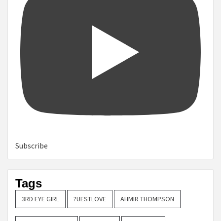
Subscribe
Tags
3RD EYE GIRL
?UESTLOVE
AHMIR THOMPSON