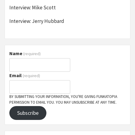
Interview: Mike Scott
Interview: Jerry Hubbard
Name
(required)
Email
(required)
BY SUBMITTING YOUR INFORMATION, YOU'RE GIVING FUNKATOPIA
PERMISSION TO EMAIL YOU. YOU MAY UNSUBSCRIBE AT ANY TIME.
Subscribe