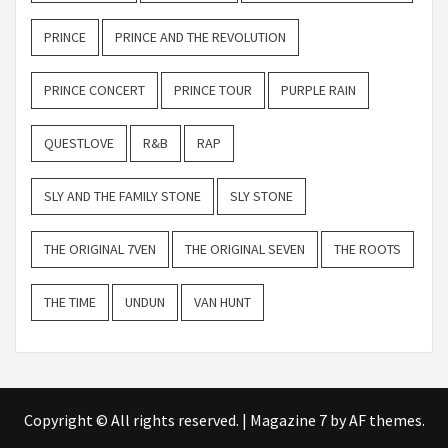
PRINCE
PRINCE AND THE REVOLUTION
PRINCE CONCERT
PRINCE TOUR
PURPLE RAIN
QUESTLOVE
R&B
RAP
SLY AND THE FAMILY STONE
SLY STONE
THE ORIGINAL 7VEN
THE ORIGINAL SEVEN
THE ROOTS
THE TIME
UNDUN
VAN HUNT
Copyright © All rights reserved.
|
Magazine 7
by AF themes.