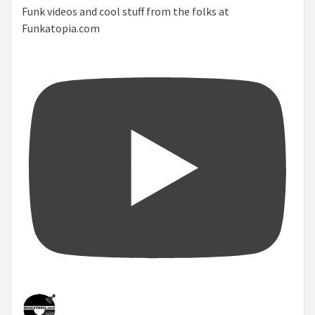
Funk videos and cool stuff from the folks at
Funkatopia.com