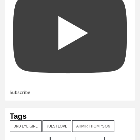
Subscribe
Tags
3RD EYE GIRL
?UESTLOVE
AHMIR THOMPSON