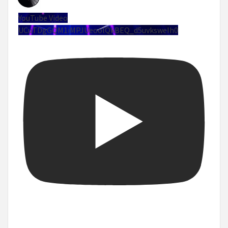
YouTube Video
UCuTDgGQM1iMPJUeoolQkBEQ_d5uvksweIh0