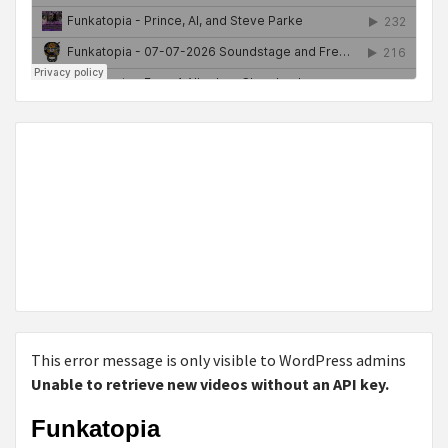
This error message is only visible to WordPress admins
Unable to retrieve new videos without an API key.
Funkatopia