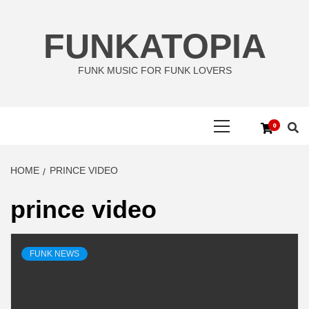
Skip
to
FUNKATOPIA
content
FUNK MUSIC FOR FUNK LOVERS
Primary
0
Menu
HOME
PRINCE VIDEO
prince video
FUNK NEWS