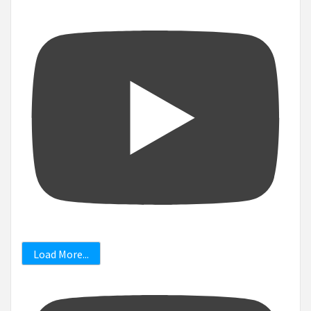
Load More...