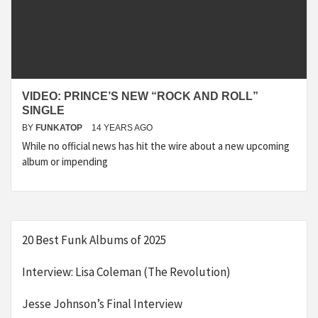
VIDEO: PRINCE’S NEW “ROCK AND ROLL”
SINGLE
BY
FUNKATOP
14 YEARS AGO
While no official news has hit the wire about a new upcoming
album or impending
20 Best Funk Albums of 2025
Interview: Lisa Coleman (The Revolution)
Jesse Johnson’s Final Interview