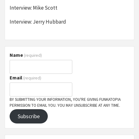
Interview: Mike Scott
Interview: Jerry Hubbard
Name
(required)
Email
(required)
BY SUBMITTING YOUR INFORMATION, YOU'RE GIVING FUNKATOPIA
PERMISSION TO EMAIL YOU. YOU MAY UNSUBSCRIBE AT ANY TIME.
Subscribe