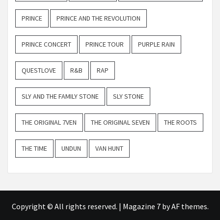
PRINCE
PRINCE AND THE REVOLUTION
PRINCE CONCERT
PRINCE TOUR
PURPLE RAIN
QUESTLOVE
R&B
RAP
SLY AND THE FAMILY STONE
SLY STONE
THE ORIGINAL 7VEN
THE ORIGINAL SEVEN
THE ROOTS
THE TIME
UNDUN
VAN HUNT
Copyright © All rights reserved.
|
Magazine 7
by AF themes.