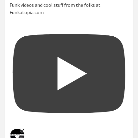
Funk videos and cool stuff from the folks at
Funkatopia.com