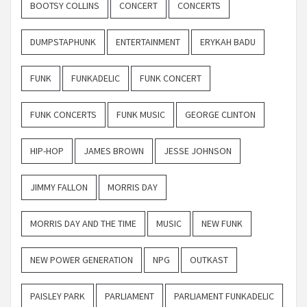
BOOTSY COLLINS
CONCERT
CONCERTS
DUMPSTAPHUNK
ENTERTAINMENT
ERYKAH BADU
FUNK
FUNKADELIC
FUNK CONCERT
FUNK CONCERTS
FUNK MUSIC
GEORGE CLINTON
HIP-HOP
JAMES BROWN
JESSE JOHNSON
JIMMY FALLON
MORRIS DAY
MORRIS DAY AND THE TIME
MUSIC
NEW FUNK
NEW POWER GENERATION
NPG
OUTKAST
PAISLEY PARK
PARLIAMENT
PARLIAMENT FUNKADELIC