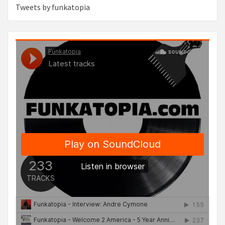
Tweets by funkatopia