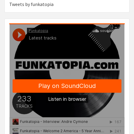
Tweets by funkatopia