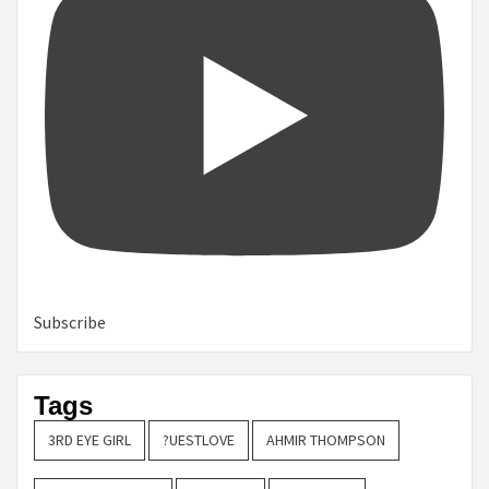
Subscribe
Tags
3RD EYE GIRL
?UESTLOVE
AHMIR THOMPSON