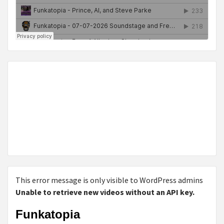
This error message is only visible to WordPress admins
Unable to retrieve new videos without an API key.
Funkatopia