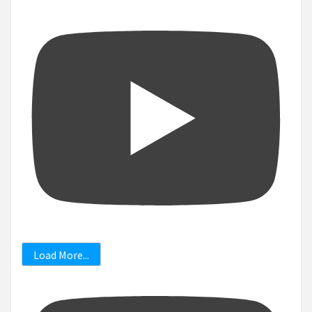
Load More...