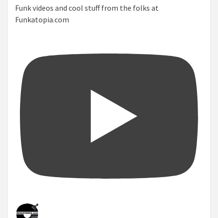
Funk videos and cool stuff from the folks at
Funkatopia.com