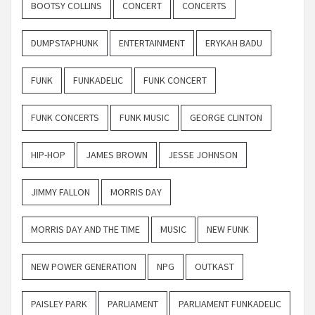
BOOTSY COLLINS
CONCERT
CONCERTS
DUMPSTAPHUNK
ENTERTAINMENT
ERYKAH BADU
FUNK
FUNKADELIC
FUNK CONCERT
FUNK CONCERTS
FUNK MUSIC
GEORGE CLINTON
HIP-HOP
JAMES BROWN
JESSE JOHNSON
JIMMY FALLON
MORRIS DAY
MORRIS DAY AND THE TIME
MUSIC
NEW FUNK
NEW POWER GENERATION
NPG
OUTKAST
PAISLEY PARK
PARLIAMENT
PARLIAMENT FUNKADELIC