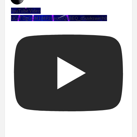
YouTube Video
UCuTDgGQM1iMPJUeoolQkBEQ_d5uvksweIh0