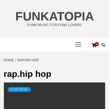
Skip
to
FUNKATOPIA
content
FUNK MUSIC FOR FUNK LOVERS
Primary
0
Menu
HOME
RAP.HIP HOP
rap.hip hop
FUNK NEWS