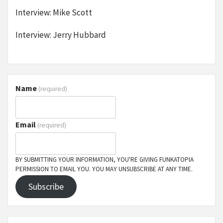
Interview: Mike Scott
Interview: Jerry Hubbard
Name
(required)
Email
(required)
BY SUBMITTING YOUR INFORMATION, YOU'RE GIVING FUNKATOPIA
PERMISSION TO EMAIL YOU. YOU MAY UNSUBSCRIBE AT ANY TIME.
Subscribe