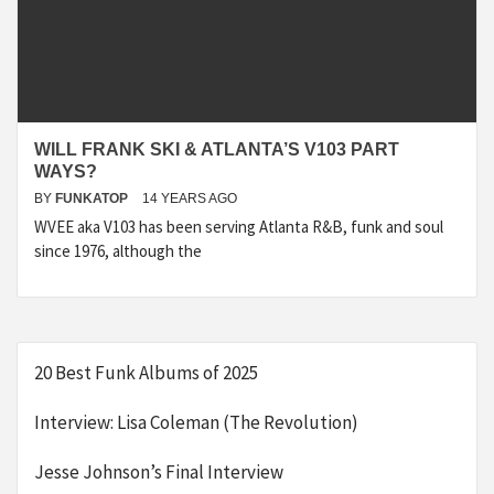
WILL FRANK SKI & ATLANTA’S V103 PART
WAYS?
BY
FUNKATOP
14 YEARS AGO
WVEE aka V103 has been serving Atlanta R&B, funk and soul
since 1976, although the
20 Best Funk Albums of 2025
Interview: Lisa Coleman (The Revolution)
Jesse Johnson’s Final Interview