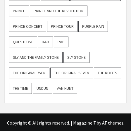
PRINCE
PRINCE AND THE REVOLUTION
PRINCE CONCERT
PRINCE TOUR
PURPLE RAIN
QUESTLOVE
R&B
RAP
SLY AND THE FAMILY STONE
SLY STONE
THE ORIGINAL 7VEN
THE ORIGINAL SEVEN
THE ROOTS
THE TIME
UNDUN
VAN HUNT
Copyright © All rights reserved.
|
Magazine 7
by AF themes.