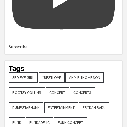
Subscribe
Tags
3RD EYE GIRL
?UESTLOVE
AHMIR THOMPSON
BOOTSY COLLINS
CONCERT
CONCERTS
DUMPSTAPHUNK
ENTERTAINMENT
ERYKAH BADU
FUNK
FUNKADELIC
FUNK CONCERT