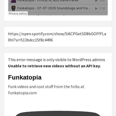
https://open.spotify.com/show/5i6CPGetSD8bGOFfFLa
0hI?si=513bdcc15f8c4496
This error message is only visible to WordPress admins
Unable to retrieve new videos without an API key.
Funkatopia
Funk videos and cool stuff from the folks at
Funkatopia.com