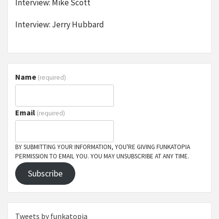
Interview: Mike Scott
Interview: Jerry Hubbard
Name
(required)
Email
(required)
BY SUBMITTING YOUR INFORMATION, YOU'RE GIVING FUNKATOPIA
PERMISSION TO EMAIL YOU. YOU MAY UNSUBSCRIBE AT ANY TIME.
Subscribe
Tweets by funkatopia