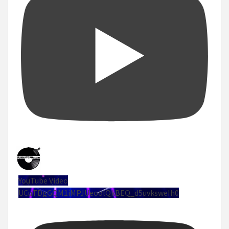
YouTube Video
UCuTDgGQM1iMPJUeoolQkBEQ_d5uvksweIh0