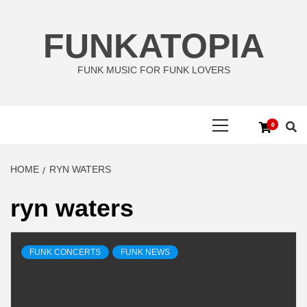
Skip
to
FUNKATOPIA
content
FUNK MUSIC FOR FUNK LOVERS
Primary
0
Menu
HOME
RYN WATERS
ryn waters
FUNK CONCERTS
FUNK NEWS