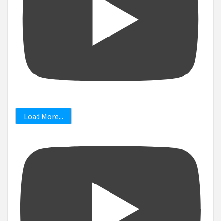
Load More...