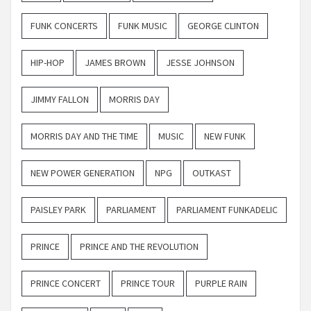
FUNK CONCERTS
FUNK MUSIC
GEORGE CLINTON
HIP-HOP
JAMES BROWN
JESSE JOHNSON
JIMMY FALLON
MORRIS DAY
MORRIS DAY AND THE TIME
MUSIC
NEW FUNK
NEW POWER GENERATION
NPG
OUTKAST
PAISLEY PARK
PARLIAMENT
PARLIAMENT FUNKADELIC
PRINCE
PRINCE AND THE REVOLUTION
PRINCE CONCERT
PRINCE TOUR
PURPLE RAIN