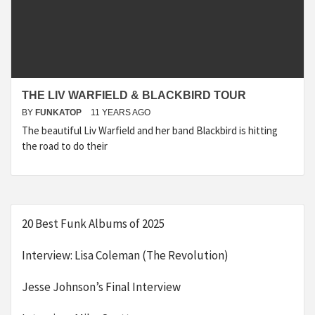
THE LIV WARFIELD & BLACKBIRD TOUR
BY
FUNKATOP
11 YEARS AGO
The beautiful Liv Warfield and her band Blackbird is hitting
the road to do their
20 Best Funk Albums of 2025
Interview: Lisa Coleman (The Revolution)
Jesse Johnson’s Final Interview