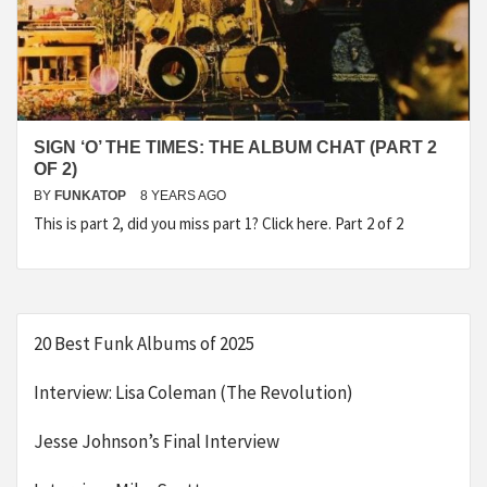
SIGN ‘O’ THE TIMES: THE ALBUM CHAT (PART 2
OF 2)
BY
FUNKATOP
8 YEARS AGO
This is part 2, did you miss part 1? Click here. Part 2 of 2
20 Best Funk Albums of 2025
Interview: Lisa Coleman (The Revolution)
Jesse Johnson’s Final Interview