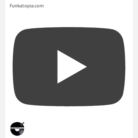
Funkatopia.com