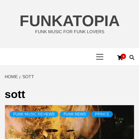
Skip
to
FUNKATOPIA
content
FUNK MUSIC FOR FUNK LOVERS
Primary
0
Menu
HOME
SOTT
sott
FUNK MUSIC REVIEWS
FUNK NEWS
PRINCE