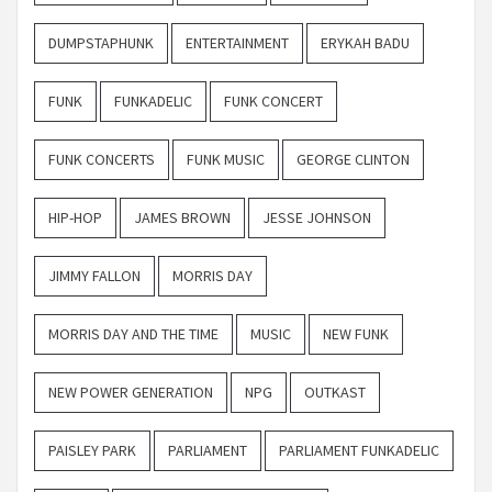
DUMPSTAPHUNK
ENTERTAINMENT
ERYKAH BADU
FUNK
FUNKADELIC
FUNK CONCERT
FUNK CONCERTS
FUNK MUSIC
GEORGE CLINTON
HIP-HOP
JAMES BROWN
JESSE JOHNSON
JIMMY FALLON
MORRIS DAY
MORRIS DAY AND THE TIME
MUSIC
NEW FUNK
NEW POWER GENERATION
NPG
OUTKAST
PAISLEY PARK
PARLIAMENT
PARLIAMENT FUNKADELIC