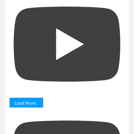
Load More...