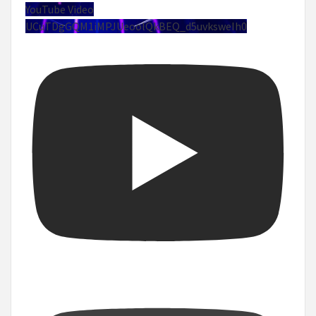
YouTube Video
UCuTDgGQM1iMPJUeoolQkBEQ_d5uvksweIh0