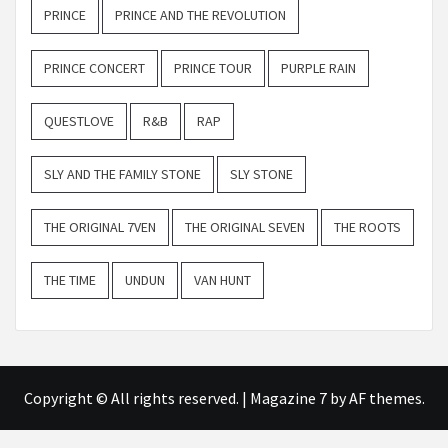
PRINCE
PRINCE AND THE REVOLUTION
PRINCE CONCERT
PRINCE TOUR
PURPLE RAIN
QUESTLOVE
R&B
RAP
SLY AND THE FAMILY STONE
SLY STONE
THE ORIGINAL 7VEN
THE ORIGINAL SEVEN
THE ROOTS
THE TIME
UNDUN
VAN HUNT
Copyright © All rights reserved.
|
Magazine 7
by AF themes.