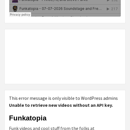
This error message is only visible to WordPress admins
Unable to retrieve new videos without an API key.
Funkatopia
Funk videos and cool stuff from the folks at