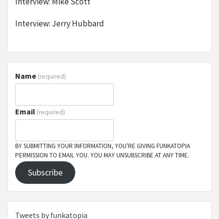
Interview: Mike Scott
Interview: Jerry Hubbard
Name
(required)
Email
(required)
BY SUBMITTING YOUR INFORMATION, YOU'RE GIVING FUNKATOPIA
PERMISSION TO EMAIL YOU. YOU MAY UNSUBSCRIBE AT ANY TIME.
Subscribe
Tweets by funkatopia