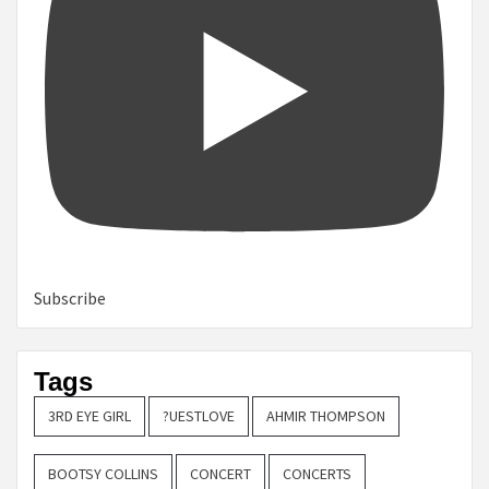
Subscribe
Tags
3RD EYE GIRL
?UESTLOVE
AHMIR THOMPSON
BOOTSY COLLINS
CONCERT
CONCERTS