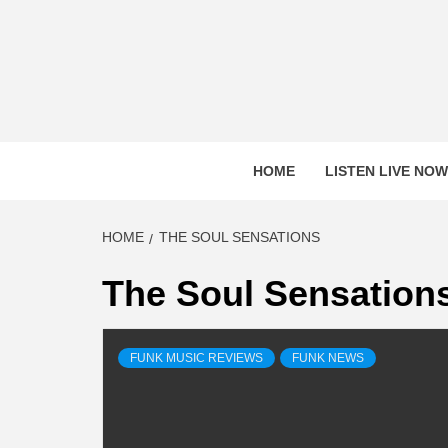
Skip
to
content
HOME
LISTEN LIVE NOW
HOME
THE SOUL SENSATIONS
The Soul Sensation
FUNK MUSIC REVIEWS
FUNK NEWS