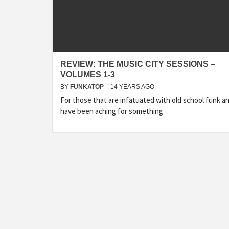
REVIEW: THE MUSIC CITY SESSIONS –
VOLUMES 1-3
BY
FUNKATOP
14 YEARS AGO
For those that are infatuated with old school funk a
have been aching for something