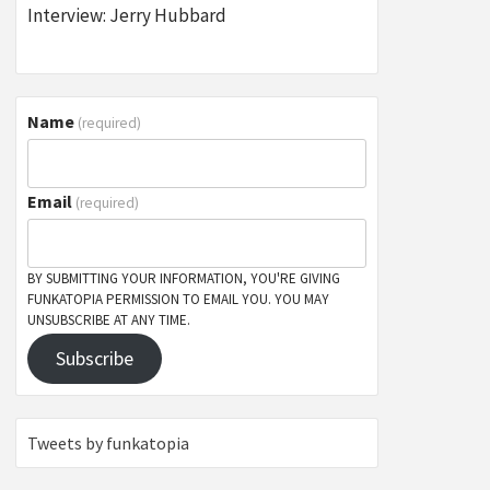
Interview: Jerry Hubbard
Name
(required)
Email
(required)
BY SUBMITTING YOUR INFORMATION, YOU'RE GIVING
FUNKATOPIA PERMISSION TO EMAIL YOU. YOU MAY
UNSUBSCRIBE AT ANY TIME.
Subscribe
Tweets by funkatopia