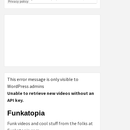
This error message is only visible to
WordPress admins
Unable to retrieve new videos without an
API key.
Funkatopia
Funk videos and cool stuff from the folks at