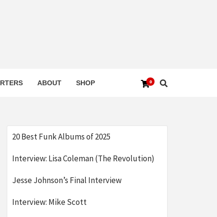
0
RTERS
ABOUT
SHOP
20 Best Funk Albums of 2025
Interview: Lisa Coleman (The Revolution)
Jesse Johnson’s Final Interview
Interview: Mike Scott