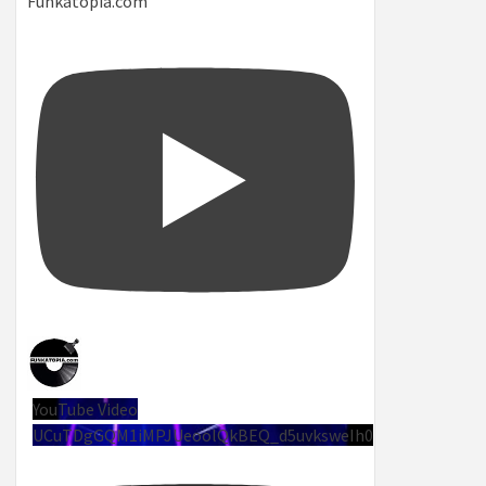
Funkatopia.com
YouTube Video
UCuTDgGQM1iMPJUeoolQkBEQ_d5uvksweIh0