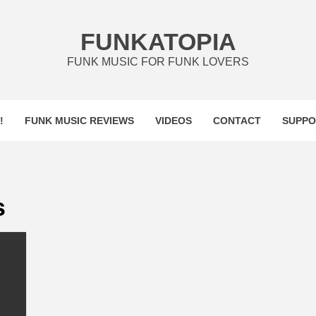
FUNKATOPIA
FUNK MUSIC FOR FUNK LOVERS
!
FUNK MUSIC REVIEWS
VIDEOS
CONTACT
SUPPO
s