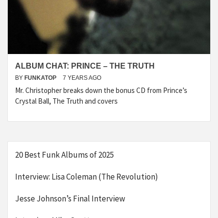
ALBUM CHAT: PRINCE – THE TRUTH
BY
FUNKATOP
7 YEARS AGO
Mr. Christopher breaks down the bonus CD from Prince’s
Crystal Ball, The Truth and covers
20 Best Funk Albums of 2025
Interview: Lisa Coleman (The Revolution)
Jesse Johnson’s Final Interview