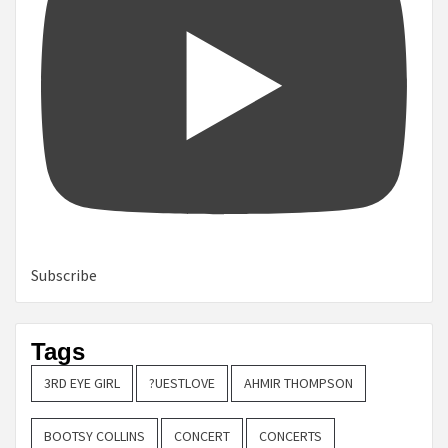
Subscribe
Tags
3RD EYE GIRL
?UESTLOVE
AHMIR THOMPSON
BOOTSY COLLINS
CONCERT
CONCERTS