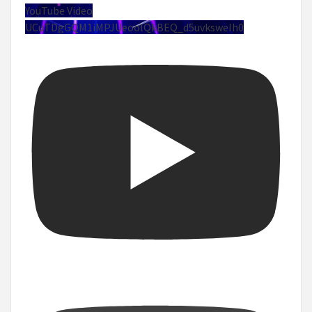
YouTube Video
UCuTDgGQM1iMPJUeoolQkBEQ_d5uvksweIh0