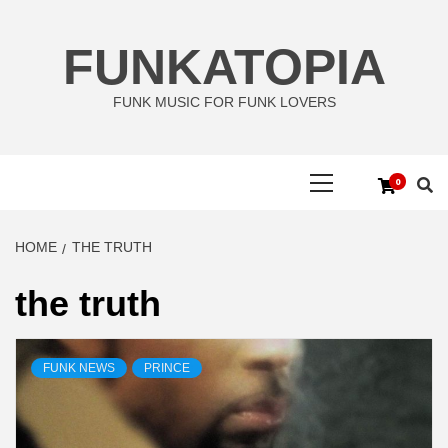
Skip
to
FUNKATOPIA
content
FUNK MUSIC FOR FUNK LOVERS
Primary
0
Menu
HOME
THE TRUTH
the truth
FUNK NEWS
PRINCE