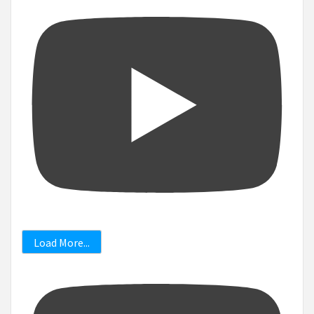
Load More...