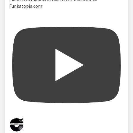
Funkatopia.com