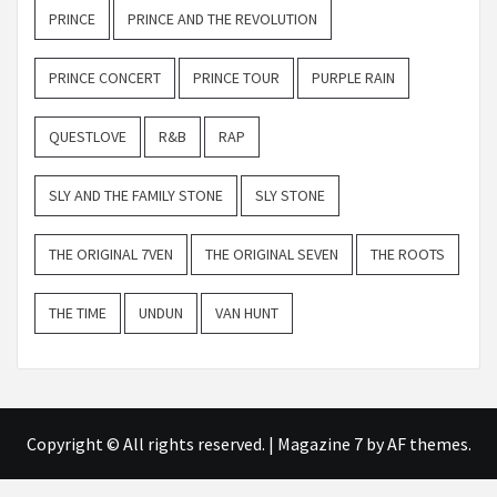
PRINCE
PRINCE AND THE REVOLUTION
PRINCE CONCERT
PRINCE TOUR
PURPLE RAIN
QUESTLOVE
R&B
RAP
SLY AND THE FAMILY STONE
SLY STONE
THE ORIGINAL 7VEN
THE ORIGINAL SEVEN
THE ROOTS
THE TIME
UNDUN
VAN HUNT
Copyright © All rights reserved.
|
Magazine 7
by AF themes.