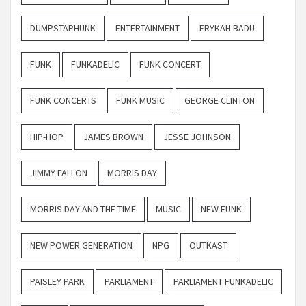
DUMPSTAPHUNK
ENTERTAINMENT
ERYKAH BADU
FUNK
FUNKADELIC
FUNK CONCERT
FUNK CONCERTS
FUNK MUSIC
GEORGE CLINTON
HIP-HOP
JAMES BROWN
JESSE JOHNSON
JIMMY FALLON
MORRIS DAY
MORRIS DAY AND THE TIME
MUSIC
NEW FUNK
NEW POWER GENERATION
NPG
OUTKAST
PAISLEY PARK
PARLIAMENT
PARLIAMENT FUNKADELIC