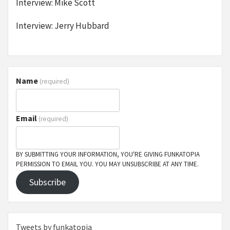
Interview: Mike Scott
Interview: Jerry Hubbard
Name
(required)
Email
(required)
BY SUBMITTING YOUR INFORMATION, YOU'RE GIVING FUNKATOPIA
PERMISSION TO EMAIL YOU. YOU MAY UNSUBSCRIBE AT ANY TIME.
Subscribe
Tweets by funkatopia