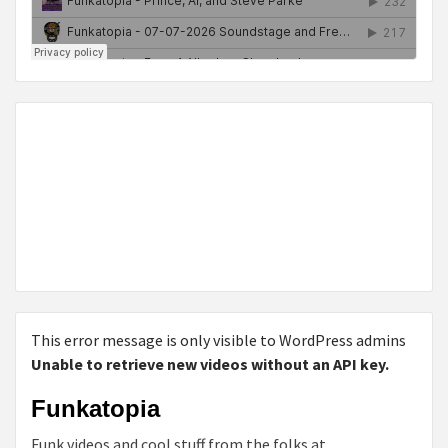
This error message is only visible to WordPress admins
Unable to retrieve new videos without an API key.
Funkatopia
Funk videos and cool stuff from the folks at