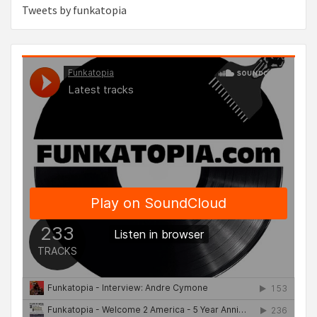
Tweets by funkatopia