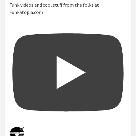
Funk videos and cool stuff from the folks at
Funkatopia.com