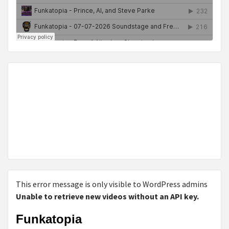
This error message is only visible to WordPress admins
Unable to retrieve new videos without an API key.
Funkatopia