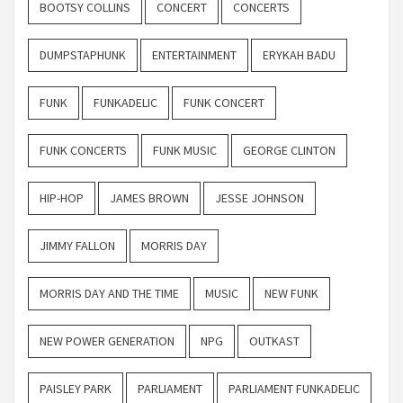
BOOTSY COLLINS
CONCERT
CONCERTS
DUMPSTAPHUNK
ENTERTAINMENT
ERYKAH BADU
FUNK
FUNKADELIC
FUNK CONCERT
FUNK CONCERTS
FUNK MUSIC
GEORGE CLINTON
HIP-HOP
JAMES BROWN
JESSE JOHNSON
JIMMY FALLON
MORRIS DAY
MORRIS DAY AND THE TIME
MUSIC
NEW FUNK
NEW POWER GENERATION
NPG
OUTKAST
PAISLEY PARK
PARLIAMENT
PARLIAMENT FUNKADELIC