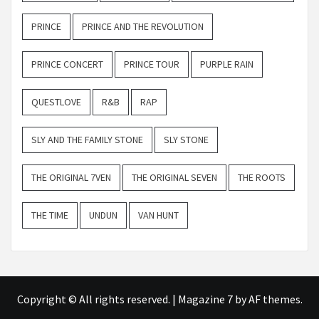
PRINCE
PRINCE AND THE REVOLUTION
PRINCE CONCERT
PRINCE TOUR
PURPLE RAIN
QUESTLOVE
R&B
RAP
SLY AND THE FAMILY STONE
SLY STONE
THE ORIGINAL 7VEN
THE ORIGINAL SEVEN
THE ROOTS
THE TIME
UNDUN
VAN HUNT
Copyright © All rights reserved.
|
Magazine 7
by AF themes.