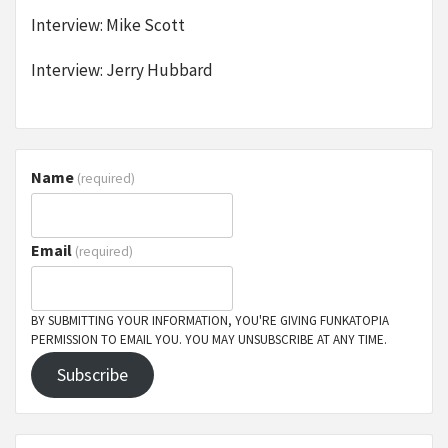
Interview: Mike Scott
Interview: Jerry Hubbard
Name
(required)
Email
(required)
BY SUBMITTING YOUR INFORMATION, YOU'RE GIVING FUNKATOPIA
PERMISSION TO EMAIL YOU. YOU MAY UNSUBSCRIBE AT ANY TIME.
Subscribe