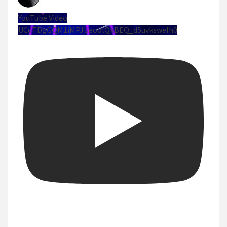
YouTube Video
UCuTDgGQM1iMPJUeoolQkBEQ_d5uvksweIh0