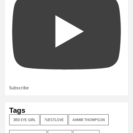
Subscribe
Tags
3RD EYE GIRL
?UESTLOVE
AHMIR THOMPSON