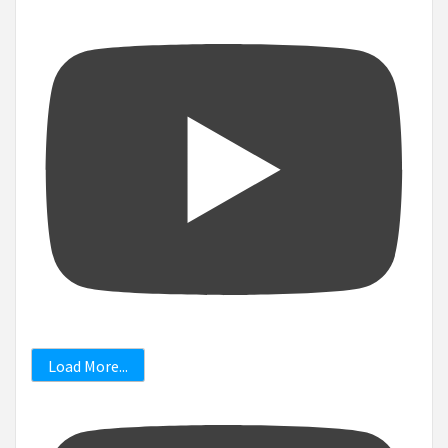
Load More...