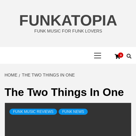
Skip
to
FUNKATOPIA
content
FUNK MUSIC FOR FUNK LOVERS
Primary
0
Menu
HOME
THE TWO THINGS IN ONE
The Two Things In One
FUNK MUSIC REVIEWS
FUNK NEWS