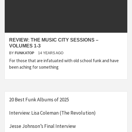
REVIEW: THE MUSIC CITY SESSIONS –
VOLUMES 1-3
BY
FUNKATOP
14 YEARS AGO
For those that are infatuated with old school funk and have
been aching for something
20 Best Funk Albums of 2025
Interview: Lisa Coleman (The Revolution)
Jesse Johnson’s Final Interview