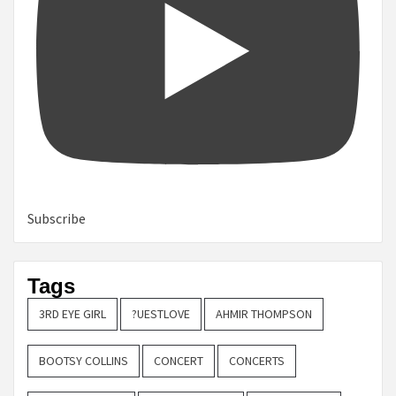
Subscribe
Tags
3RD EYE GIRL
?UESTLOVE
AHMIR THOMPSON
BOOTSY COLLINS
CONCERT
CONCERTS