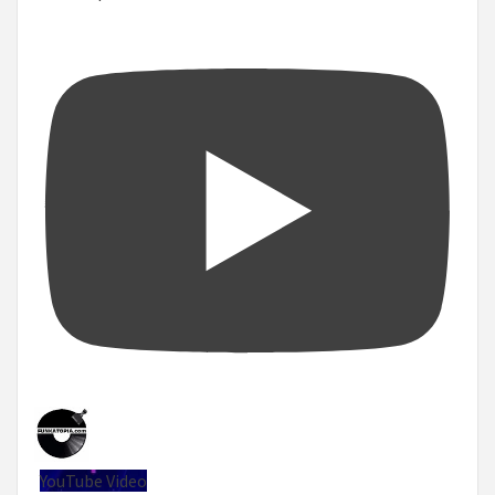
YouTube Video