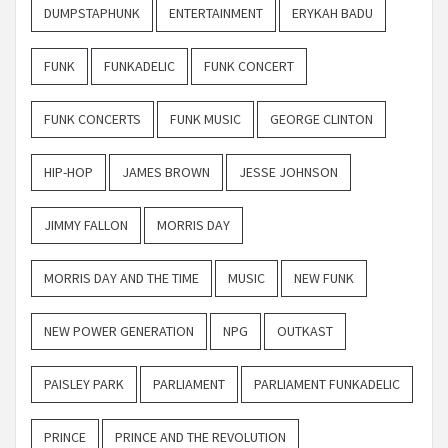
DUMPSTAPHUNK
ENTERTAINMENT
ERYKAH BADU
FUNK
FUNKADELIC
FUNK CONCERT
FUNK CONCERTS
FUNK MUSIC
GEORGE CLINTON
HIP-HOP
JAMES BROWN
JESSE JOHNSON
JIMMY FALLON
MORRIS DAY
MORRIS DAY AND THE TIME
MUSIC
NEW FUNK
NEW POWER GENERATION
NPG
OUTKAST
PAISLEY PARK
PARLIAMENT
PARLIAMENT FUNKADELIC
PRINCE
PRINCE AND THE REVOLUTION