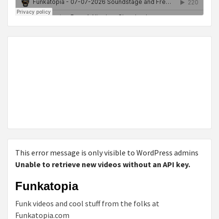
This error message is only visible to WordPress admins
Unable to retrieve new videos without an API key.
Funkatopia
Funk videos and cool stuff from the folks at
Funkatopia.com