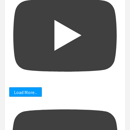
Load More...