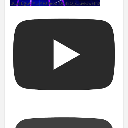
UCuTDgGQM1iMPJUeoolQkBEQ_d5uvksweIh0