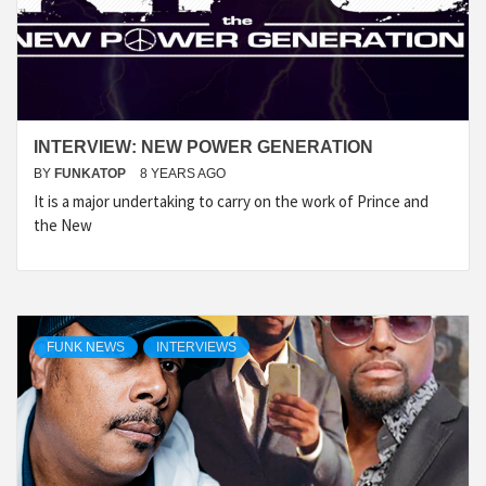
INTERVIEW: NEW POWER GENERATION
BY
FUNKATOP
8 YEARS AGO
It is a major undertaking to carry on the work of Prince and
the New
FUNK NEWS
INTERVIEWS