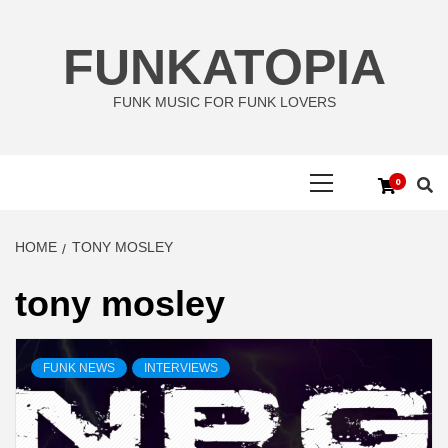
Skip
to
FUNKATOPIA
content
FUNK MUSIC FOR FUNK LOVERS
Primary
0
Menu
HOME
TONY MOSLEY
tony mosley
FUNK NEWS
INTERVIEWS