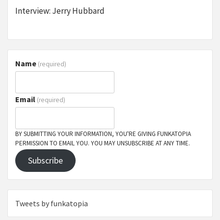
Interview: Jerry Hubbard
Name
(required)
Email
(required)
BY SUBMITTING YOUR INFORMATION, YOU'RE GIVING FUNKATOPIA
PERMISSION TO EMAIL YOU. YOU MAY UNSUBSCRIBE AT ANY TIME.
Subscribe
Tweets by funkatopia