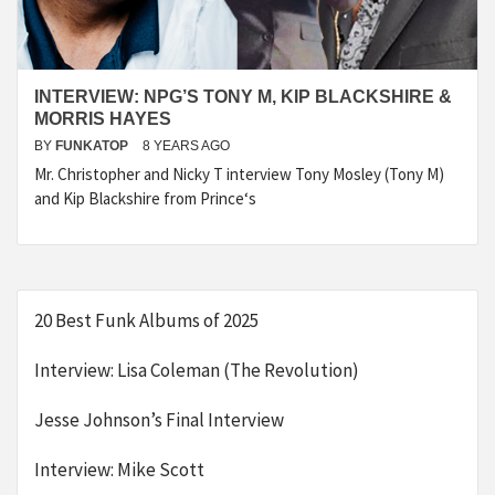
INTERVIEW: NPG’S TONY M, KIP BLACKSHIRE &
MORRIS HAYES
BY
FUNKATOP
8 YEARS AGO
Mr. Christopher and Nicky T interview Tony Mosley (Tony M)
and Kip Blackshire from Prince‘s
20 Best Funk Albums of 2025
Interview: Lisa Coleman (The Revolution)
Jesse Johnson’s Final Interview
Interview: Mike Scott