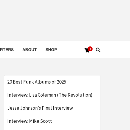
0
RTERS
ABOUT
SHOP
20 Best Funk Albums of 2025
Interview: Lisa Coleman (The Revolution)
Jesse Johnson’s Final Interview
Interview: Mike Scott