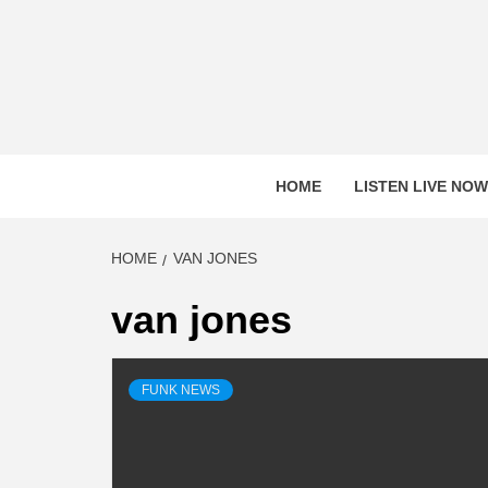
Skip
to
content
HOME
LISTEN LIVE NOW
HOME
VAN JONES
van jones
FUNK NEWS