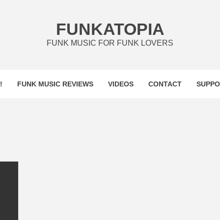
FUNKATOPIA
FUNK MUSIC FOR FUNK LOVERS
!
FUNK MUSIC REVIEWS
VIDEOS
CONTACT
SUPPO