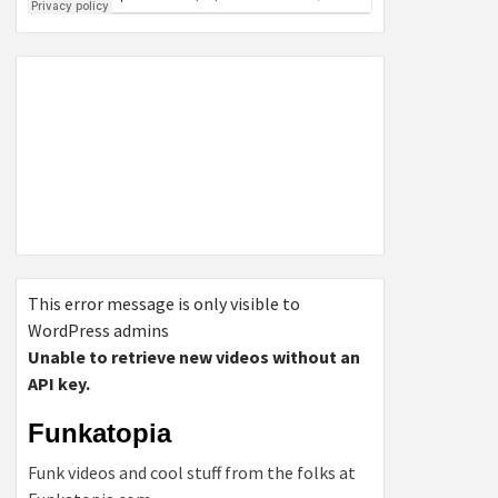
This error message is only visible to
WordPress admins
Unable to retrieve new videos without an
API key.
Funkatopia
Funk videos and cool stuff from the folks at