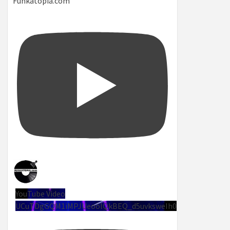
Funkatopia.com
YouTube Video
UCuTDgGQM1iMPJUeoolQkBEQ_d5uvksweIh0