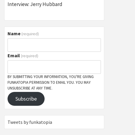
Interview: Jerry Hubbard
Name
(required)
Email
(required)
BY SUBMITTING YOUR INFORMATION, YOU'RE GIVING
FUNKATOPIA PERMISSION TO EMAIL YOU. YOU MAY
UNSUBSCRIBE AT ANY TIME.
Subscribe
Tweets by funkatopia