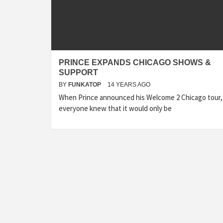
PRINCE EXPANDS CHICAGO SHOWS &
SUPPORT
BY
FUNKATOP
14 YEARS AGO
When Prince announced his Welcome 2 Chicago tour,
everyone knew that it would only be