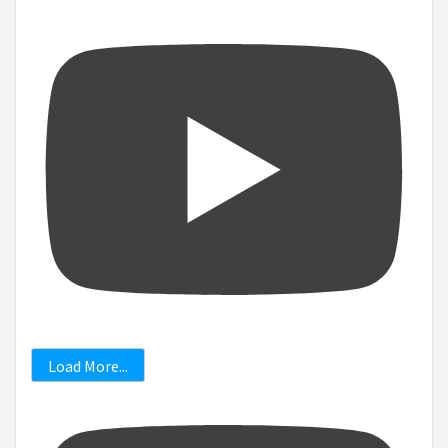
Load More...