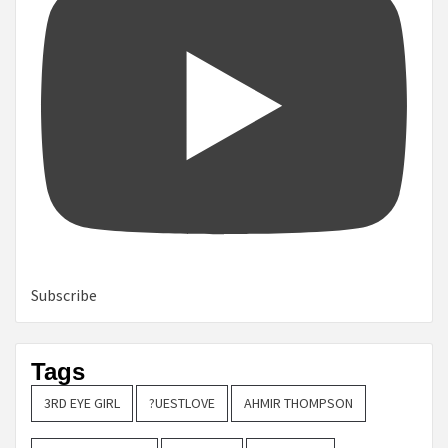
Subscribe
Tags
3RD EYE GIRL
?UESTLOVE
AHMIR THOMPSON