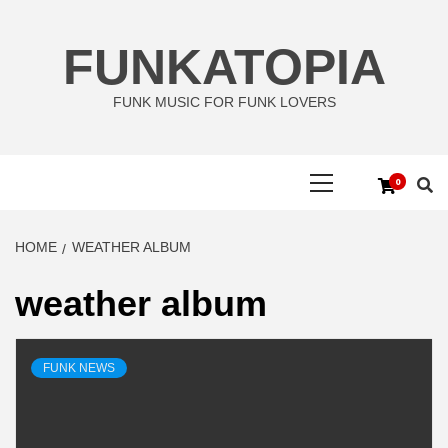
Skip
to
FUNKATOPIA
content
FUNK MUSIC FOR FUNK LOVERS
Primary
0
Menu
HOME
WEATHER ALBUM
weather album
FUNK NEWS