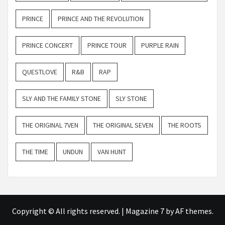
PRINCE
PRINCE AND THE REVOLUTION
PRINCE CONCERT
PRINCE TOUR
PURPLE RAIN
QUESTLOVE
R&B
RAP
SLY AND THE FAMILY STONE
SLY STONE
THE ORIGINAL 7VEN
THE ORIGINAL SEVEN
THE ROOTS
THE TIME
UNDUN
VAN HUNT
Copyright © All rights reserved.
|
Magazine 7
by AF themes.