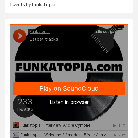
Tweets by funkatopia