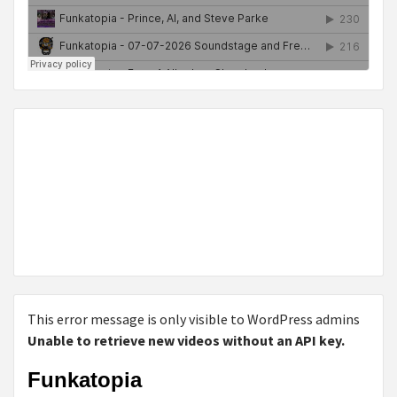
This error message is only visible to WordPress admins
Unable to retrieve new videos without an API key.
Funkatopia