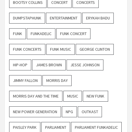
BOOTSY COLLINS
CONCERT
CONCERTS
DUMPSTAPHUNK
ENTERTAINMENT
ERYKAH BADU
FUNK
FUNKADELIC
FUNK CONCERT
FUNK CONCERTS
FUNK MUSIC
GEORGE CLINTON
HIP-HOP
JAMES BROWN
JESSE JOHNSON
JIMMY FALLON
MORRIS DAY
MORRIS DAY AND THE TIME
MUSIC
NEW FUNK
NEW POWER GENERATION
NPG
OUTKAST
PAISLEY PARK
PARLIAMENT
PARLIAMENT FUNKADELIC