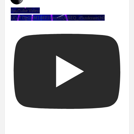
YouTube Video
UCuTDgGQM1iMPJUeoolQkBEQ_d5uvksweIh0