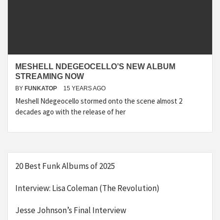
MESHELL NDEGEOCELLO’S NEW ALBUM
STREAMING NOW
BY
FUNKATOP
15 YEARS AGO
Meshell Ndegeocello stormed onto the scene almost 2
decades ago with the release of her
20 Best Funk Albums of 2025
Interview: Lisa Coleman (The Revolution)
Jesse Johnson’s Final Interview