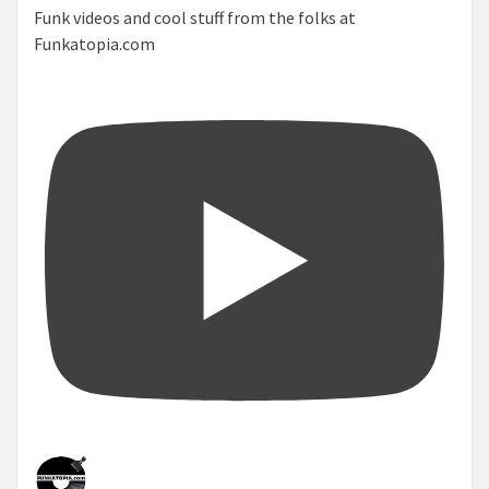
Funk videos and cool stuff from the folks at
Funkatopia.com