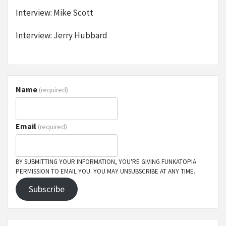
Interview: Mike Scott
Interview: Jerry Hubbard
Name
(required)
Email
(required)
BY SUBMITTING YOUR INFORMATION, YOU'RE GIVING FUNKATOPIA
PERMISSION TO EMAIL YOU. YOU MAY UNSUBSCRIBE AT ANY TIME.
Subscribe