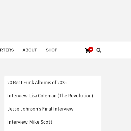
0
RTERS
ABOUT
SHOP
20 Best Funk Albums of 2025
Interview: Lisa Coleman (The Revolution)
Jesse Johnson’s Final Interview
Interview: Mike Scott