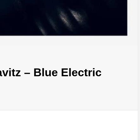
itz – Blue Electric