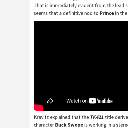
That is immediately evident from the lead s
seems that a definitive nod to
Prince
in the
Kravitz explained that the
TK421
title deriv
character
Buck Swope
is working in a stere