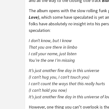
and all the way to the closing title track
Blu
The album opens with the slow rolling funk
Love)
, which some have speculated is yet an
folks have absolutely
no
insight into his per
speculation:
I don’t know, but I know
That you are there in limbo
I call your name, just listen
You’re the one I’m missing
It’s just another fine day in this universe
(I can’t hug you, I can’t touch you)
I can’t count the ways that this really hurts
(I can’t hold you now)
It’s just another fine day in this universe of lo
However, one thing you can’t overlook is th