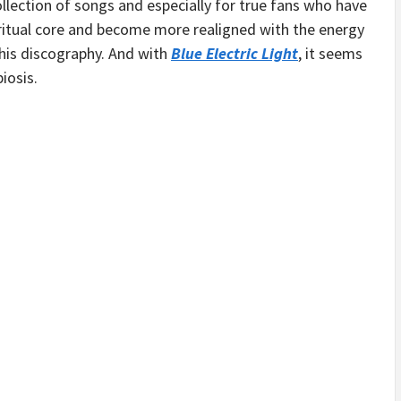
llection of songs and especially for true fans who have
iritual core and become more realigned with the energy
 his discography. And with
Blue Electric Light
, it seems
iosis.