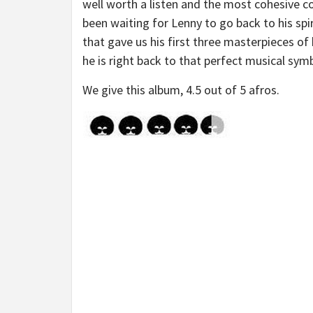
well worth a listen and the most cohesive co
been waiting for Lenny to go back to his sp
that gave us his first three masterpieces of
he is right back to that perfect musical symb
We give this album, 4.5 out of 5 afros.