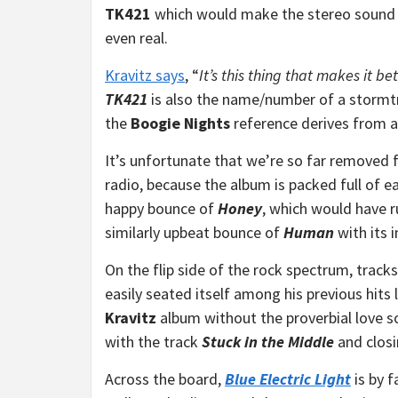
TK421
which would make the stereo sound e
even real.
Kravitz says
, “
It’s this thing that makes it be
TK421
is also the name/number of a stormtr
the
Boogie Nights
reference derives from a
It’s unfortunate that we’re so far removed 
radio, because the album is packed full of ea
happy bounce of
Honey
, which would have r
similarly upbeat bounce of
Human
with its 
On the flip side of the rock spectrum, tracks
easily seated itself among his previous hits 
Kravitz
album without the proverbial love so
with the track
Stuck in the Middle
and closi
Across the board,
Blue Electric Light
is by f