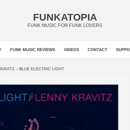
FUNKATOPIA
FUNK MUSIC FOR FUNK LOVERS
!
FUNK MUSIC REVIEWS
VIDEOS
CONTACT
SUPPO
RAVITZ – BLUE ELECTRIC LIGHT