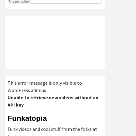
This error message is only visible to
WordPress admins
Unable to retrieve new videos without an
API key.
Funkatopia
Funk videos and cool stuff from the folks at