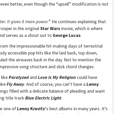
ven better, even though the “upsell” modification is not
tter. It gives it more power.
” He continues explaining that
ooper in the original
Star Wars
movie, which is where
nd serves as a shout out to
George Lucas
.
from the impressionable hit-making days of terrestrial
sily accessible pop hits like the laid back, top down,
uled the airwaves back in the day. Not to mention the
impressive song structure and slick chord changes.
 like
Paralyzed
and
Love is My Religion
could have
like
Fly Away
. And of course, you can’t have a
Lenny
ngs filled with a delicate balance of pleading and want
ng title track
Blue Electric Light
.
ar one of
Lenny Kravitz
‘s best albums in many years. It’s