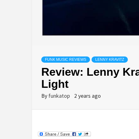
FUNK MUSIC REVIEWS
LENNY KRAVITZ
Review: Lenny Krav
Light
By
funkatop
2 years ago