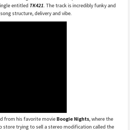
ingle entitled
TK421
. The track is incredibly funky and
 song structure, delivery and vibe.
ed from his favorite movie
Boogie Nights
, where the
o store trying to sell a stereo modification called the