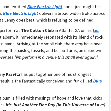
 album entitled
Blue Electric Light
and it just might be
e.
Blue Electric Light
delivers a broad wide stroke across
at Lenny does best, which is refusing to be defined.
y perform at
The Cotton Club
in Atlanta, GA on his
Let
t album, it immediately resonated with its blend of rock,
 nirvana. Arriving at the small club, there
may
have been
ong the paisley, tassels, and bellbottoms, an unknown
ever see him perform in a venue this small ever again.
”
ny Kravitz
has put together one of his strongest
esult is the fantastically conceived and funk filled
Blue
 album is filled with musings of hope and love that kicks
ack
It’s Just Another Fine Day (In This Universe of Love)