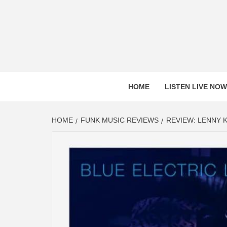
Skip
to
content
HOME
LISTEN LIVE NOW
HOME
FUNK MUSIC REVIEWS
REVIEW: LENNY K