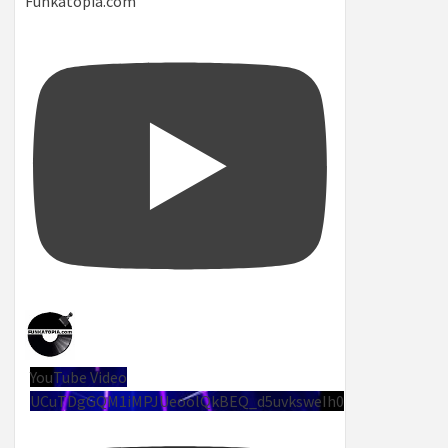
Funkatopia.com
YouTube Video
UCuTDgGQM1iMPJUeoolQkBEQ_d5uvksweIh0