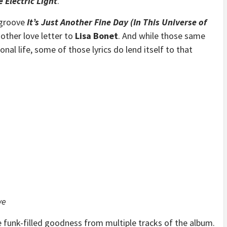
e Electric Light
.
 groove
It’s Just Another Fine Day (In This Universe of
other love letter to
Lisa Bonet
. And while those same
sonal life, some of those lyrics do lend itself to that
ve
e funk-filled goodness from multiple tracks of the album.