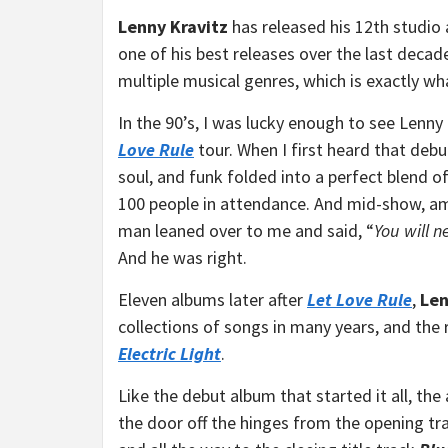
Lenny Kravitz
has released his 12th studio
one of his best releases over the last decad
multiple musical genres, which is exactly wh
In the 90’s, I was lucky enough to see Lenn
Love Rule
tour. When I first heard that debu
soul, and funk folded into a perfect blend of
100 people in attendance. And mid-show, am
man leaned over to me and said, “
You will n
And he was right.
Eleven albums later after
Let Love Rule
,
Len
collections of songs in many years, and the r
Electric Light
.
Like the debut album that started it all, the
the door off the hinges from the opening tr