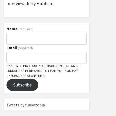
Interview: Jerry Hubbard
Name
(required)
Email
(required)
BY SUBMITTING YOUR INFORMATION, YOU'RE GIVING
FUNKATOPIA PERMISSION TO EMAIL YOU. YOU MAY
UNSUBSCRIBE AT ANY TIME.
Subscribe
Tweets by funkatopia