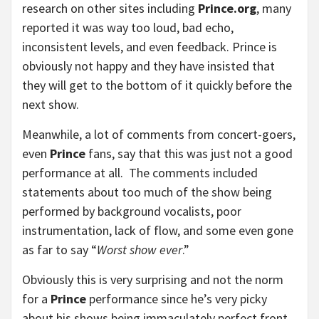
research on other sites including
Prince.org
, many
reported it was way too loud, bad echo,
inconsistent levels, and even feedback. Prince is
obviously not happy and they have insisted that
they will get to the bottom of it quickly before the
next show.
Meanwhile, a lot of comments from concert-goers,
even
Prince
fans, say that this was just not a good
performance at all. The comments included
statements about too much of the show being
performed by background vocalists, poor
instrumentation, lack of flow, and some even gone
as far to say “
Worst show ever
.”
Obviously this is very surprising and not the norm
for a
Prince
performance since he’s very picky
about his shows being immaculately perfect front