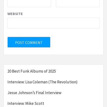
WEBSITE
20 Best Funk Albums of 2025
Interview: Lisa Coleman (The Revolution)
Jesse Johnson’s Final Interview
Interview: Mike Scott