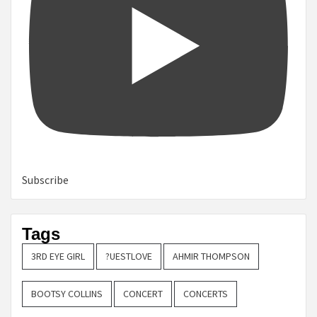
Subscribe
Tags
3RD EYE GIRL
?UESTLOVE
AHMIR THOMPSON
BOOTSY COLLINS
CONCERT
CONCERTS