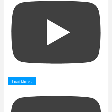
Load More...