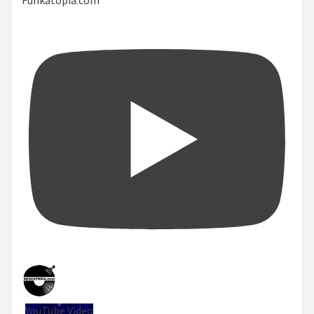
YouTube Video