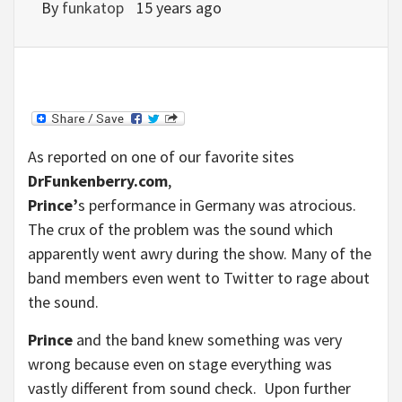
By
funkatop
15 years ago
As reported on one of our favorite sites
DrFunkenberry.com
,
Prince’
s performance in Germany was atrocious.
The crux of the problem was the sound which
apparently went awry during the show. Many of the
band members even went to Twitter to rage about
the sound.
Prince
and the band knew something was very
wrong because even on stage everything was
vastly different from sound check. Upon further