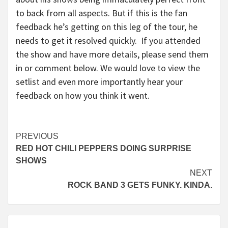
to back from all aspects. But if this is the fan
feedback he’s getting on this leg of the tour, he
needs to get it resolved quickly. If you attended
the show and have more details, please send them
in or comment below. We would love to view the
setlist and even more importantly hear your
feedback on how you think it went.
Continue
PREVIOUS
RED HOT CHILI PEPPERS DOING SURPRISE
Reading
SHOWS
NEXT
ROCK BAND 3 GETS FUNKY. KINDA.