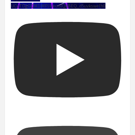
UCuTDgGQM1iMPJUeoolQkBEQ_d5uvksweIh0