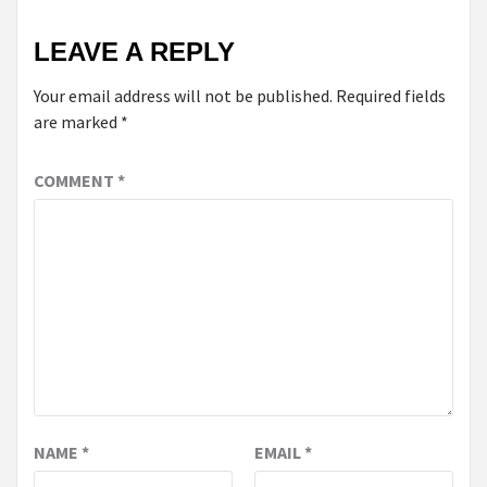
LEAVE A REPLY
Your email address will not be published.
Required fields
are marked
*
COMMENT
*
NAME
*
EMAIL
*