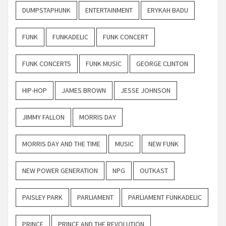
DUMPSTAPHUNK
ENTERTAINMENT
ERYKAH BADU
FUNK
FUNKADELIC
FUNK CONCERT
FUNK CONCERTS
FUNK MUSIC
GEORGE CLINTON
HIP-HOP
JAMES BROWN
JESSE JOHNSON
JIMMY FALLON
MORRIS DAY
MORRIS DAY AND THE TIME
MUSIC
NEW FUNK
NEW POWER GENERATION
NPG
OUTKAST
PAISLEY PARK
PARLIAMENT
PARLIAMENT FUNKADELIC
PRINCE
PRINCE AND THE REVOLUTION