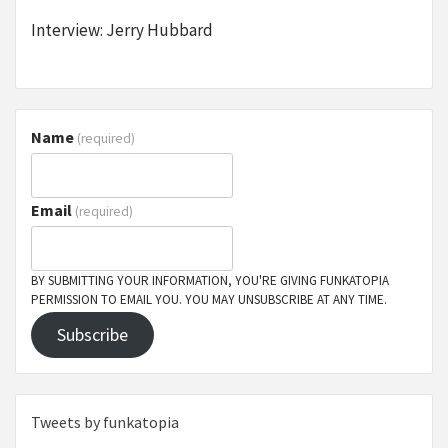
Interview: Jerry Hubbard
Name
(required)
Email
(required)
BY SUBMITTING YOUR INFORMATION, YOU'RE GIVING FUNKATOPIA
PERMISSION TO EMAIL YOU. YOU MAY UNSUBSCRIBE AT ANY TIME.
Subscribe
Tweets by funkatopia