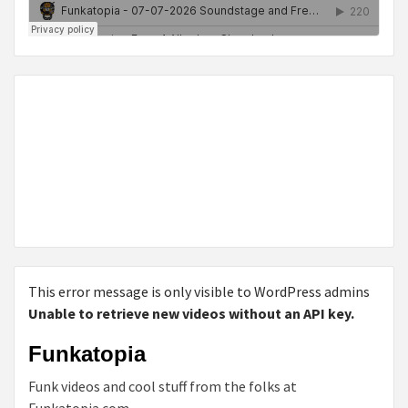
This error message is only visible to WordPress admins
Unable to retrieve new videos without an API key.
Funkatopia
Funk videos and cool stuff from the folks at
Funkatopia.com