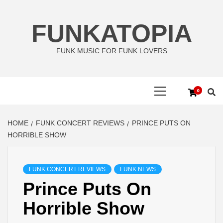
Skip
to
FUNKATOPIA
content
FUNK MUSIC FOR FUNK LOVERS
Primary
0
Menu
HOME
FUNK CONCERT REVIEWS
PRINCE PUTS ON
HORRIBLE SHOW
FUNK CONCERT REVIEWS
FUNK NEWS
Prince Puts On
Horrible Show