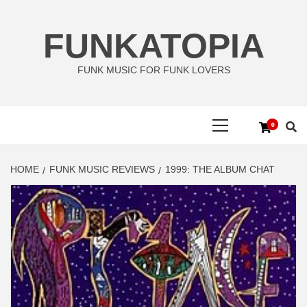
Skip
to
FUNKATOPIA
content
FUNK MUSIC FOR FUNK LOVERS
Primary
0
Menu
HOME
FUNK MUSIC REVIEWS
1999: THE ALBUM CHAT