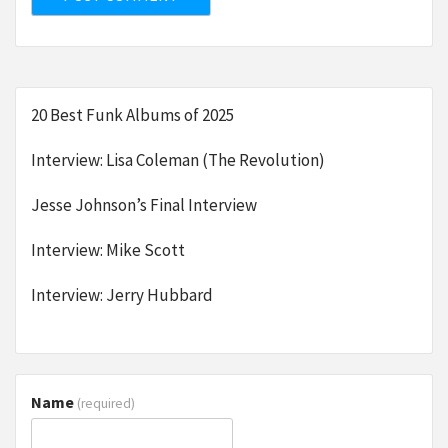
20 Best Funk Albums of 2025
Interview: Lisa Coleman (The Revolution)
Jesse Johnson’s Final Interview
Interview: Mike Scott
Interview: Jerry Hubbard
Name
(required)