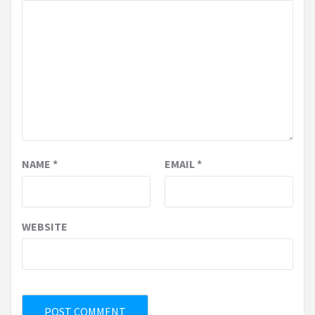
NAME
*
EMAIL
*
WEBSITE