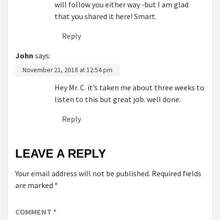
will follow you either way -but I am glad
that you shared it here! Smart.
Reply
John
says:
November 21, 2018 at 12:54 pm
Hey Mr. C. it’s taken me about three weeks to
listen to this but great job. well done.
Reply
LEAVE A REPLY
Your email address will not be published.
Required fields
are marked
*
COMMENT
*