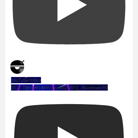
YouTube Video
UCuTDgGQM1iMPJUeoolQkBEQ_d5uvksweIh0