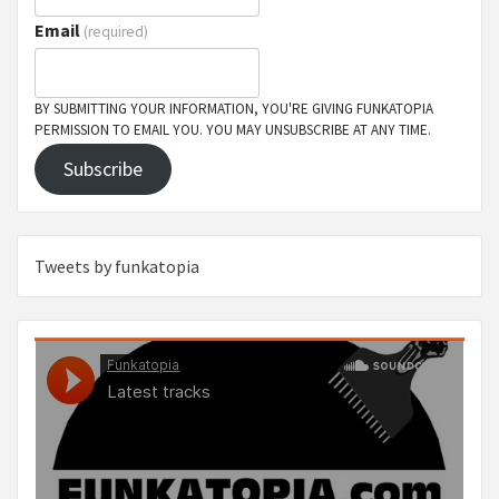
Email
(required)
BY SUBMITTING YOUR INFORMATION, YOU'RE GIVING FUNKATOPIA
PERMISSION TO EMAIL YOU. YOU MAY UNSUBSCRIBE AT ANY TIME.
Subscribe
Tweets by funkatopia