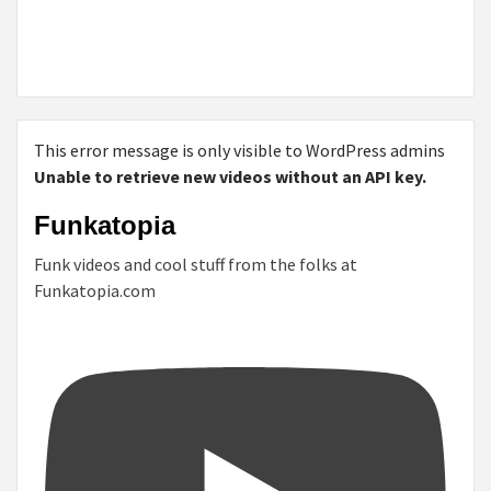
This error message is only visible to WordPress admins
Unable to retrieve new videos without an API key.
Funkatopia
Funk videos and cool stuff from the folks at
Funkatopia.com