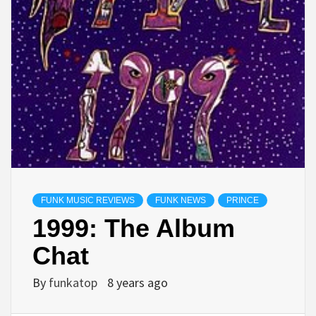
FUNK MUSIC REVIEWS
FUNK NEWS
PRINCE
1999: The Album
Chat
By
funkatop
8 years ago