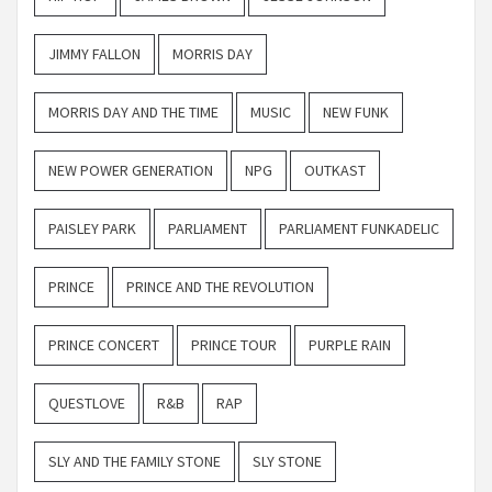
JIMMY FALLON
MORRIS DAY
MORRIS DAY AND THE TIME
MUSIC
NEW FUNK
NEW POWER GENERATION
NPG
OUTKAST
PAISLEY PARK
PARLIAMENT
PARLIAMENT FUNKADELIC
PRINCE
PRINCE AND THE REVOLUTION
PRINCE CONCERT
PRINCE TOUR
PURPLE RAIN
QUESTLOVE
R&B
RAP
SLY AND THE FAMILY STONE
SLY STONE