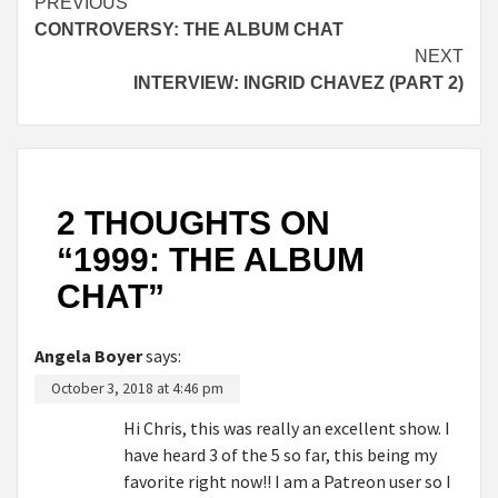
Continue
PREVIOUS
CONTROVERSY: THE ALBUM CHAT
Reading
NEXT
INTERVIEW: INGRID CHAVEZ (PART 2)
2 THOUGHTS ON
“
1999: THE ALBUM
CHAT
”
Angela Boyer
says:
October 3, 2018 at 4:46 pm
Hi Chris, this was really an excellent show. I
have heard 3 of the 5 so far, this being my
favorite right now!! I am a Patreon user so I