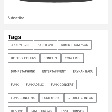
Subscribe
Tags
3RD EYE GIRL
?UESTLOVE
AHMIR THOMPSON
BOOTSY COLLINS
CONCERT
CONCERTS
DUMPSTAPHUNK
ENTERTAINMENT
ERYKAH BADU
FUNK
FUNKADELIC
FUNK CONCERT
FUNK CONCERTS
FUNK MUSIC
GEORGE CLINTON
HIP-HOP
JAMES BROWN
JESSE JOHNSON