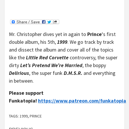
Mr. Christopher dives yet in again to
Prince
‘s first
double album, his 5th,
1999
. We go track by track
and dissect the album and cover all of the topics
like the
Little Red Corvette
controversy, the super
dirty
Let’s Pretend We’re Married
, the boppy
Delirious
, the super funk
D.M.S.R.
and everything
in between.
Please support
Funkatopia!
https://www.patreon.com/funkatopia
TAGS:
1999
,
PRINCE