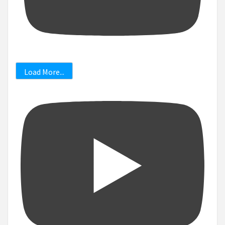
Load More...