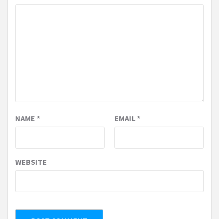
NAME
*
EMAIL
*
WEBSITE