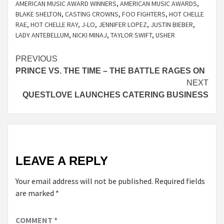
AMERICAN MUSIC AWARD WINNERS
,
AMERICAN MUSIC AWARDS
,
BLAKE SHELTON
,
CASTING CROWNS
,
FOO FIGHTERS
,
HOT CHELLE
RAE
,
HOT CHELLE RAY
,
J-LO
,
JENNIFER LOPEZ
,
JUSTIN BIEBER
,
LADY ANTEBELLUM
,
NICKI MINAJ
,
TAYLOR SWIFT
,
USHER
Continue
PREVIOUS
PRINCE VS. THE TIME – THE BATTLE RAGES ON
Reading
NEXT
QUESTLOVE LAUNCHES CATERING BUSINESS
LEAVE A REPLY
Your email address will not be published.
Required fields
are marked
*
COMMENT
*