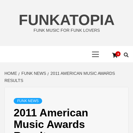
Skip
to
FUNKATOPIA
content
FUNK MUSIC FOR FUNK LOVERS
Primary
0
Menu
HOME
FUNK NEWS
2011 AMERICAN MUSIC AWARDS
RESULTS
FUNK NEWS
2011 American
Music Awards