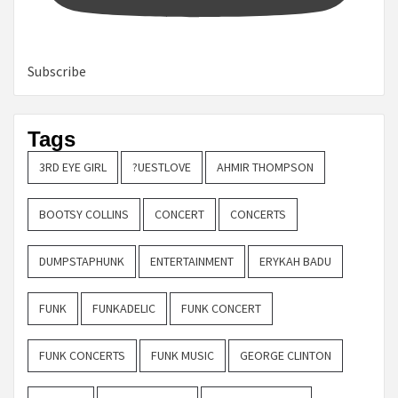
Subscribe
Tags
3RD EYE GIRL
?UESTLOVE
AHMIR THOMPSON
BOOTSY COLLINS
CONCERT
CONCERTS
DUMPSTAPHUNK
ENTERTAINMENT
ERYKAH BADU
FUNK
FUNKADELIC
FUNK CONCERT
FUNK CONCERTS
FUNK MUSIC
GEORGE CLINTON