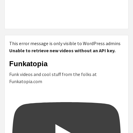
This error message is only visible to WordPress admins
Unable to retrieve new videos without an API key.
Funkatopia
Funk videos and cool stuff from the folks at
Funkatopia.com