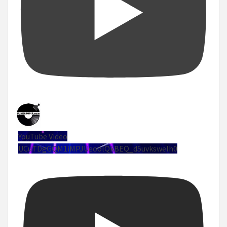
YouTube Video
UCuTDgGQM1iMPJUeoolQkBEQ_d5uvksweIh0