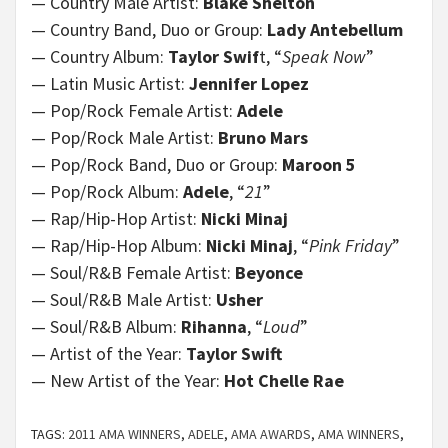
— Country Male Artist:
Blake Shelton
— Country Band, Duo or Group:
Lady Antebellum
— Country Album:
Taylor Swif
t, “
Speak Now
”
— Latin Music Artist:
Jennifer Lopez
— Pop/Rock Female Artist:
Adele
— Pop/Rock Male Artist:
Bruno Mars
— Pop/Rock Band, Duo or Group:
Maroon 5
— Pop/Rock Album:
Adele
, “
21
”
— Rap/Hip-Hop Artist:
Nicki Minaj
— Rap/Hip-Hop Album:
Nicki Minaj
, “
Pink Friday
”
— Soul/R&B Female Artist:
Beyonce
— Soul/R&B Male Artist:
Usher
— Soul/R&B Album:
Rihanna
, “
Loud
”
— Artist of the Year:
Taylor Swift
— New Artist of the Year:
Hot Chelle Rae
TAGS:
2011 AMA WINNERS
,
ADELE
,
AMA AWARDS
,
AMA WINNERS
,