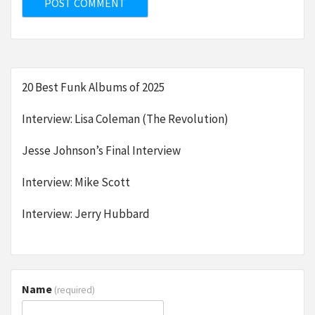
20 Best Funk Albums of 2025
Interview: Lisa Coleman (The Revolution)
Jesse Johnson’s Final Interview
Interview: Mike Scott
Interview: Jerry Hubbard
Name
(required)