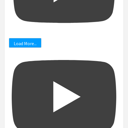
Load More...