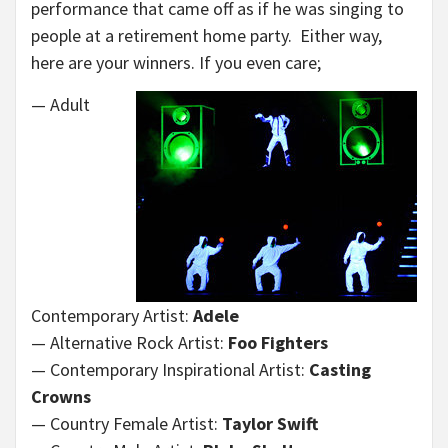
performance that came off as if he was singing to
people at a retirement home party. Either way,
here are your winners. If you even care;
— Adult
Contemporary Artist:
Adele
— Alternative Rock Artist:
Foo Fighters
— Contemporary Inspirational Artist:
Casting
Crowns
— Country Female Artist:
Taylor Swift