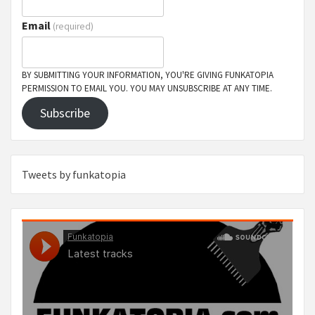
Email
(required)
BY SUBMITTING YOUR INFORMATION, YOU'RE GIVING FUNKATOPIA
PERMISSION TO EMAIL YOU. YOU MAY UNSUBSCRIBE AT ANY TIME.
Subscribe
Tweets by funkatopia