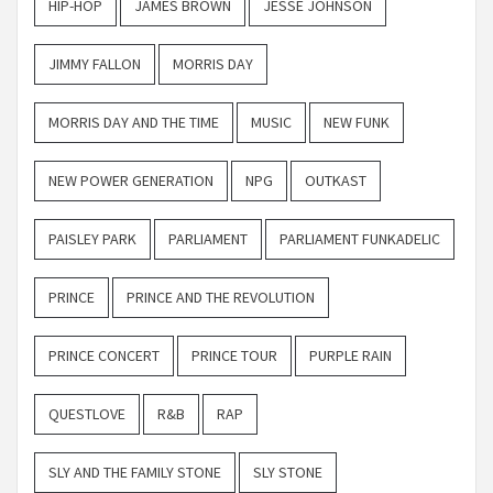
HIP-HOP
JAMES BROWN
JESSE JOHNSON
JIMMY FALLON
MORRIS DAY
MORRIS DAY AND THE TIME
MUSIC
NEW FUNK
NEW POWER GENERATION
NPG
OUTKAST
PAISLEY PARK
PARLIAMENT
PARLIAMENT FUNKADELIC
PRINCE
PRINCE AND THE REVOLUTION
PRINCE CONCERT
PRINCE TOUR
PURPLE RAIN
QUESTLOVE
R&B
RAP
SLY AND THE FAMILY STONE
SLY STONE