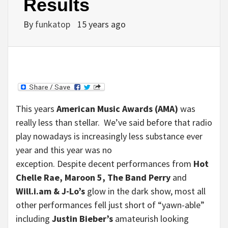
Results
By
funkatop
15 years ago
This years
American Music Awards (AMA)
was
really less than stellar. We’ve said before that radio
play nowadays is increasingly less substance ever
year and this year was no
exception. Despite decent performances from
Hot
Chelle Rae, Maroon 5, The Band Perry
and
Will.i.am & J-Lo’s
glow in the dark show, most all
other performances fell just short of “yawn-able”
including
Justin Bieber’s
amateurish looking