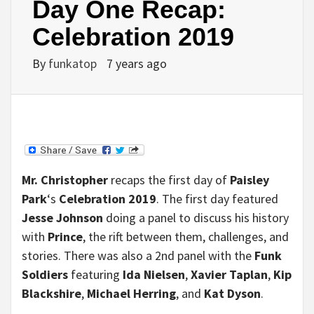
Day One Recap:
Celebration 2019
By
funkatop
7 years ago
Mr. Christopher
recaps the first day of
Paisley
Park
‘s
Celebration 2019
. The first day featured
Jesse Johnson
doing a panel to discuss his history
with
Prince
, the rift between them, challenges, and
stories. There was also a 2nd panel with the
Funk
Soldiers
featuring
Ida Nielsen
,
Xavier Taplan
,
Kip
Blackshire
,
Michael Herring
, and
Kat Dyson
.