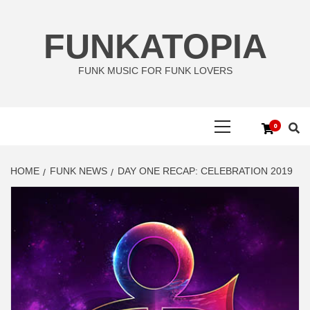
Skip
to
FUNKATOPIA
content
FUNK MUSIC FOR FUNK LOVERS
Primary
0
Menu
HOME
FUNK NEWS
DAY ONE RECAP: CELEBRATION 2019