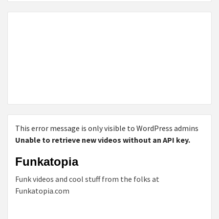
This error message is only visible to WordPress admins
Unable to retrieve new videos without an API key.
Funkatopia
Funk videos and cool stuff from the folks at
Funkatopia.com