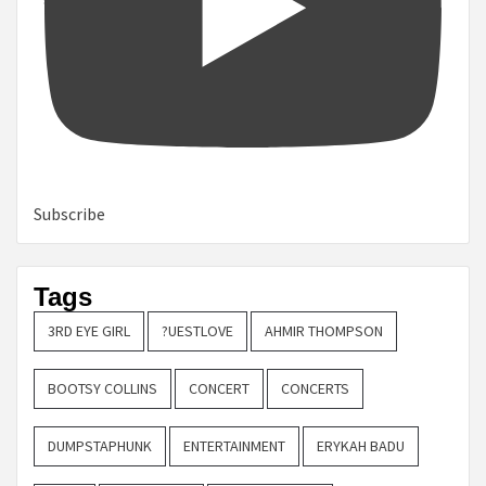
Subscribe
Tags
3RD EYE GIRL
?UESTLOVE
AHMIR THOMPSON
BOOTSY COLLINS
CONCERT
CONCERTS
DUMPSTAPHUNK
ENTERTAINMENT
ERYKAH BADU