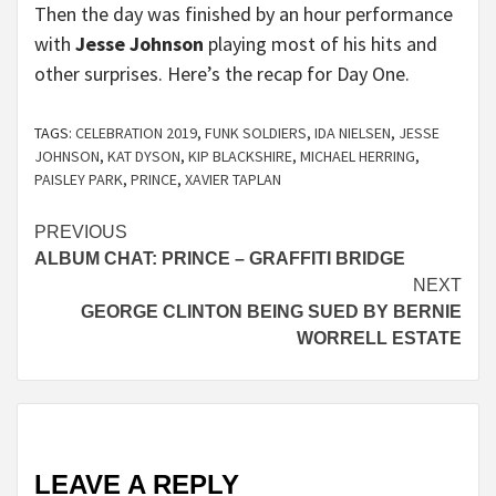
Then the day was finished by an hour performance
with
Jesse Johnson
playing most of his hits and
other surprises. Here’s the recap for Day One.
TAGS:
CELEBRATION 2019
,
FUNK SOLDIERS
,
IDA NIELSEN
,
JESSE
JOHNSON
,
KAT DYSON
,
KIP BLACKSHIRE
,
MICHAEL HERRING
,
PAISLEY PARK
,
PRINCE
,
XAVIER TAPLAN
Continue
PREVIOUS
ALBUM CHAT: PRINCE – GRAFFITI BRIDGE
Reading
NEXT
GEORGE CLINTON BEING SUED BY BERNIE
WORRELL ESTATE
LEAVE A REPLY