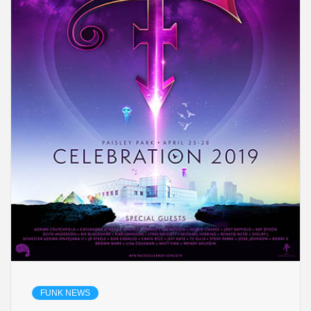
FUNK NEWS