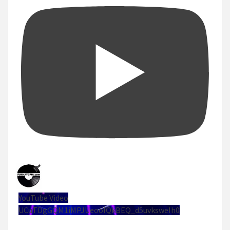
YouTube Video
UCuTDgGQM1iMPJUeoolQkBEQ_d5uvksweIh0