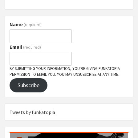
Name
(required)
Email
(required)
BY SUBMITTING YOUR INFORMATION, YOU'RE GIVING FUNKATOPIA
PERMISSION TO EMAIL YOU. YOU MAY UNSUBSCRIBE AT ANY TIME.
Subscribe
Tweets by funkatopia