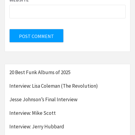
20 Best Funk Albums of 2025
Interview: Lisa Coleman (The Revolution)
Jesse Johnson’s Final Interview
Interview: Mike Scott
Interview: Jerry Hubbard