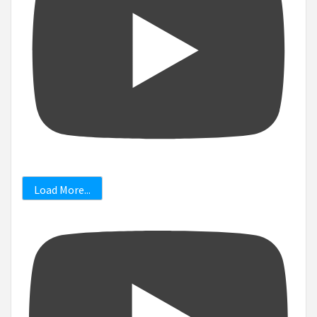
Load More...