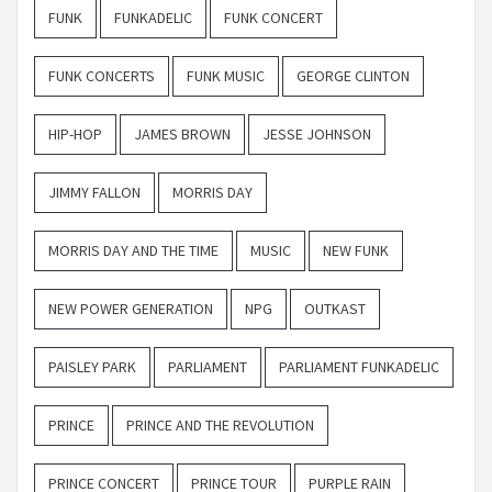
FUNK
FUNKADELIC
FUNK CONCERT
FUNK CONCERTS
FUNK MUSIC
GEORGE CLINTON
HIP-HOP
JAMES BROWN
JESSE JOHNSON
JIMMY FALLON
MORRIS DAY
MORRIS DAY AND THE TIME
MUSIC
NEW FUNK
NEW POWER GENERATION
NPG
OUTKAST
PAISLEY PARK
PARLIAMENT
PARLIAMENT FUNKADELIC
PRINCE
PRINCE AND THE REVOLUTION
PRINCE CONCERT
PRINCE TOUR
PURPLE RAIN