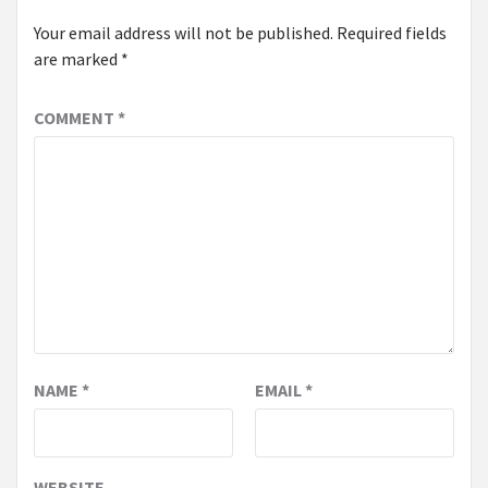
Your email address will not be published.
Required fields
are marked
*
COMMENT
*
NAME
*
EMAIL
*
WEBSITE