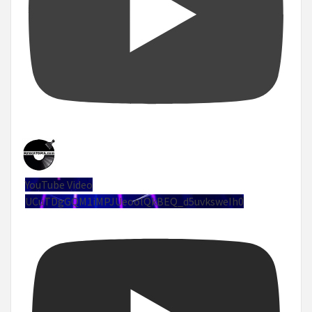
YouTube Video
UCuTDgGQM1iMPJUeoolQkBEQ_d5uvksweIh0