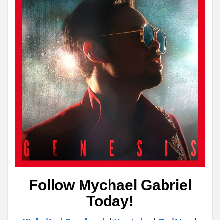
Follow Mychael Gabriel
Today!