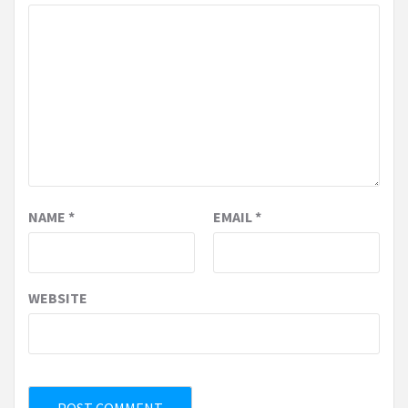
NAME
*
EMAIL
*
WEBSITE