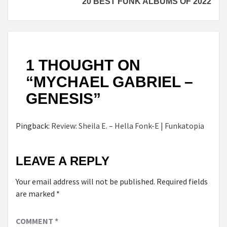
20 BEST FUNK ALBUMS OF 2022
1 THOUGHT ON
“
MYCHAEL GABRIEL –
GENESIS
”
Pingback:
Review: Sheila E. – Hella Fonk-E | Funkatopia
LEAVE A REPLY
Your email address will not be published.
Required fields
are marked
*
COMMENT
*