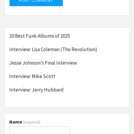
20 Best Funk Albums of 2025
Interview: Lisa Coleman (The Revolution)
Jesse Johnson’s Final Interview
Interview: Mike Scott
Interview: Jerry Hubbard
Name
(required)