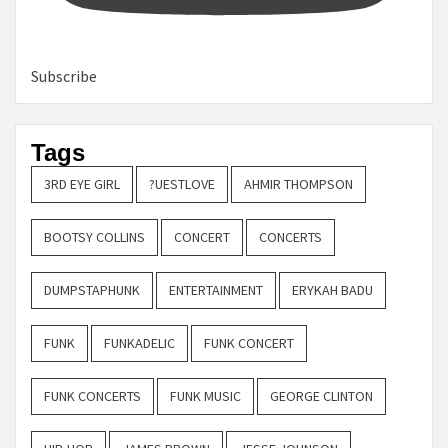
Subscribe
Tags
3RD EYE GIRL
?UESTLOVE
AHMIR THOMPSON
BOOTSY COLLINS
CONCERT
CONCERTS
DUMPSTAPHUNK
ENTERTAINMENT
ERYKAH BADU
FUNK
FUNKADELIC
FUNK CONCERT
FUNK CONCERTS
FUNK MUSIC
GEORGE CLINTON