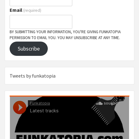
Email
(required)
BY SUBMITTING YOUR INFORMATION, YOU'RE GIVING FUNKATOPIA
PERMISSION TO EMAIL YOU. YOU MAY UNSUBSCRIBE AT ANY TIME.
Subscribe
Tweets by funkatopia