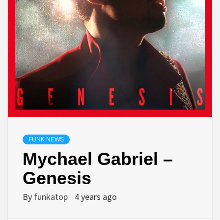
FUNK NEWS
Mychael Gabriel –
Genesis
By
funkatop
4 years ago