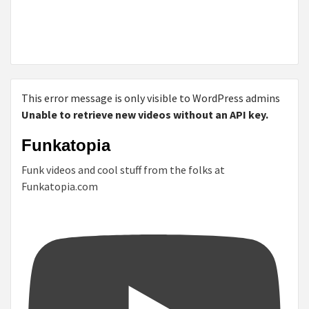
This error message is only visible to WordPress admins
Unable to retrieve new videos without an API key.
Funkatopia
Funk videos and cool stuff from the folks at
Funkatopia.com