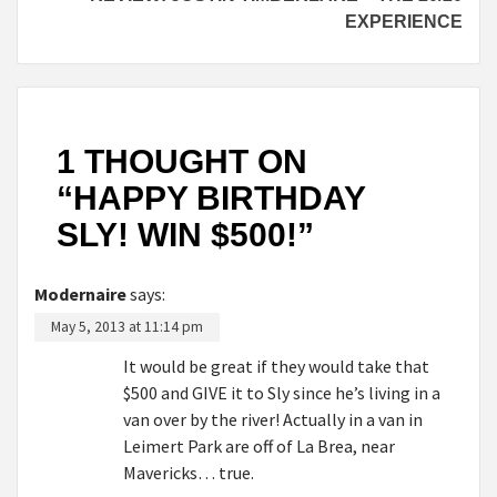
EXPERIENCE
1 THOUGHT ON
“
HAPPY BIRTHDAY
SLY! WIN $500!
”
Modernaire
says:
May 5, 2013 at 11:14 pm
It would be great if they would take that
$500 and GIVE it to Sly since he’s living in a
van over by the river! Actually in a van in
Leimert Park are off of La Brea, near
Mavericks… true.