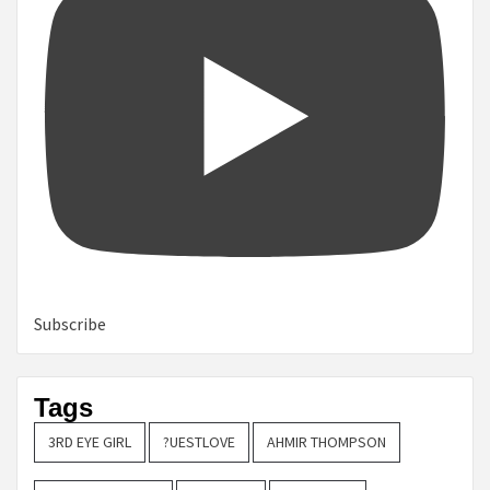
Subscribe
Tags
3RD EYE GIRL
?UESTLOVE
AHMIR THOMPSON