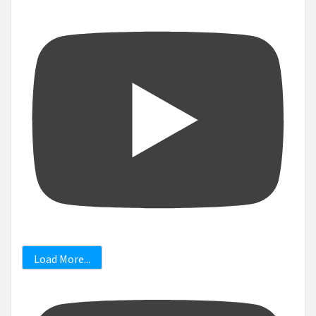
Load More...