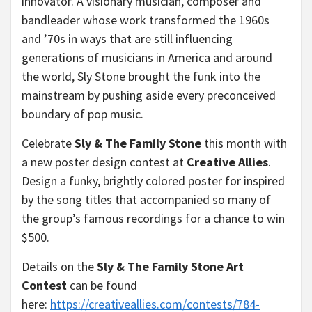
innovator. A visionary musician, composer and
bandleader whose work transformed the 1960s
and ’70s in ways that are still influencing
generations of musicians in America and around
the world, Sly Stone brought the funk into the
mainstream by pushing aside every preconceived
boundary of pop music.
Celebrate
Sly & The Family Stone
this month with
a new poster design contest at
Creative Allies
.
Design a funky, brightly colored poster for inspired
by the song titles that accompanied so many of
the group’s famous recordings for a chance to win
$500.
Details on the
Sly & The Family Stone Art
Contest
can be found
here:
https://creativeallies.com/
contests/784-