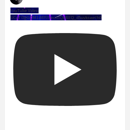
YouTube Video
UCuTDgGQM1iMPJUeoolQkBEQ_d5uvksweIh0