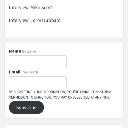
Interview: Mike Scott
Interview: Jerry Hubbard
Name
(required)
Email
(required)
BY SUBMITTING YOUR INFORMATION, YOU'RE GIVING FUNKATOPIA
PERMISSION TO EMAIL YOU. YOU MAY UNSUBSCRIBE AT ANY TIME.
Subscribe