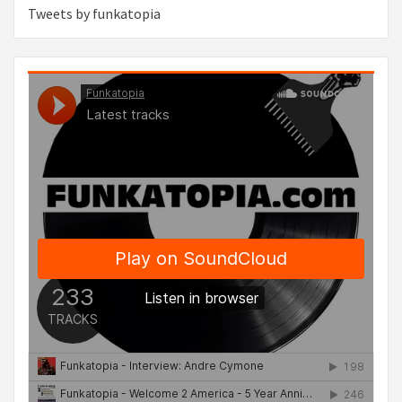
Tweets by funkatopia