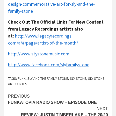
design-
commemorative-art-for-sly-and-
the-
family-stone
Check Out The Official Links For New Content
from Legacy Recordings artists also
at:
http://www.legacyrecordings.
com/a/#/page/artist-of-the-
month/
http://www.stystonemusic.com
http://www.facebook.com/s
lyfam
ilystone
TAGS:
FUNK
,
SLY AND THE FAMILY STONE
,
SLY STONE
,
SLY STONE
ART CONTEST
Continue
PREVIOUS
FUNKATOPIA RADIO SHOW – EPISODE ONE
Reading
NEXT
REVIEW: JUSTIN TIMBERLAKE – THE 20/20