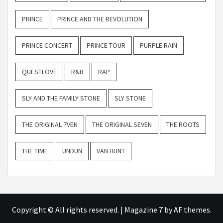
PRINCE
PRINCE AND THE REVOLUTION
PRINCE CONCERT
PRINCE TOUR
PURPLE RAIN
QUESTLOVE
R&B
RAP
SLY AND THE FAMILY STONE
SLY STONE
THE ORIGINAL 7VEN
THE ORIGINAL SEVEN
THE ROOTS
THE TIME
UNDUN
VAN HUNT
Copyright © All rights reserved.
|
Magazine 7
by AF themes.