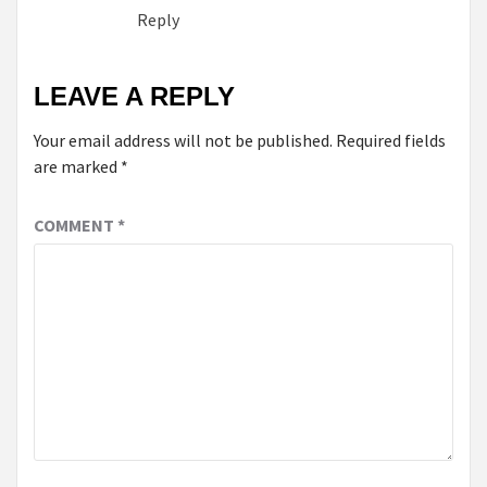
Reply
LEAVE A REPLY
Your email address will not be published.
Required fields
are marked
*
COMMENT
*