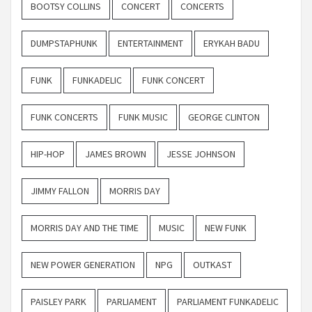
BOOTSY COLLINS
CONCERT
CONCERTS
DUMPSTAPHUNK
ENTERTAINMENT
ERYKAH BADU
FUNK
FUNKADELIC
FUNK CONCERT
FUNK CONCERTS
FUNK MUSIC
GEORGE CLINTON
HIP-HOP
JAMES BROWN
JESSE JOHNSON
JIMMY FALLON
MORRIS DAY
MORRIS DAY AND THE TIME
MUSIC
NEW FUNK
NEW POWER GENERATION
NPG
OUTKAST
PAISLEY PARK
PARLIAMENT
PARLIAMENT FUNKADELIC