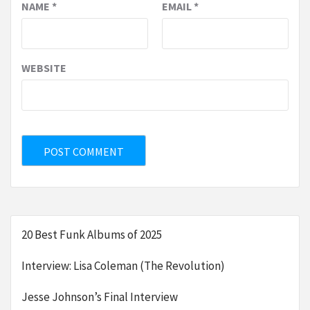
NAME
*
EMAIL
*
WEBSITE
20 Best Funk Albums of 2025
Interview: Lisa Coleman (The Revolution)
Jesse Johnson’s Final Interview