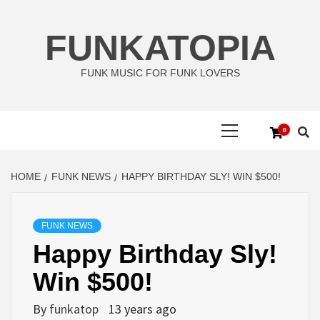
Skip
to
FUNKATOPIA
content
FUNK MUSIC FOR FUNK LOVERS
Primary
0
Menu
HOME
FUNK NEWS
HAPPY BIRTHDAY SLY! WIN $500!
FUNK NEWS
Happy Birthday Sly!
Win $500!
By
funkatop
13 years ago