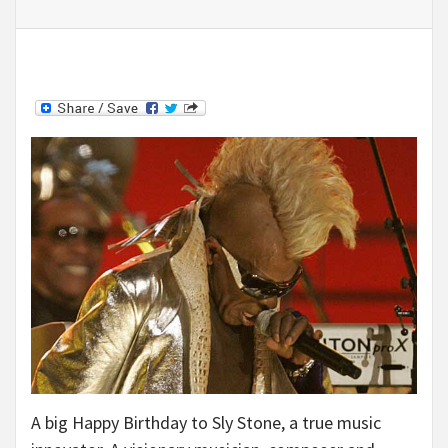
A big Happy Birthday to Sly Stone, a true music