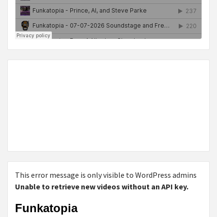
This error message is only visible to WordPress admins
Unable to retrieve new videos without an API key.
Funkatopia