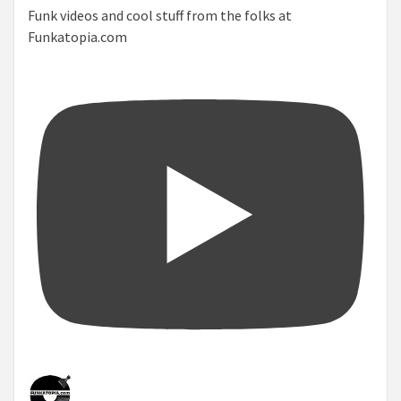
Funk videos and cool stuff from the folks at
Funkatopia.com