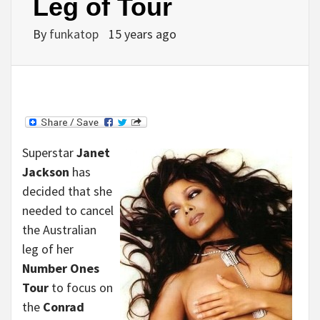
Leg of Tour
By
funkatop
15 years ago
Superstar
Janet
Jackson
has
decided that she
needed to cancel
the Australian
leg of her
Number Ones
Tour
to focus on
the
Conrad