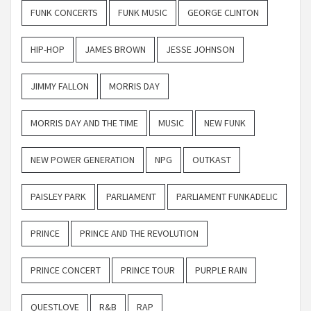
FUNK CONCERTS
FUNK MUSIC
GEORGE CLINTON
HIP-HOP
JAMES BROWN
JESSE JOHNSON
JIMMY FALLON
MORRIS DAY
MORRIS DAY AND THE TIME
MUSIC
NEW FUNK
NEW POWER GENERATION
NPG
OUTKAST
PAISLEY PARK
PARLIAMENT
PARLIAMENT FUNKADELIC
PRINCE
PRINCE AND THE REVOLUTION
PRINCE CONCERT
PRINCE TOUR
PURPLE RAIN
QUESTLOVE
R&B
RAP