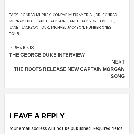
TAGS:
CONRAD MURRAY
,
CONRAD MURRAY TRIAL
,
DR. CONRAD
MURRAY TRIAL
,
JANET JACKSON
,
JANET JACKSON CONCERT
,
JANET JACKSON TOUR
,
MICHAEL JACKSON
,
NUMBER ONES
TOUR
Continue
PREVIOUS
THE GEORGE DUKE INTERVIEW
Reading
NEXT
THE ROOTS RELEASE NEW CAPTAIN MORGAN
SONG
LEAVE A REPLY
Your email address will not be published.
Required fields