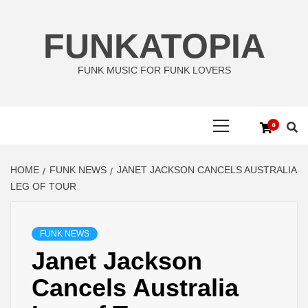
Skip
to
FUNKATOPIA
content
FUNK MUSIC FOR FUNK LOVERS
Primary
0
Menu
HOME
FUNK NEWS
JANET JACKSON CANCELS AUSTRALIA
LEG OF TOUR
FUNK NEWS
Janet Jackson
Cancels Australia