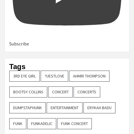
Subscribe
Tags
3RD EYE GIRL
?UESTLOVE
AHMIR THOMPSON
BOOTSY COLLINS
CONCERT
CONCERTS
DUMPSTAPHUNK
ENTERTAINMENT
ERYKAH BADU
FUNK
FUNKADELIC
FUNK CONCERT