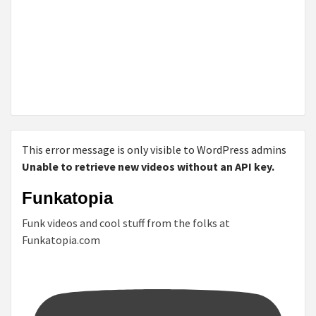
This error message is only visible to WordPress admins
Unable to retrieve new videos without an API key.
Funkatopia
Funk videos and cool stuff from the folks at
Funkatopia.com