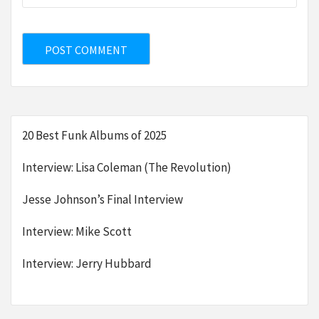
20 Best Funk Albums of 2025
Interview: Lisa Coleman (The Revolution)
Jesse Johnson’s Final Interview
Interview: Mike Scott
Interview: Jerry Hubbard