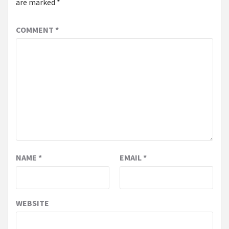
are marked
*
COMMENT
*
NAME
*
EMAIL
*
WEBSITE