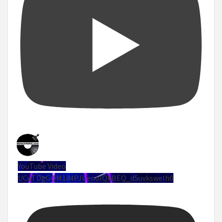
YouTube Video
UCuTDgGQM1iMPJUeoolQkBEQ_d5uvksweIh0