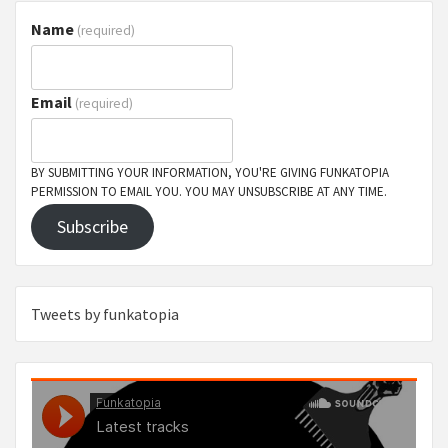
Name
(required)
Email
(required)
BY SUBMITTING YOUR INFORMATION, YOU'RE GIVING FUNKATOPIA
PERMISSION TO EMAIL YOU. YOU MAY UNSUBSCRIBE AT ANY TIME.
Subscribe
Tweets by funkatopia