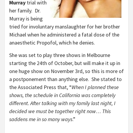
Murray
trial with
her family. Dr.
Murray is being
tried for involuntary manslaughter for her brother
Michael when he administered a fatal dose of the
anaesthetic Propofol, which he denies.
She was set to play three shows in Melbourne
starting the 24th of October, but will make it up in
one huge show on November 3rd, so this is more of
a postponement than anything else. She stated to
the Associated Press that, “
When I planned these
shows, the schedule in California was completely
different. After talking with my family last night, I
decided we must be together right now… This
saddens me in so many ways
.”