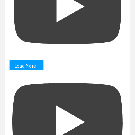
Load More...