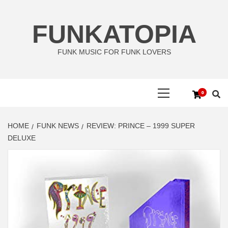
Skip
to
FUNKATOPIA
content
FUNK MUSIC FOR FUNK LOVERS
Primary
0
Menu
HOME
FUNK NEWS
REVIEW: PRINCE – 1999 SUPER
DELUXE