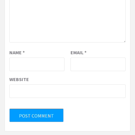
NAME
*
EMAIL
*
WEBSITE