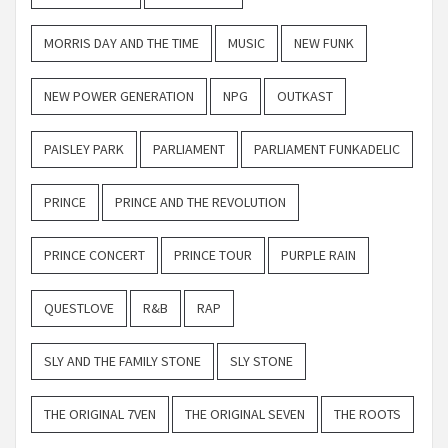
MORRIS DAY AND THE TIME
MUSIC
NEW FUNK
NEW POWER GENERATION
NPG
OUTKAST
PAISLEY PARK
PARLIAMENT
PARLIAMENT FUNKADELIC
PRINCE
PRINCE AND THE REVOLUTION
PRINCE CONCERT
PRINCE TOUR
PURPLE RAIN
QUESTLOVE
R&B
RAP
SLY AND THE FAMILY STONE
SLY STONE
THE ORIGINAL 7VEN
THE ORIGINAL SEVEN
THE ROOTS