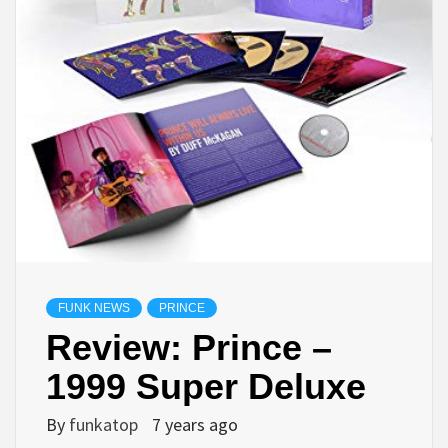
FUNK NEWS
PRINCE
Review: Prince –
1999 Super Deluxe
By
funkatop
7 years ago