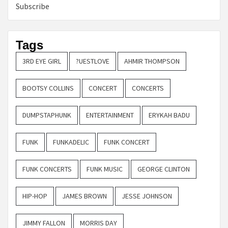
Subscribe
Tags
3RD EYE GIRL
?UESTLOVE
AHMIR THOMPSON
BOOTSY COLLINS
CONCERT
CONCERTS
DUMPSTAPHUNK
ENTERTAINMENT
ERYKAH BADU
FUNK
FUNKADELIC
FUNK CONCERT
FUNK CONCERTS
FUNK MUSIC
GEORGE CLINTON
HIP-HOP
JAMES BROWN
JESSE JOHNSON
JIMMY FALLON
MORRIS DAY