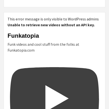
This error message is only visible to WordPress admins
Unable to retrieve new videos without an API key.
Funkatopia
Funk videos and cool stuff from the folks at
Funkatopia.com