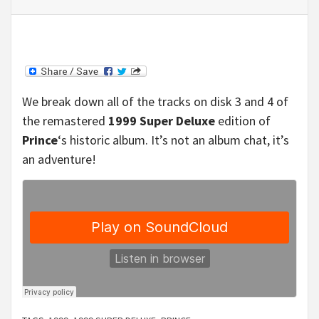
We break down all of the tracks on disk 3 and 4 of
the remastered
1999 Super Deluxe
edition of
Prince
‘s historic album. It’s not an album chat, it’s
an adventure!