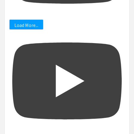
Load More...