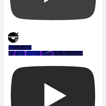
YouTube Video
UCuTDgGQM1iMPJUeoolQkBEQ_d5uvksweIh0