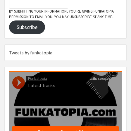
BY SUBMITTING YOUR INFORMATION, YOU'RE GIVING FUNKATOPIA
PERMISSION TO EMAIL YOU. YOU MAY UNSUBSCRIBE AT ANY TIME.
Subscribe
Tweets by funkatopia