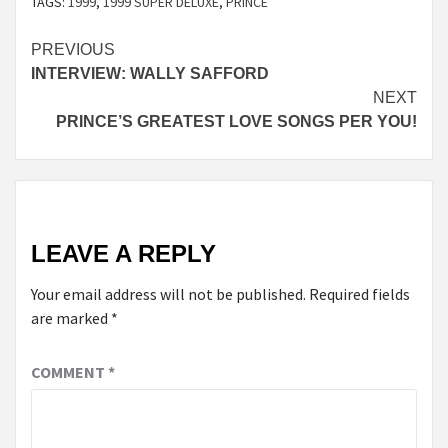
TAGS:
1999
,
1999 SUPER DELUXE
,
PRINCE
Continue
PREVIOUS
INTERVIEW: WALLY SAFFORD
Reading
NEXT
PRINCE’S GREATEST LOVE SONGS PER YOU!
LEAVE A REPLY
Your email address will not be published.
Required fields
are marked
*
COMMENT
*