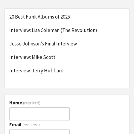
20 Best Funk Albums of 2025
Interview: Lisa Coleman (The Revolution)
Jesse Johnson’s Final Interview
Interview: Mike Scott
Interview: Jerry Hubbard
Name
(required)
Email
(required)