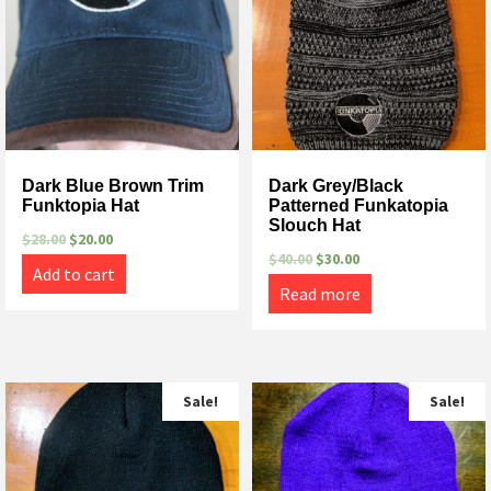
Dark Blue Brown Trim
Dark Grey/Black
Funktopia Hat
Patterned Funkatopia
Slouch Hat
$
28.00
$
20.00
$
40.00
$
30.00
Add to cart
Read more
Sale!
Sale!