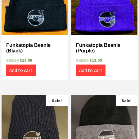
Funkatopia Beanie
Funkatopia Beanie
(Black)
(Purple)
$
22.50
$
18.00
$
22.50
$
18.00
Add to cart
Add to cart
Sale!
Sale!