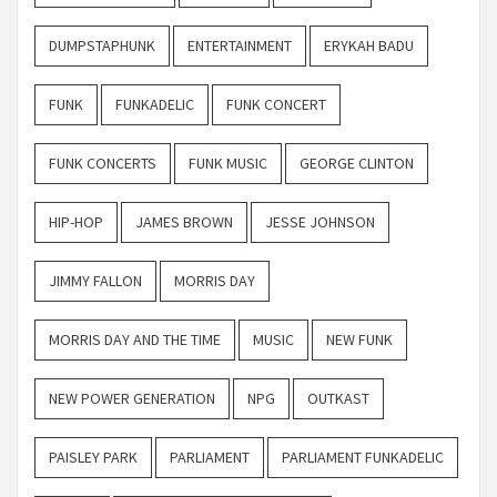
DUMPSTAPHUNK
ENTERTAINMENT
ERYKAH BADU
FUNK
FUNKADELIC
FUNK CONCERT
FUNK CONCERTS
FUNK MUSIC
GEORGE CLINTON
HIP-HOP
JAMES BROWN
JESSE JOHNSON
JIMMY FALLON
MORRIS DAY
MORRIS DAY AND THE TIME
MUSIC
NEW FUNK
NEW POWER GENERATION
NPG
OUTKAST
PAISLEY PARK
PARLIAMENT
PARLIAMENT FUNKADELIC