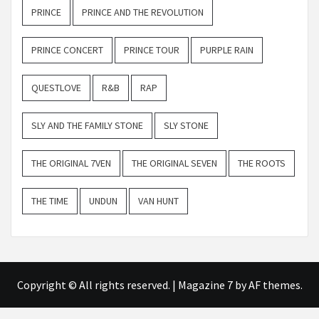
PRINCE
PRINCE AND THE REVOLUTION
PRINCE CONCERT
PRINCE TOUR
PURPLE RAIN
QUESTLOVE
R&B
RAP
SLY AND THE FAMILY STONE
SLY STONE
THE ORIGINAL 7VEN
THE ORIGINAL SEVEN
THE ROOTS
THE TIME
UNDUN
VAN HUNT
Copyright © All rights reserved.
|
Magazine 7
by AF themes.