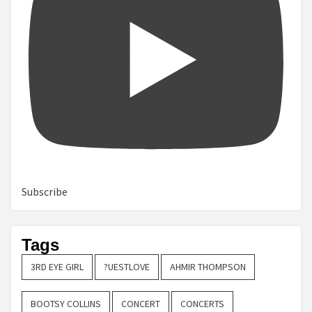
Subscribe
Tags
3RD EYE GIRL
?UESTLOVE
AHMIR THOMPSON
BOOTSY COLLINS
CONCERT
CONCERTS