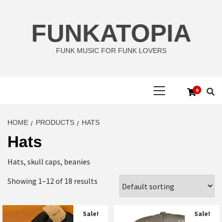
Skip
to
FUNKATOPIA
content
FUNK MUSIC FOR FUNK LOVERS
Primary
0
Menu
HOME
PRODUCTS
HATS
Hats
Hats, skull caps, beanies
Showing 1–12 of 18 results
Sale!
Sale!