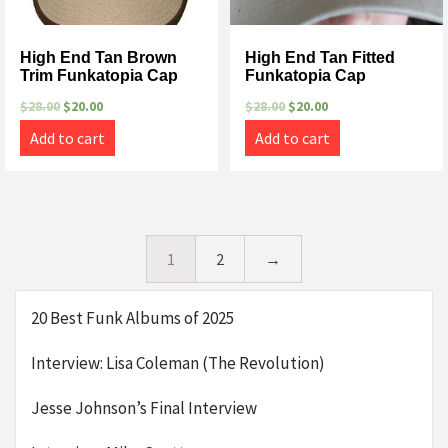
High End Tan Brown
High End Tan Fitted
Trim Funkatopia Cap
Funkatopia Cap
$
28.00
$
20.00
$
28.00
$
20.00
Add to cart
Add to cart
1
2
→
20 Best Funk Albums of 2025
Interview: Lisa Coleman (The Revolution)
Jesse Johnson’s Final Interview