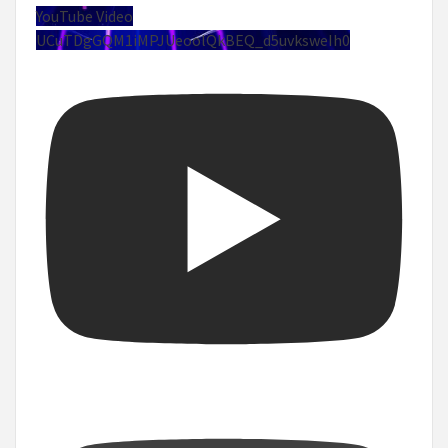
YouTube Video
UCuTDgGQM1iMPJUeoolQkBEQ_d5uvksweIh0