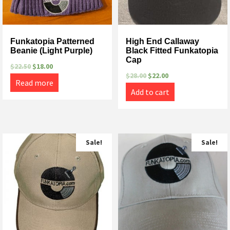
Funkatopia Patterned
High End Callaway
Beanie (Light Purple)
Black Fitted Funkatopia
Cap
$
22.50
$
18.00
$
28.00
$
22.00
Read more
Add to cart
Sale!
Sale!