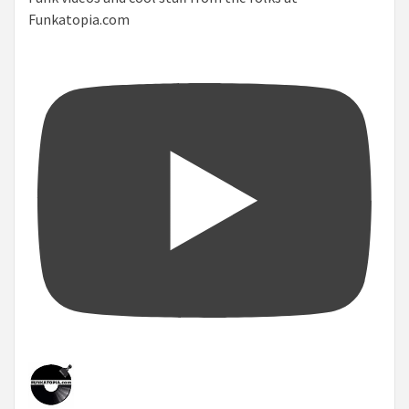
Funkatopia.com