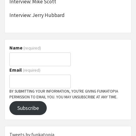
Interview: Mike Scott
Interview: Jerry Hubbard
Name
(required)
Email
(required)
BY SUBMITTING YOUR INFORMATION, YOU'RE GIVING FUNKATOPIA
PERMISSION TO EMAIL YOU. YOU MAY UNSUBSCRIBE AT ANY TIME.
Subscribe
Tweets by funkatopia