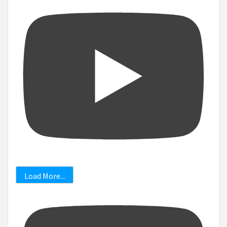
Load More...