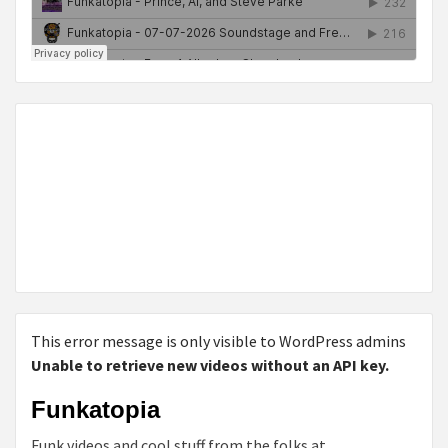
This error message is only visible to WordPress admins
Unable to retrieve new videos without an API key.
Funkatopia
Funk videos and cool stuff from the folks at