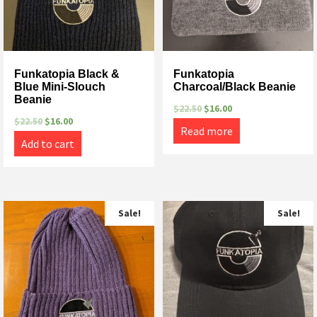
Funkatopia Black &
Funkatopia
Blue Mini-Slouch
Charcoal/Black Beanie
Beanie
$
22.50
$
16.00
$
22.50
$
16.00
Read more
Add to cart
Sale!
Sale!