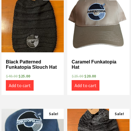
Black Patterned
Caramel Funkatopia
Funkatopia Slouch Hat
Hat
$
40.00
$
25.00
$
25.00
$
20.00
Add to cart
Add to cart
Sale!
Sale!