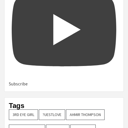
Subscribe
Tags
3RD EYE GIRL
?UESTLOVE
AHMIR THOMPSON