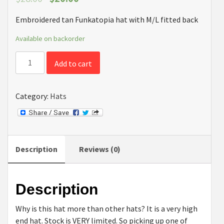
Embroidered tan Funkatopia hat with M/L fitted back
Available on backorder
High
Add to cart
End
Tan
Fitted
Category:
Hats
Funkatopia
Cap
quantity
Description
Reviews (0)
Description
Why is this hat more than other hats? It is a very high
end hat. Stock is VERY limited. So picking up one of