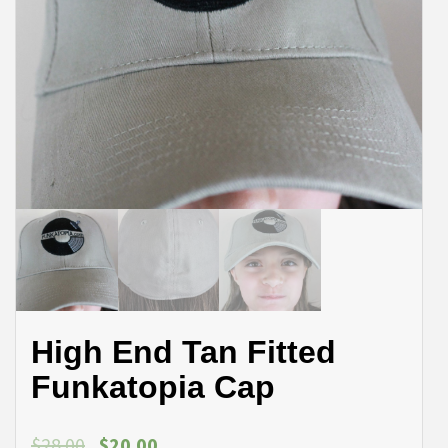
High End Tan Fitted
Funkatopia Cap
$
28.00
$
20.00