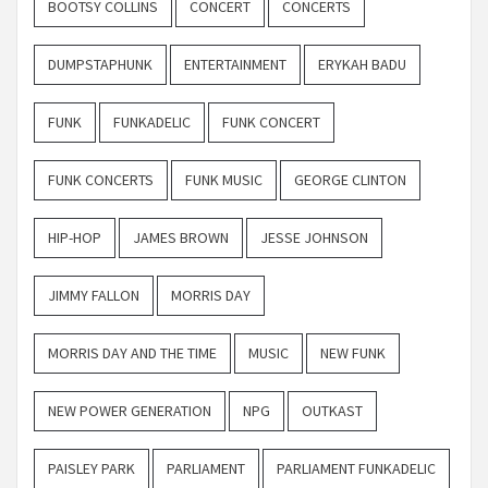
BOOTSY COLLINS
CONCERT
CONCERTS
DUMPSTAPHUNK
ENTERTAINMENT
ERYKAH BADU
FUNK
FUNKADELIC
FUNK CONCERT
FUNK CONCERTS
FUNK MUSIC
GEORGE CLINTON
HIP-HOP
JAMES BROWN
JESSE JOHNSON
JIMMY FALLON
MORRIS DAY
MORRIS DAY AND THE TIME
MUSIC
NEW FUNK
NEW POWER GENERATION
NPG
OUTKAST
PAISLEY PARK
PARLIAMENT
PARLIAMENT FUNKADELIC