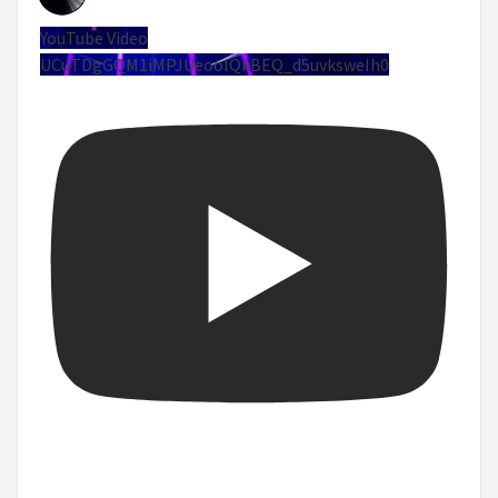
YouTube Video
UCuTDgGQM1iMPJUeoolQkBEQ_d5uvksweIh0