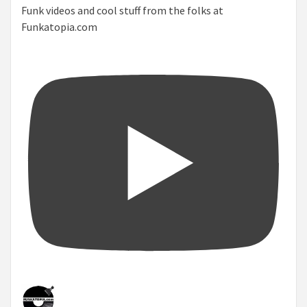
Funk videos and cool stuff from the folks at
Funkatopia.com