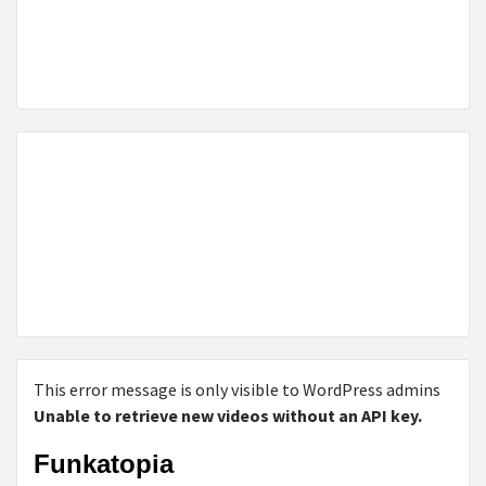
This error message is only visible to WordPress admins
Unable to retrieve new videos without an API key.
Funkatopia