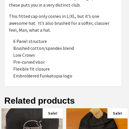
these puts you in a very distinct club.
This fitted cap only comes in L/XL, but it’s one
awesome hat. It’s also brushed for a softer, classier
feel, Man, what a hat.
6 Panel structure
Brushed cotton/spandex blend
Low Crown
Pre-curved visor
Flexible fit closure
Embroidered Funkatopia logo
Related products
Sale!
Sale!