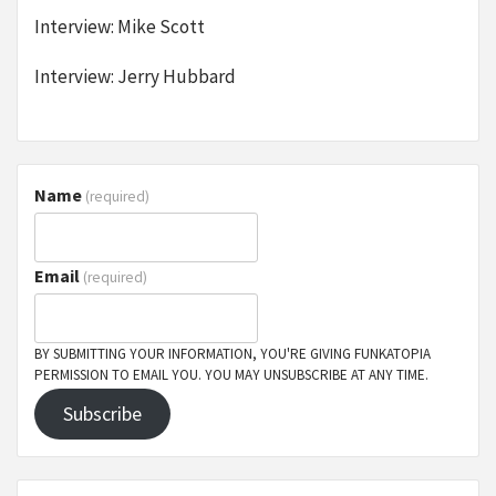
Interview: Mike Scott
Interview: Jerry Hubbard
Name
(required)
Email
(required)
BY SUBMITTING YOUR INFORMATION, YOU'RE GIVING FUNKATOPIA
PERMISSION TO EMAIL YOU. YOU MAY UNSUBSCRIBE AT ANY TIME.
Subscribe