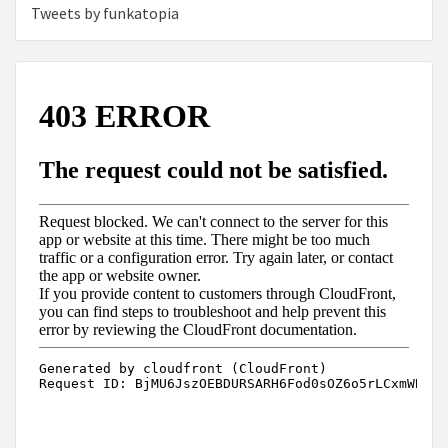
Tweets by funkatopia