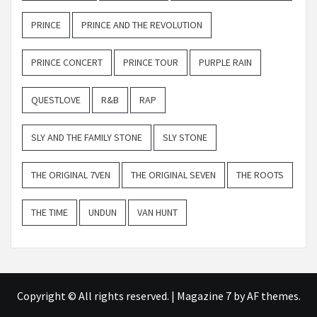
PRINCE
PRINCE AND THE REVOLUTION
PRINCE CONCERT
PRINCE TOUR
PURPLE RAIN
QUESTLOVE
R&B
RAP
SLY AND THE FAMILY STONE
SLY STONE
THE ORIGINAL 7VEN
THE ORIGINAL SEVEN
THE ROOTS
THE TIME
UNDUN
VAN HUNT
Copyright © All rights reserved.
|
Magazine 7
by AF themes.