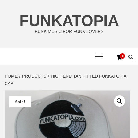
Skip
to
FUNKATOPIA
content
FUNK MUSIC FOR FUNK LOVERS
Primary
0
Menu
HOME
PRODUCTS
HIGH END TAN FITTED FUNKATOPIA
CAP
Sale!