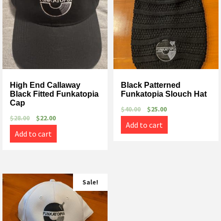
High End Callaway
Black Patterned
Black Fitted Funkatopia
Funkatopia Slouch Hat
Cap
$
40.00
$
25.00
$
28.00
$
22.00
Add to cart
Add to cart
Sale!