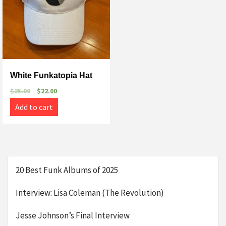
White Funkatopia Hat
$
25.00
$
22.00
Add to cart
20 Best Funk Albums of 2025
Interview: Lisa Coleman (The Revolution)
Jesse Johnson’s Final Interview