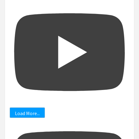
Load More...