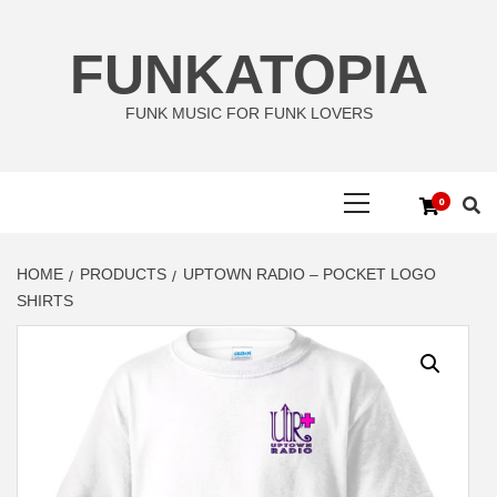
Skip
to
FUNKATOPIA
content
FUNK MUSIC FOR FUNK LOVERS
Primary
0
Menu
HOME
PRODUCTS
UPTOWN RADIO – POCKET LOGO
SHIRTS