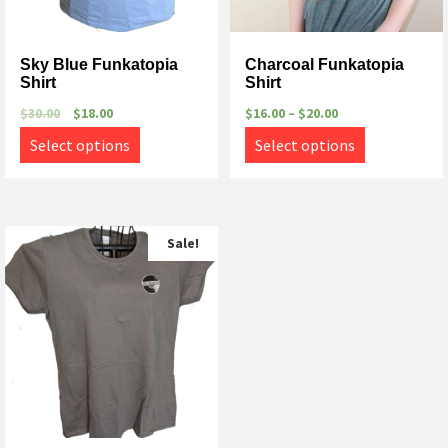
Sky Blue Funkatopia
Charcoal Funkatopia
Shirt
Shirt
$
30.00
$
18.00
$
16.00
–
$
20.00
Select options
Select options
Sale!