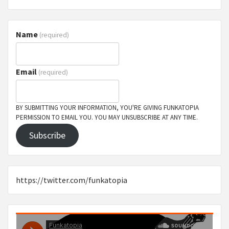
Name
(required)
Email
(required)
BY SUBMITTING YOUR INFORMATION, YOU'RE GIVING FUNKATOPIA
PERMISSION TO EMAIL YOU. YOU MAY UNSUBSCRIBE AT ANY TIME.
Subscribe
https://twitter.com/funkatopia