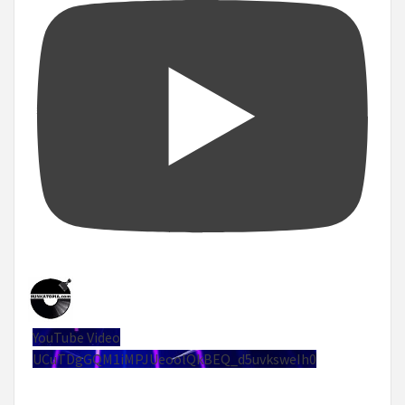
YouTube Video
UCuTDgGQM1iMPJUeoolQkBEQ_d5uvksweIh0