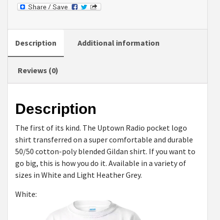
Shirts
quantity
Description
Additional information
Reviews (0)
Description
The first of its kind. The Uptown Radio pocket logo
shirt transferred on a super comfortable and durable
50/50 cotton-poly blended Gildan shirt. If you want to
go big, this is how you do it. Available in a variety of
sizes in White and Light Heather Grey.
White: