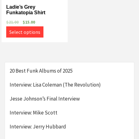
Ladie’s Grey
Funkatopia Shirt
$
21.00
$
15.00
Select options
20 Best Funk Albums of 2025
Interview: Lisa Coleman (The Revolution)
Jesse Johnson’s Final Interview
Interview: Mike Scott
Interview: Jerry Hubbard