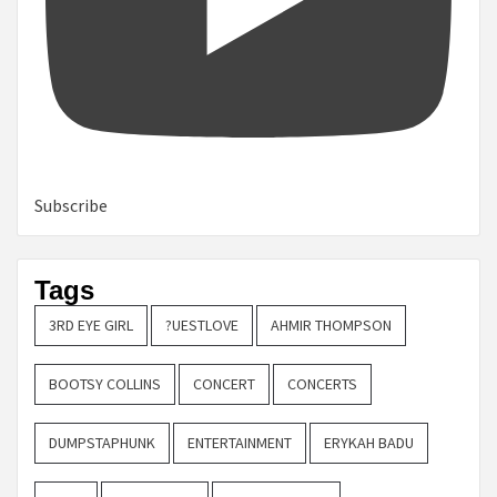
Subscribe
Tags
3RD EYE GIRL
?UESTLOVE
AHMIR THOMPSON
BOOTSY COLLINS
CONCERT
CONCERTS
DUMPSTAPHUNK
ENTERTAINMENT
ERYKAH BADU