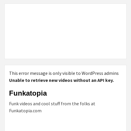
This error message is only visible to WordPress admins
Unable to retrieve new videos without an API key.
Funkatopia
Funk videos and cool stuff from the folks at
Funkatopia.com