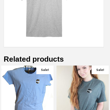
Related products
Sale!
Sale!