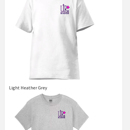
Light Heather Grey