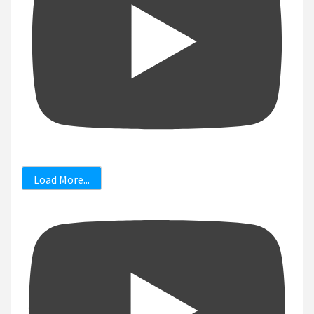
Load More...