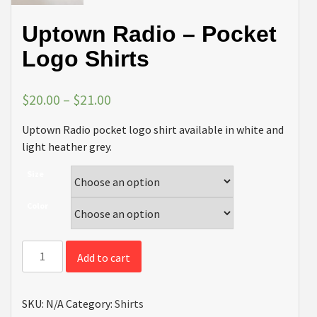
Uptown Radio – Pocket
Logo Shirts
$
20.00
–
$
21.00
Uptown Radio pocket logo shirt available in white and
light heather grey.
Size
Color
Uptown
Add to cart
Radio
-
Pocket
SKU:
N/A
Category:
Shirts
Logo