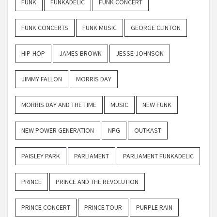
FUNK
FUNKADELIC
FUNK CONCERT
FUNK CONCERTS
FUNK MUSIC
GEORGE CLINTON
HIP-HOP
JAMES BROWN
JESSE JOHNSON
JIMMY FALLON
MORRIS DAY
MORRIS DAY AND THE TIME
MUSIC
NEW FUNK
NEW POWER GENERATION
NPG
OUTKAST
PAISLEY PARK
PARLIAMENT
PARLIAMENT FUNKADELIC
PRINCE
PRINCE AND THE REVOLUTION
PRINCE CONCERT
PRINCE TOUR
PURPLE RAIN