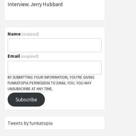
Interview: Jerry Hubbard
Name
(required)
Email
(required)
BY SUBMITTING YOUR INFORMATION, YOU'RE GIVING
FUNKATOPIA PERMISSION TO EMAIL YOU. YOU MAY
UNSUBSCRIBE AT ANY TIME.
Subscribe
Tweets by funkatopia