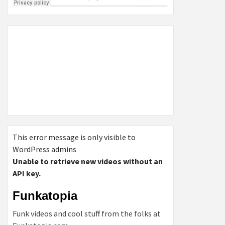
This error message is only visible to
WordPress admins
Unable to retrieve new videos without an
API key.
Funkatopia
Funk videos and cool stuff from the folks at