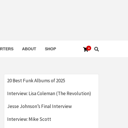
0
RTERS
ABOUT
SHOP
20 Best Funk Albums of 2025
Interview: Lisa Coleman (The Revolution)
Jesse Johnson’s Final Interview
Interview: Mike Scott