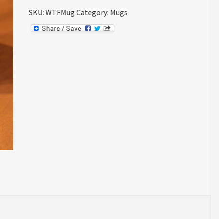
SKU:
WTFMug
Category:
Mugs