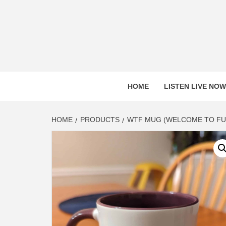
Skip
to
content
HOME
LISTEN LIVE NOW
HOME
PRODUCTS
WTF MUG (WELCOME TO FU