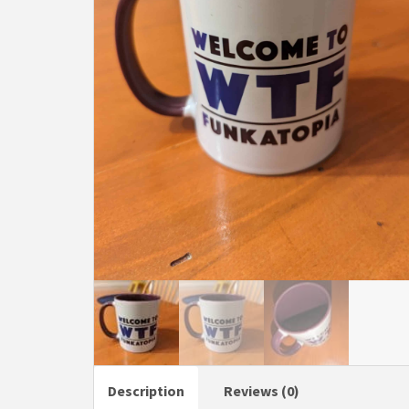
Description
Reviews (0)