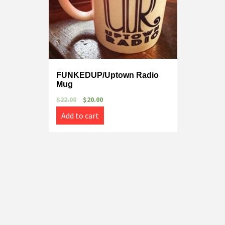
FUNKEDUP/Uptown Radio
Mug
$
22.00
$
20.00
Add to cart