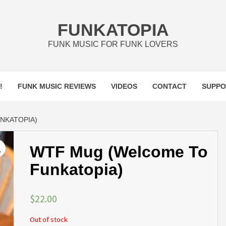
FUNKATOPIA
FUNK MUSIC FOR FUNK LOVERS
!
FUNK MUSIC REVIEWS
VIDEOS
CONTACT
SUPPO
NKATOPIA)
WTF Mug (Welcome To
Funkatopia)
$
22.00
Out of stock