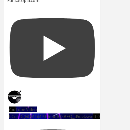
Funkatopia.com
YouTube Video
UCuTDgGQM1iMPJUeoolQkBEQ_d5uvksweIh0