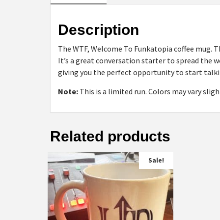
Description
The WTF, Welcome To Funkatopia coffee mug. Thi
It’s a great conversation starter to spread the 
giving you the perfect opportunity to start talki
Note:
This is a limited run. Colors may vary sli
Related products
Sale!