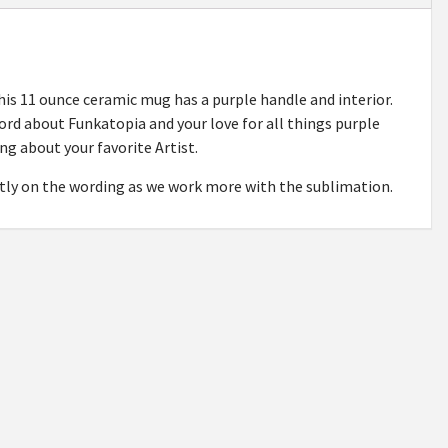
s 11 ounce ceramic mug has a purple handle and interior.
word about Funkatopia and your love for all things purple
ng about your favorite Artist.
ghtly on the wording as we work more with the sublimation.