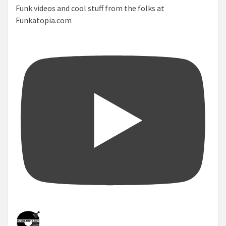
Funk videos and cool stuff from the folks at
Funkatopia.com