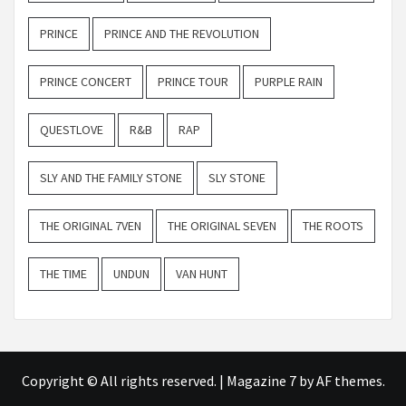
PRINCE
PRINCE AND THE REVOLUTION
PRINCE CONCERT
PRINCE TOUR
PURPLE RAIN
QUESTLOVE
R&B
RAP
SLY AND THE FAMILY STONE
SLY STONE
THE ORIGINAL 7VEN
THE ORIGINAL SEVEN
THE ROOTS
THE TIME
UNDUN
VAN HUNT
Copyright © All rights reserved.
|
Magazine 7
by AF themes.