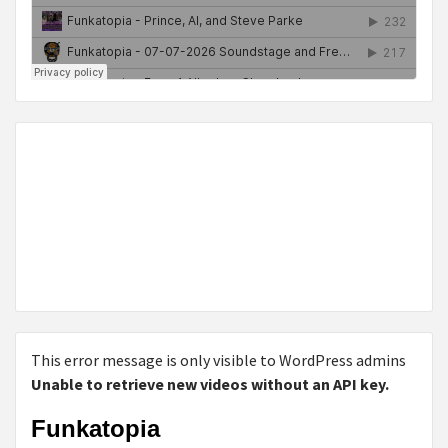
This error message is only visible to WordPress admins
Unable to retrieve new videos without an API key.
Funkatopia