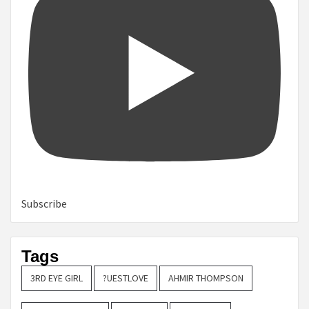
Subscribe
Tags
3RD EYE GIRL
?UESTLOVE
AHMIR THOMPSON