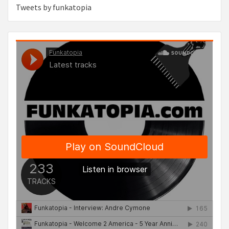
Tweets by funkatopia