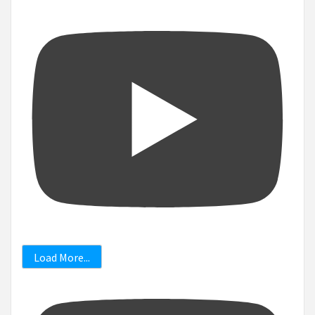
Load More...