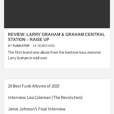
REVIEW: LARRY GRAHAM & GRAHAM CENTRAL
STATION – RAISE UP
BY
FUNKATOP
14 YEARS AGO
The first brand new album from the baritone bass monster
Larry Graham in well over
20 Best Funk Albums of 2025
Interview: Lisa Coleman (The Revolution)
Jesse Johnson’s Final Interview