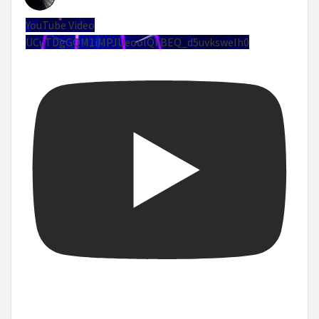
YouTube Video
UCuTDgGQM1iMPJUeoolQkBEQ_d5uvksweIh0