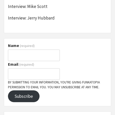
Interview: Mike Scott
Interview: Jerry Hubbard
Name
(required)
Email
(required)
BY SUBMITTING YOUR INFORMATION, YOU'RE GIVING FUNKATOPIA
PERMISSION TO EMAIL YOU. YOU MAY UNSUBSCRIBE AT ANY TIME.
Subscribe