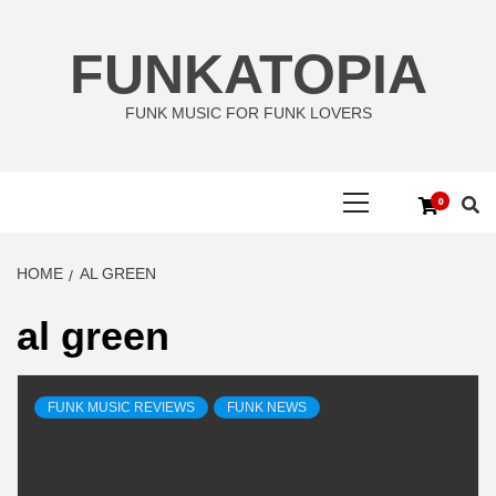
Skip
to
FUNKATOPIA
content
FUNK MUSIC FOR FUNK LOVERS
Primary
0
Menu
HOME
AL GREEN
al green
FUNK MUSIC REVIEWS
FUNK NEWS