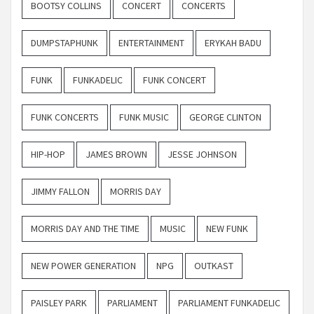
BOOTSY COLLINS
CONCERT
CONCERTS
DUMPSTAPHUNK
ENTERTAINMENT
ERYKAH BADU
FUNK
FUNKADELIC
FUNK CONCERT
FUNK CONCERTS
FUNK MUSIC
GEORGE CLINTON
HIP-HOP
JAMES BROWN
JESSE JOHNSON
JIMMY FALLON
MORRIS DAY
MORRIS DAY AND THE TIME
MUSIC
NEW FUNK
NEW POWER GENERATION
NPG
OUTKAST
PAISLEY PARK
PARLIAMENT
PARLIAMENT FUNKADELIC