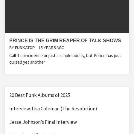
PRINCE IS THE GRIM REAPER OF TALK SHOWS
BY
FUNKATOP
15 YEARS AGO
Call it coincidence or just a simple oddity, but Prince has just
cursed yet another
20 Best Funk Albums of 2025
Interview: Lisa Coleman (The Revolution)
Jesse Johnson’s Final Interview