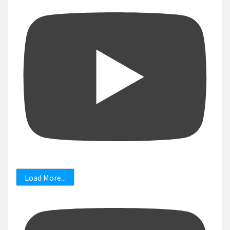
Load More...