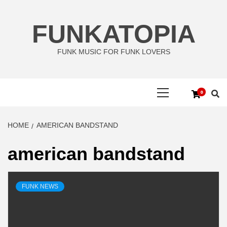
Skip
to
FUNKATOPIA
content
FUNK MUSIC FOR FUNK LOVERS
Primary
0
Menu
HOME
AMERICAN BANDSTAND
american bandstand
FUNK NEWS