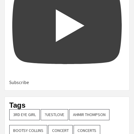
Subscribe
Tags
3RD EYE GIRL
?UESTLOVE
AHMIR THOMPSON
BOOTSY COLLINS
CONCERT
CONCERTS