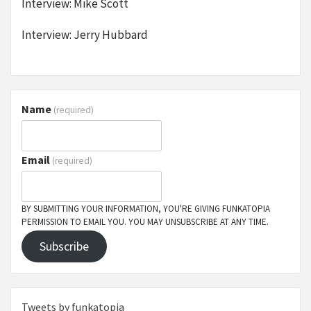
Interview: Mike Scott
Interview: Jerry Hubbard
Name
(required)
Email
(required)
BY SUBMITTING YOUR INFORMATION, YOU'RE GIVING FUNKATOPIA
PERMISSION TO EMAIL YOU. YOU MAY UNSUBSCRIBE AT ANY TIME.
Subscribe
Tweets by funkatopia