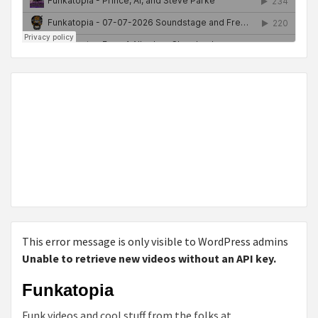
This error message is only visible to WordPress admins
Unable to retrieve new videos without an API key.
Funkatopia
Funk videos and cool stuff from the folks at