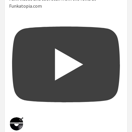
Funkatopia.com