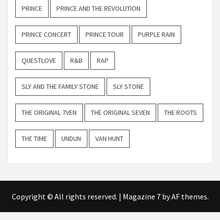
PRINCE
PRINCE AND THE REVOLUTION
PRINCE CONCERT
PRINCE TOUR
PURPLE RAIN
QUESTLOVE
R&B
RAP
SLY AND THE FAMILY STONE
SLY STONE
THE ORIGINAL 7VEN
THE ORIGINAL SEVEN
THE ROOTS
THE TIME
UNDUN
VAN HUNT
Copyright © All rights reserved.
|
Magazine 7
by AF themes.