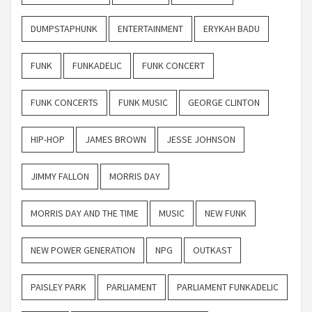
DUMPSTAPHUNK
ENTERTAINMENT
ERYKAH BADU
FUNK
FUNKADELIC
FUNK CONCERT
FUNK CONCERTS
FUNK MUSIC
GEORGE CLINTON
HIP-HOP
JAMES BROWN
JESSE JOHNSON
JIMMY FALLON
MORRIS DAY
MORRIS DAY AND THE TIME
MUSIC
NEW FUNK
NEW POWER GENERATION
NPG
OUTKAST
PAISLEY PARK
PARLIAMENT
PARLIAMENT FUNKADELIC