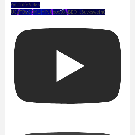
YouTube Video
UCuTDgGQM1iMPJUeoolQkBEQ_d5uvksweIh0