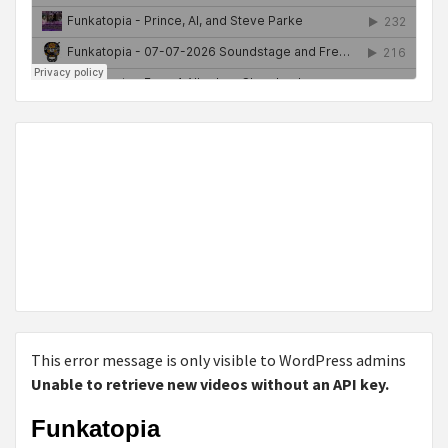
This error message is only visible to WordPress admins
Unable to retrieve new videos without an API key.
Funkatopia