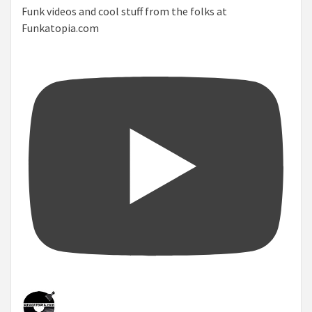
Funk videos and cool stuff from the folks at
Funkatopia.com