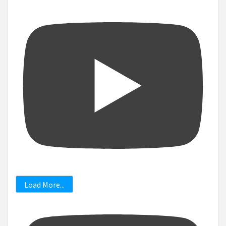
Load More...