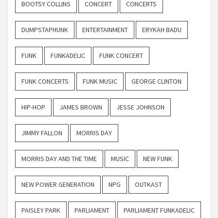
BOOTSY COLLINS
CONCERT
CONCERTS
DUMPSTAPHUNK
ENTERTAINMENT
ERYKAH BADU
FUNK
FUNKADELIC
FUNK CONCERT
FUNK CONCERTS
FUNK MUSIC
GEORGE CLINTON
HIP-HOP
JAMES BROWN
JESSE JOHNSON
JIMMY FALLON
MORRIS DAY
MORRIS DAY AND THE TIME
MUSIC
NEW FUNK
NEW POWER GENERATION
NPG
OUTKAST
PAISLEY PARK
PARLIAMENT
PARLIAMENT FUNKADELIC