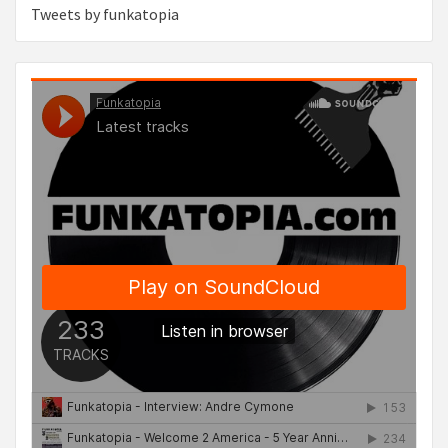
Tweets by funkatopia