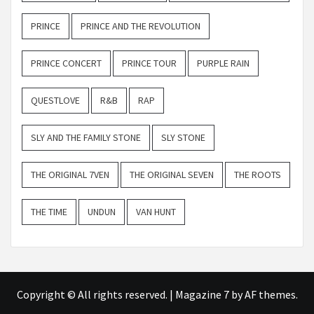
PRINCE
PRINCE AND THE REVOLUTION
PRINCE CONCERT
PRINCE TOUR
PURPLE RAIN
QUESTLOVE
R&B
RAP
SLY AND THE FAMILY STONE
SLY STONE
THE ORIGINAL 7VEN
THE ORIGINAL SEVEN
THE ROOTS
THE TIME
UNDUN
VAN HUNT
Copyright © All rights reserved.
|
Magazine 7
by AF themes.