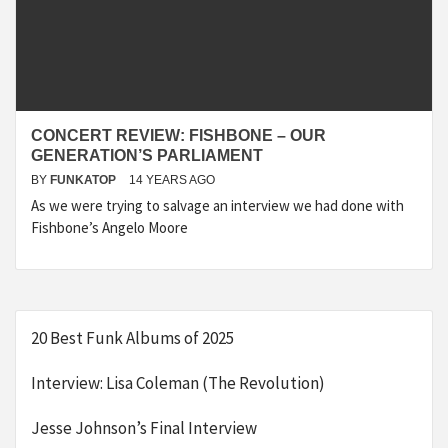
CONCERT REVIEW: FISHBONE – OUR
GENERATION’S PARLIAMENT
BY
FUNKATOP
14 YEARS AGO
As we were trying to salvage an interview we had done with
Fishbone’s Angelo Moore
20 Best Funk Albums of 2025
Interview: Lisa Coleman (The Revolution)
Jesse Johnson’s Final Interview