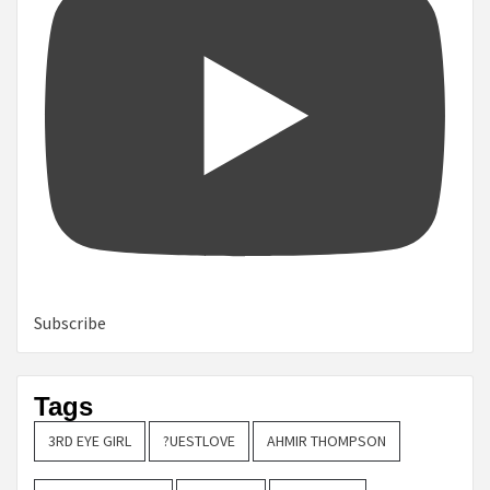
Subscribe
Tags
3RD EYE GIRL
?UESTLOVE
AHMIR THOMPSON