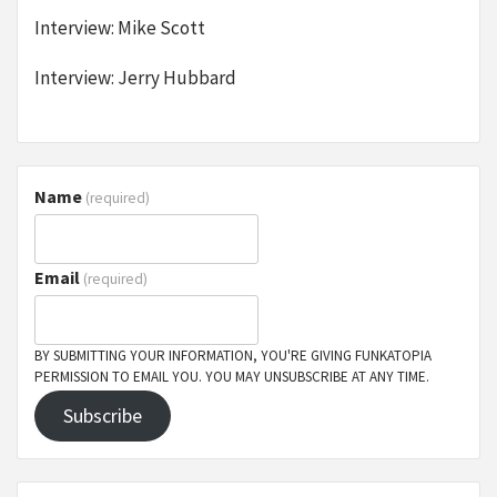
Interview: Mike Scott
Interview: Jerry Hubbard
Name
(required)
Email
(required)
BY SUBMITTING YOUR INFORMATION, YOU'RE GIVING FUNKATOPIA
PERMISSION TO EMAIL YOU. YOU MAY UNSUBSCRIBE AT ANY TIME.
Subscribe