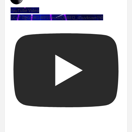
YouTube Video
UCuTDgGQM1iMPJUeoolQkBEQ_d5uvksweIh0