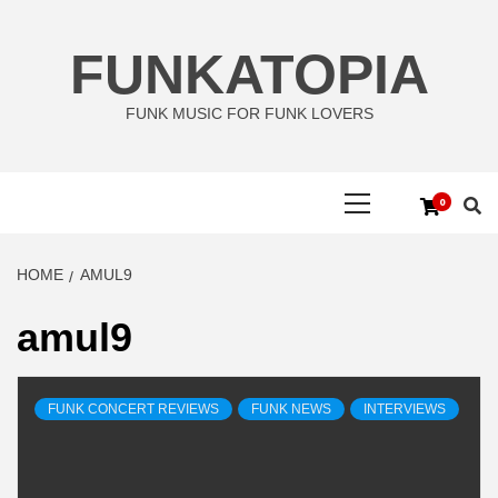
Skip
to
FUNKATOPIA
content
FUNK MUSIC FOR FUNK LOVERS
Primary
0
Menu
HOME
AMUL9
amul9
FUNK CONCERT REVIEWS
FUNK NEWS
INTERVIEWS