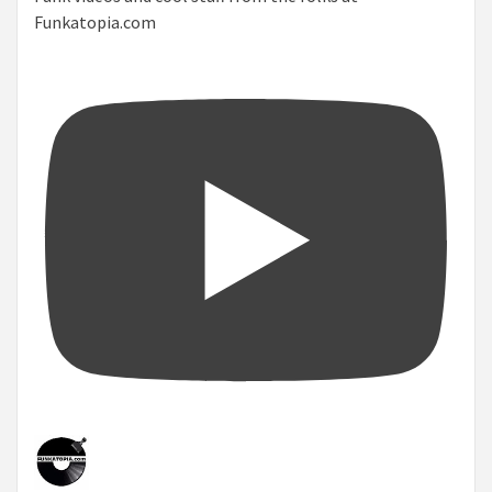
Funkatopia.com