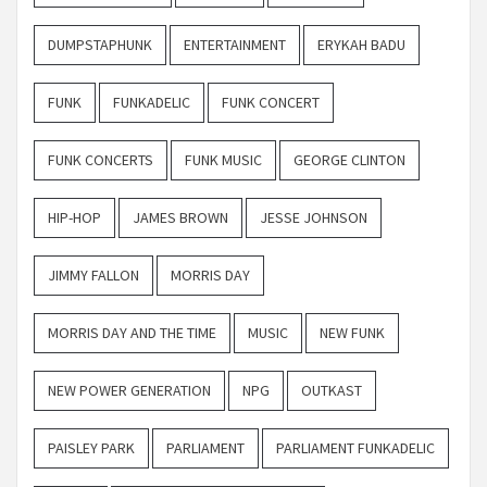
DUMPSTAPHUNK
ENTERTAINMENT
ERYKAH BADU
FUNK
FUNKADELIC
FUNK CONCERT
FUNK CONCERTS
FUNK MUSIC
GEORGE CLINTON
HIP-HOP
JAMES BROWN
JESSE JOHNSON
JIMMY FALLON
MORRIS DAY
MORRIS DAY AND THE TIME
MUSIC
NEW FUNK
NEW POWER GENERATION
NPG
OUTKAST
PAISLEY PARK
PARLIAMENT
PARLIAMENT FUNKADELIC