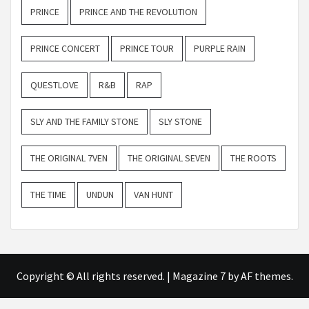
PRINCE
PRINCE AND THE REVOLUTION
PRINCE CONCERT
PRINCE TOUR
PURPLE RAIN
QUESTLOVE
R&B
RAP
SLY AND THE FAMILY STONE
SLY STONE
THE ORIGINAL 7VEN
THE ORIGINAL SEVEN
THE ROOTS
THE TIME
UNDUN
VAN HUNT
Copyright © All rights reserved.
|
Magazine 7
by AF themes.