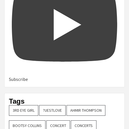
Subscribe
Tags
3RD EYE GIRL
?UESTLOVE
AHMIR THOMPSON
BOOTSY COLLINS
CONCERT
CONCERTS