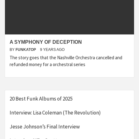
A SYMPHONY OF DECEPTION
BY
FUNKATOP
9 YEARS AGO
The story goes that the Nashville Orchestra cancelled and
refunded money for a orchestral series
20 Best Funk Albums of 2025
Interview: Lisa Coleman (The Revolution)
Jesse Johnson’s Final Interview