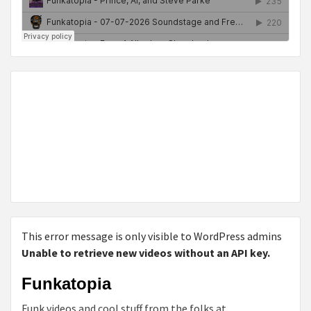
This error message is only visible to WordPress admins
Unable to retrieve new videos without an API key.
Funkatopia
Funk videos and cool stuff from the folks at