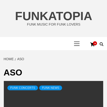
Skip
to
FUNKATOPIA
content
FUNK MUSIC FOR FUNK LOVERS
Primary
0
Menu
HOME
ASO
ASO
FUNK CONCERTS
FUNK NEWS