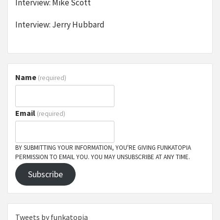
Interview: Mike Scott
Interview: Jerry Hubbard
Name
(required)
Email
(required)
BY SUBMITTING YOUR INFORMATION, YOU'RE GIVING FUNKATOPIA
PERMISSION TO EMAIL YOU. YOU MAY UNSUBSCRIBE AT ANY TIME.
Subscribe
Tweets by funkatopia