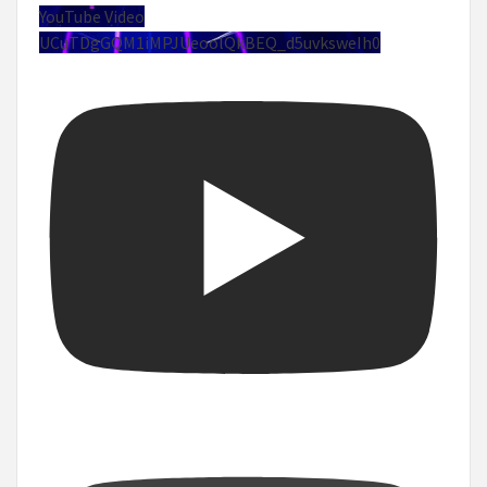
YouTube Video
UCuTDgGQM1iMPJUeoolQkBEQ_d5uvksweIh0