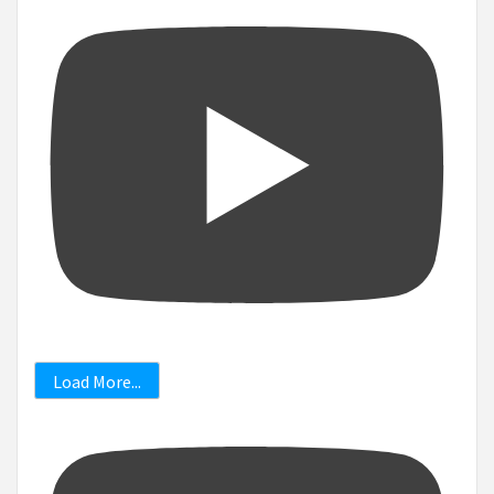
Load More...